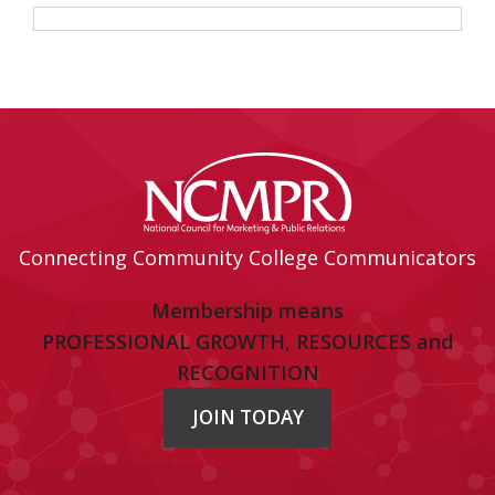
Connecting Community College Communicators
Membership means
PROFESSIONAL GROWTH, RESOURCES and
RECOGNITION
JOIN TODAY