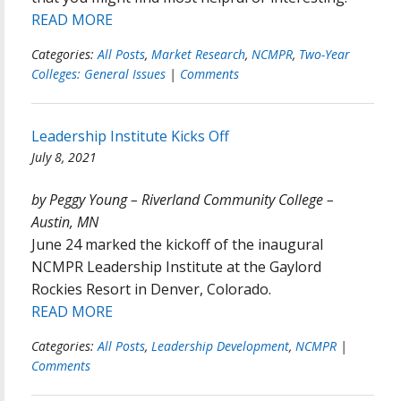
READ MORE
Categories:
All Posts
,
Market Research
,
NCMPR
,
Two-Year
Colleges: General Issues
|
Comments
Leadership Institute Kicks Off
July 8, 2021
by Peggy Young – Riverland Community College –
Austin, MN
June 24 marked the kickoff of the inaugural
NCMPR Leadership Institute at the Gaylord
Rockies Resort in Denver, Colorado.
READ MORE
Categories:
All Posts
,
Leadership Development
,
NCMPR
|
Comments