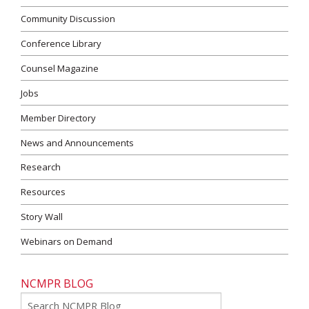
Community Discussion
Conference Library
Counsel Magazine
Jobs
Member Directory
News and Announcements
Research
Resources
Story Wall
Webinars on Demand
NCMPR BLOG
Go