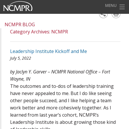
MENU
HOME
NCMPR BLOG
Category Archives: NCMPR
EVENTS
AWARDS
Leadership Institute Kickoff and Me
OUR DISTRICTS
July 5, 2022
FOR OUR MEMBERS
by Jaclyn Y. Garver – NCMPR National Office – Fort
Wayne, IN
BECOME A MEMBER
The outcomes and to-dos of leadership training
ABOUT NCMPR
have never appealed to me. But I do like seeing
other people succeed, and I like helping a team
work better and more cohesively together. As I
learned from last year’s cohort, NCMPR’s
Leadership Institute is about growing those kind