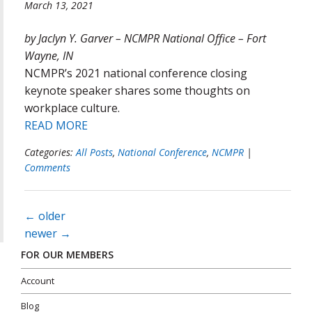
March 13, 2021
by Jaclyn Y. Garver – NCMPR National Office – Fort
Wayne, IN
NCMPR’s 2021 national conference closing
keynote speaker shares some thoughts on
workplace culture.
READ MORE
Categories:
All Posts
,
National Conference
,
NCMPR
|
Comments
Posts
←
older
navigation
newer
→
FOR OUR MEMBERS
Account
Blog