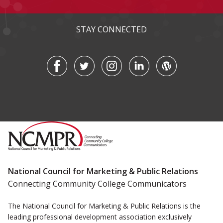
STAY CONNECTED
National Council for Marketing & Public Relations
Connecting Community College Communicators
The National Council for Marketing & Public Relations is the
leading professional development association exclusively