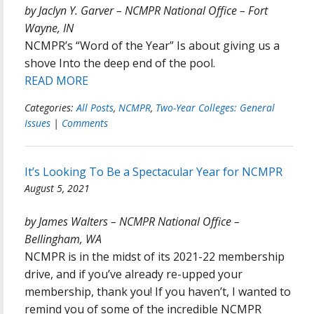
by Jaclyn Y. Garver – NCMPR National Office – Fort
Wayne, IN
NCMPR’s “Word of the Year” Is about giving us a
shove Into the deep end of the pool.
READ MORE
Categories:
All Posts
,
NCMPR
,
Two-Year Colleges: General
Issues
|
Comments
It’s Looking To Be a Spectacular Year for NCMPR
August 5, 2021
by James Walters – NCMPR National Office –
Bellingham, WA
NCMPR is in the midst of its 2021-22 membership
drive, and if you’ve already re-upped your
membership, thank you! If you haven’t, I wanted to
remind you of some of the incredible NCMPR