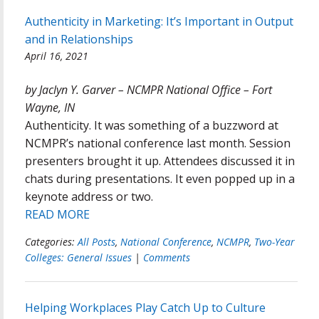
Authenticity in Marketing: It’s Important in Output
and in Relationships
April 16, 2021
by Jaclyn Y. Garver – NCMPR National Office – Fort
Wayne, IN
Authenticity. It was something of a buzzword at
NCMPR’s national conference last month. Session
presenters brought it up. Attendees discussed it in
chats during presentations. It even popped up in a
keynote address or two.
READ MORE
Categories:
All Posts
,
National Conference
,
NCMPR
,
Two-Year
Colleges: General Issues
|
Comments
Helping Workplaces Play Catch Up to Culture