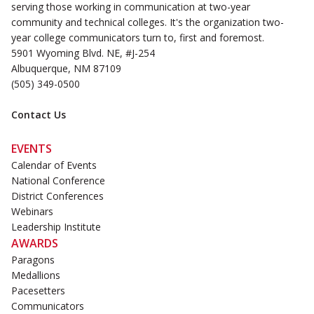
serving those working in communication at two-year
community and technical colleges. It's the organization two-
year college communicators turn to, first and foremost.
5901 Wyoming Blvd. NE, #J-254
Albuquerque, NM 87109
(505) 349-0500
Contact Us
EVENTS
Calendar of Events
National Conference
District Conferences
Webinars
Leadership Institute
AWARDS
Paragons
Medallions
Pacesetters
Communicators