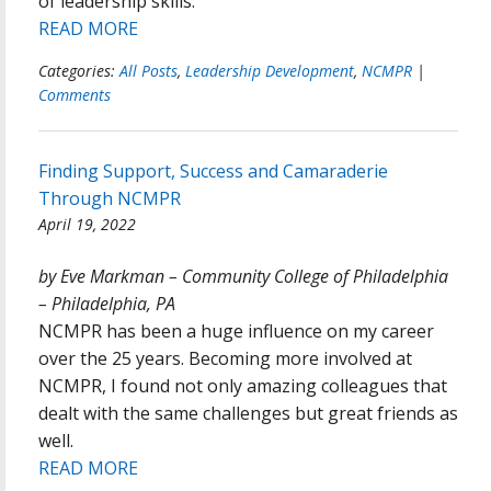
of leadership skills.
READ MORE
Categories:
All Posts
,
Leadership Development
,
NCMPR
|
Comments
Finding Support, Success and Camaraderie
Through NCMPR
April 19, 2022
by Eve Markman – Community College of Philadelphia
– Philadelphia, PA
NCMPR has been a huge influence on my career
over the 25 years. Becoming more involved at
NCMPR, I found not only amazing colleagues that
dealt with the same challenges but great friends as
well.
READ MORE