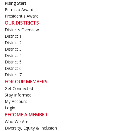
Rising Stars
Petrizzo Award
President's Award
OUR DISTRICTS
Districts Overview
District 1
District 2
District 3
District 4
District 5
District 6
District 7
FOR OUR MEMBERS
Get Connected
Stay Informed
My Account
Login
BECOME A MEMBER
Who We Are
Diversity, Equity & Inclusion