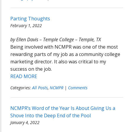
Parting Thoughts
February 1, 2022
by Ellen Davis – Temple College – Temple, TX
Being involved with NCMPR was one of the most
rewarding parts of my job as a community college
marketing director. It also was critical to my
success on the job.
READ MORE
Categories:
All Posts
,
NCMPR
|
Comments
NCMPR’s Word of the Year Is About Giving Us a
Shove Into the Deep End of the Pool
January 4, 2022