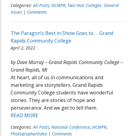
Categories:
All Posts
,
NCMPR
,
Two-Year Colleges: General
Issues
|
Comments
The Paragon’s Best in Show Goes to … Grand
Rapids Community College
April 2, 2022
by Dave Murray – Grand Rapids Community College –
Grand Rapids, MI
At heart, all of us in communications and
marketing are storytellers. Grand Rapids
Community College students have wonderful
stories. They are stories of hope and
perseverance. And we get to tell them.
READ MORE
Categories:
All Posts
,
National Conference
,
NCMPR
,
Photography/Video
|
Comments