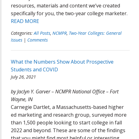
resources, materials and content we’ve created
specifically for you, the two-year college marketer.
READ MORE
Categories:
All Posts
,
NCMPR
,
Two-Year Colleges: General
Issues
|
Comments
What the Numbers Show About Prospective
Students and COVID
July 26, 2021
by Jaclyn Y. Garver – NCMPR National Office – Fort
Wayne, IN
Carnegie Dartlet, a Massachusetts-based higher
ed marketing and research group, surveyed more
than 1,500 people looking to start college in fall
2022 and beyond. These are some of the findings
that you might find most helpful or interesting.