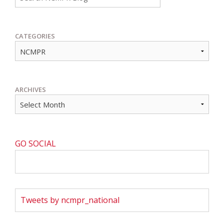
CATEGORIES
ARCHIVES
GO SOCIAL
Tweets by ncmpr_national