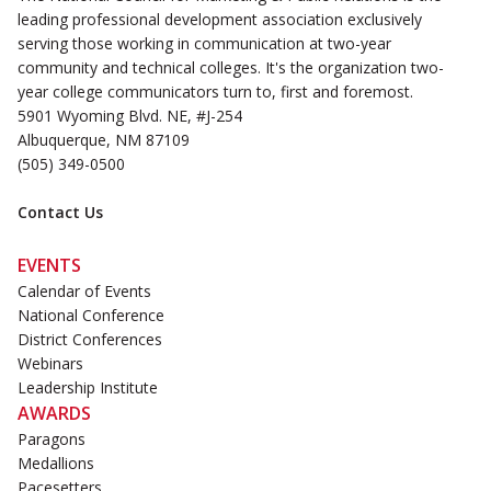
leading professional development association exclusively
serving those working in communication at two-year
community and technical colleges. It's the organization two-
year college communicators turn to, first and foremost.
5901 Wyoming Blvd. NE, #J-254
Albuquerque, NM 87109
(505) 349-0500
Contact Us
EVENTS
Calendar of Events
National Conference
District Conferences
Webinars
Leadership Institute
AWARDS
Paragons
Medallions
Pacesetters