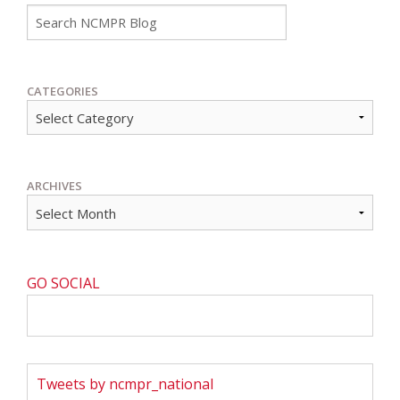
Go
CATEGORIES
ARCHIVES
GO SOCIAL
Tweets by ncmpr_national