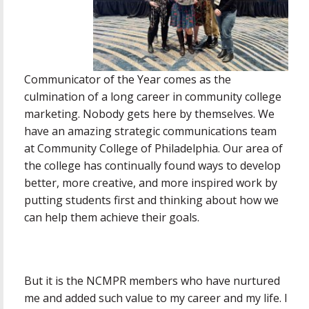
Communicator of the Year comes as the
culmination of a long career in community college
marketing. Nobody gets here by themselves. We
have an amazing strategic communications team
at Community College of Philadelphia. Our area of
the college has continually found ways to develop
better, more creative, and more inspired work by
putting students first and thinking about how we
can help them achieve their goals.
But it is the NCMPR members who have nurtured
me and added such value to my career and my life. I