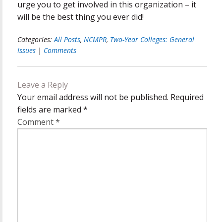
urge you to get involved in this organization – it
will be the best thing you ever did!
Categories:
All Posts
,
NCMPR
,
Two-Year Colleges: General
Issues
|
Comments
Leave a Reply
Your email address will not be published.
Required
fields are marked
*
Comment
*