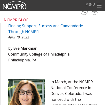
MENU
HOME
NCMPR BLOG
Finding Support, Success and Camaraderie
EVENTS
Through NCMPR
AWARDS
April 19, 2022
OUR DISTRICTS
by
Eve Markman
Community College of Philadelphia
FOR OUR MEMBERS
Philadelphia, PA
BECOME A MEMBER
ABOUT NCMPR
In March, at the NCMPR
National Conference in
Denver, Colorado, I was
honored with the