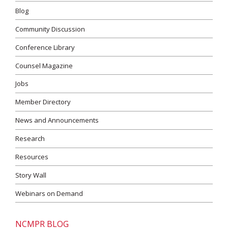
Blog
Community Discussion
Conference Library
Counsel Magazine
Jobs
Member Directory
News and Announcements
Research
Resources
Story Wall
Webinars on Demand
NCMPR BLOG