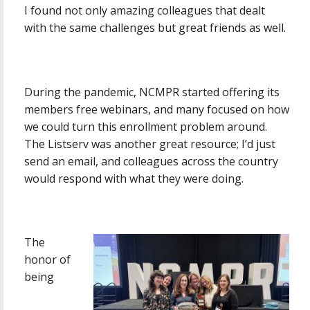
I found not only amazing colleagues that dealt
with the same challenges but great friends as well.
During the pandemic, NCMPR started offering its
members free webinars, and many focused on how
we could turn this enrollment problem around.
The Listserv was another great resource; I’d just
send an email, and colleagues across the country
would respond with what they were doing.
The
honor of
being