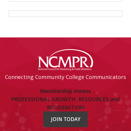
Connecting Community College Communicators
Membership means
PROFESSIONAL GROWTH, RESOURCES and
RECOGNITION
JOIN TODAY