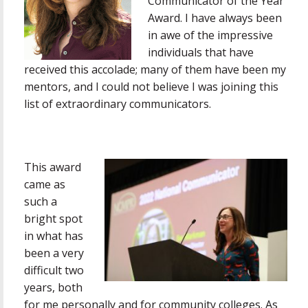
Communicator of the Year
Award. I have always been
in awe of the impressive
individuals that have
received this accolade; many of them have been my
mentors, and I could not believe I was joining this
list of extraordinary communicators.
This award
came as
such a
bright spot
in what has
been a very
difficult two
years, both
for me personally and for community colleges. As