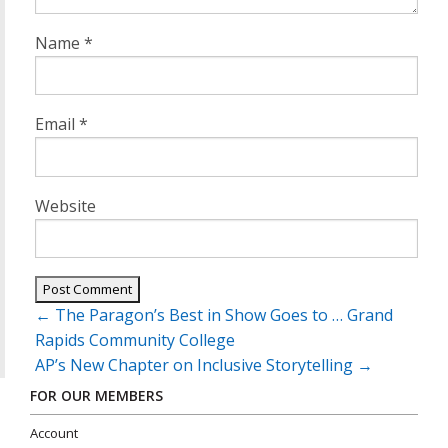
Name
*
Email
*
Website
Post
←
The Paragon’s Best in Show Goes to … Grand
navigation
Rapids Community College
AP’s New Chapter on Inclusive Storytelling
→
FOR OUR MEMBERS
Account