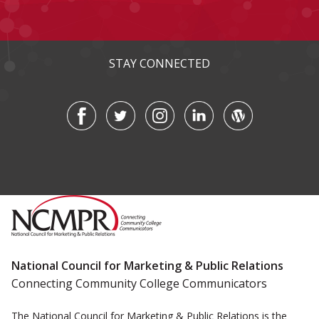
STAY CONNECTED
National Council for Marketing & Public Relations
Connecting Community College Communicators
The National Council for Marketing & Public Relations is the