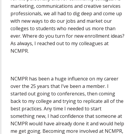
marketing, communications and creative services
professionals, we all had to dig deep and come up
with new ways to do our jobs and market our
colleges to students who needed us more than
ever. Where do you turn for new enrollment ideas?
As always, I reached out to my colleagues at
NCMPR.
NCMPR has been a huge influence on my career
over the 25 years that I’ve been a member. I
started out going to conferences, then coming
back to my college and trying to replicate all of the
best practices. Any time I needed to start
something new, I had confidence that someone at
NCMPR would have already done it and would help
me get going. Becoming more involved at NCMPR,