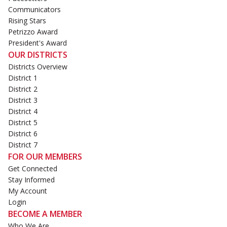
Communicators
Rising Stars
Petrizzo Award
President's Award
OUR DISTRICTS
Districts Overview
District 1
District 2
District 3
District 4
District 5
District 6
District 7
FOR OUR MEMBERS
Get Connected
Stay Informed
My Account
Login
BECOME A MEMBER
Who We Are