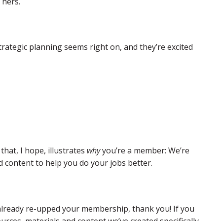
 hers.
rategic planning seems right on, and they’re excited
hat, I hope, illustrates
why
you’re a member: We’re
 content to help you do your jobs better.
e already re-upped your membership, thank you! If you