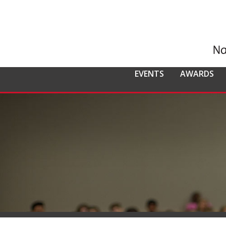
EVENTS
AWARDS
ALL EVENTS
NCMPR
NCMPR AWA
CO
MEMBERSHIP
Calendar of Events
Awards Overv
Nat
Overview
Dis