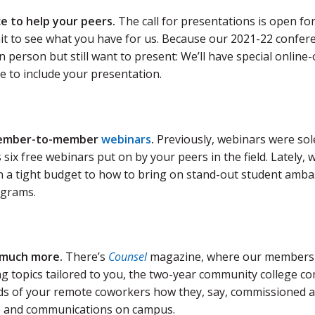
e to help your peers.
The call for presentations is open fo
it to see what you have for us. Because our 2021-22 conferenc
n person but still want to present: We’ll have special online-
e to include your presentation.
ember-to-member
webinars
.
Previously, webinars were so
 six free webinars put on by your peers in the field. Lately
n a tight budget to how to bring on stand-out student ambas
grams.
 much more.
There’s
Counsel
magazine, where our members 
ng topics tailored to you, the two-year community college 
s of your remote coworkers how they, say, commissioned a
 and communications on campus.