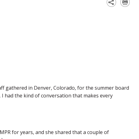
ff gathered in Denver, Colorado, for the summer board
 I had the kind of conversation that makes every
PR for years, and she shared that a couple of