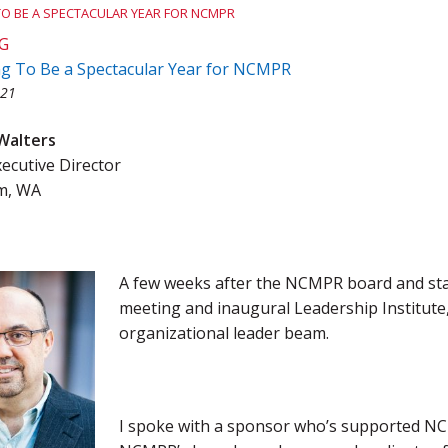
 TO BE A SPECTACULAR YEAR FOR NCMPR
Team Award
Webinar Recordings
G
ing To Be a Spectacular Year for NCMPR
021
Walters
cutive Director
m, WA
A few weeks after the NCMPR board and sta
meeting and inaugural Leadership Institute,
organizational leader beam.
I spoke with a sponsor who’s supported NCM