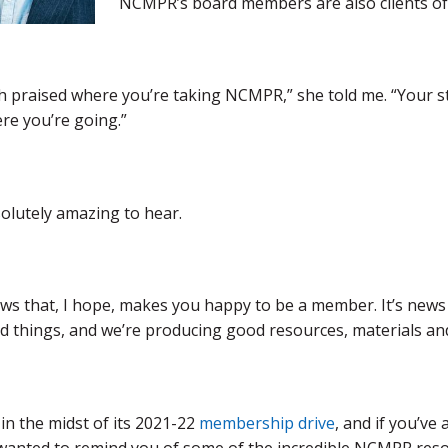
NCMPR’s board members are also clients of
 praised where you’re taking NCMPR,” she told me. “Your st
re you’re going.”
olutely amazing to hear.
ews that, I hope, makes you happy to be a member. It’s news t
 things, and we’re producing good resources, materials and
n the midst of its 2021-22
membership drive
, and if you’v