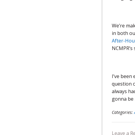
We’re mak
in both ou
After-Hou
NCMPR’s se
I’ve been
question o
always had
gonna be 
Categories:
Leave a R