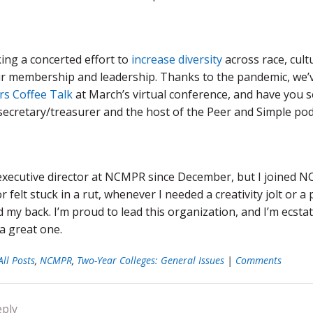
ing a concerted effort to
increase diversity
across race, cultu
r membership and leadership. Thanks to the pandemic, we’ve
rs Coffee Talk
at March’s virtual conference, and
have you 
cretary/treasurer and the host of the Peer and Simple podca
 executive director at NCMPR since December, but I joined 
r felt stuck in a rut, whenever I needed a creativity jolt 
 my back. I’m proud to lead this organization, and I’m ecsta
a great one.
All Posts
,
NCMPR
,
Two-Year Colleges: General Issues
|
Comments
eply