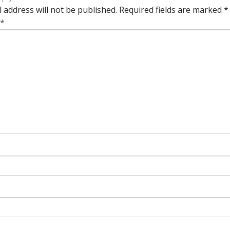
 address will not be published.
Required fields are marked
*
*