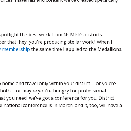
rces, materials and content we’ve created specifically
potlight the best work from NCMPR’s districts.
nder that, hey, you’re producing stellar work? When I
y membership
the same time I applied to the Medallions.
home and travel only within your district … or you’re
r both … or maybe you’re hungry for professional
at you need, we’ve got a conference for you. District
 national conference is in March, and it, too, will have a