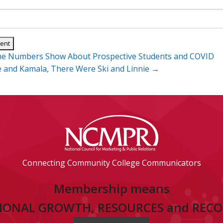
e Numbers Show About Prospective Students and COVID
n
e and Kamala, There Were Ski and Linnie
→
Connecting Community College Communicators
Membership means
IONAL GROWTH, RESOURCES and REC