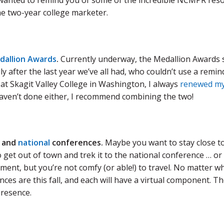
 wanted to remind you of some of the incredible NCMPR resou
he two-year college marketer.
dallion Awards
.
Currently underway, the Medallion Awards s
ly after the last year we’ve all had, who couldn’t use a remi
at Skagit Valley College in Washington, I always
renewed m
haven’t done either, I recommend combining the two!
and
national
conferences.
Maybe you want to stay close to 
o get out of town and trek it to the national conference … o
ent, but you’re not comfy (or able!) to travel. No matter wh
ces are this fall, and each will have a virtual component. The
presence.