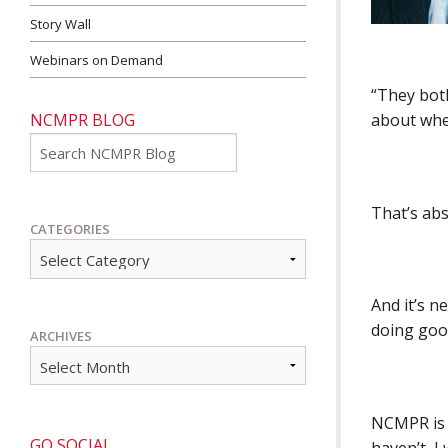
Story Wall
Webinars on Demand
“They both
NCMPR BLOG
about whe
Go
That’s abs
CATEGORIES
And it’s n
doing good
ARCHIVES
NCMPR is i
GO SOCIAL