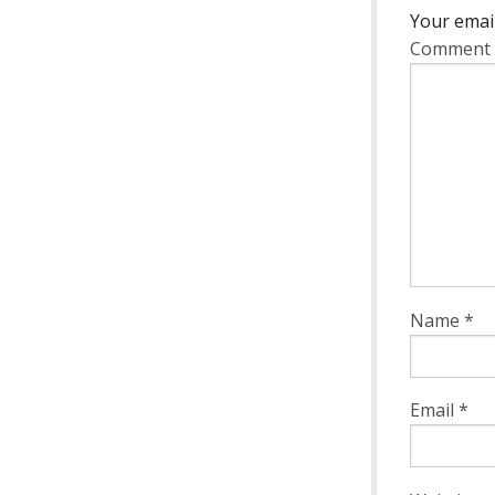
Your email
Comment
Name
*
Email
*