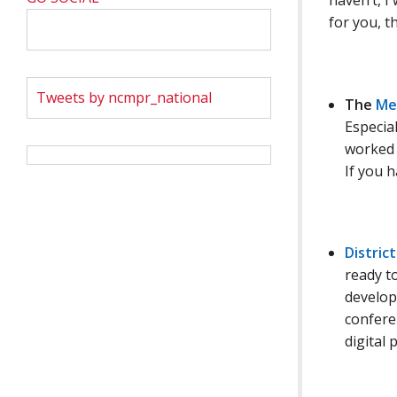
haven’t, I
for you, t
Tweets by ncmpr_national
The
Me
Especial
worked 
If you 
District
ready t
developm
conferen
digital 