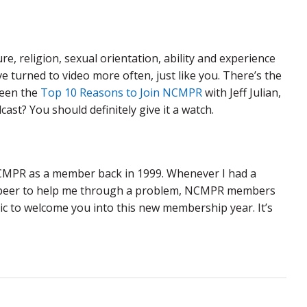
re, religion, sexual orientation, ability and experience
 turned to video more often, just like you. There’s the
seen the
Top 10 Reasons to Join NCMPR
with Jeff Julian,
st? You should definitely give it a watch.
NCMPR as a member back in 1999. Whenever I had a
or a peer to help me through a problem, NCMPR members
tic to welcome you into this new membership year. It’s