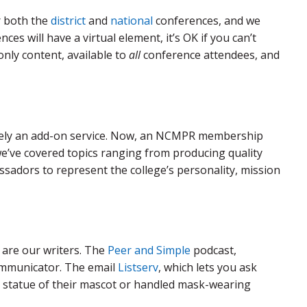
r both the
district
and
national
conferences, and we
es will have a virtual element, it’s OK if you can’t
only content, available to
all
conference attendees, and
lely an add-on service. Now, an NCMPR membership
, we’ve covered topics ranging from producing quality
sadors to represent the college’s personality, mission
are our writers. The
Peer and Simple
podcast,
communicator. The email
Listserv
, which lets you ask
 statue of their mascot or handled mask-wearing