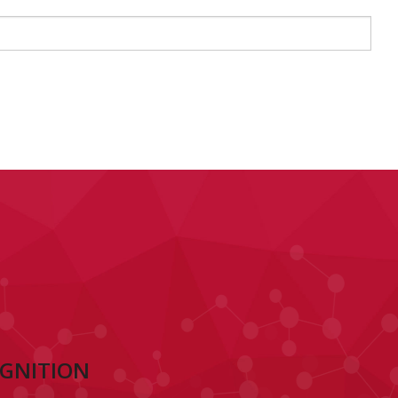
OGNITION