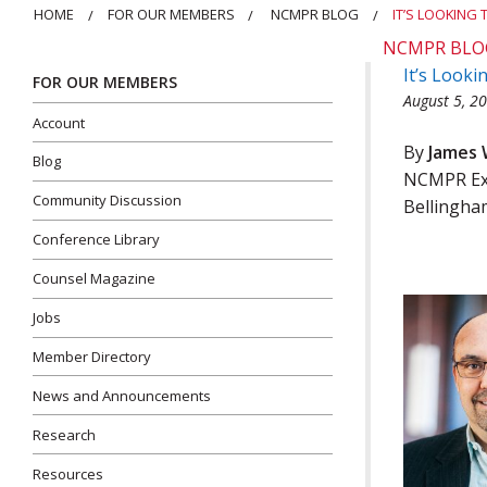
HOME
FOR OUR MEMBERS
NCMPR BLOG
IT’S LOOKING
NCMPR BLO
It’s Look
FOR OUR MEMBERS
August 5, 2
Account
By
James 
Blog
NCMPR Exe
Community Discussion
Bellingha
Conference Library
Counsel Magazine
Jobs
Member Directory
News and Announcements
Research
Resources