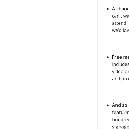
A chanc
can’t wa
attend i
we’d lov
Free m
includes
video o
and pro
A
nd so
featuri
hundred
signage