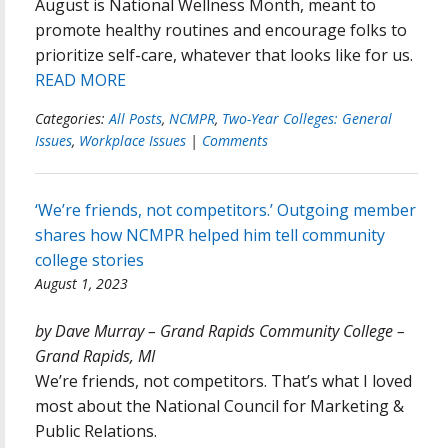
August is National Wellness Month, meant to
promote healthy routines and encourage folks to
prioritize self-care, whatever that looks like for us.
READ MORE
Categories:
All Posts
,
NCMPR
,
Two-Year Colleges: General
Issues
,
Workplace Issues
|
Comments
‘We’re friends, not competitors.’ Outgoing member
shares how NCMPR helped him tell community
college stories
August 1, 2023
by Dave Murray – Grand Rapids Community College –
Grand Rapids, MI
We’re friends, not competitors. That’s what I loved
most about the National Council for Marketing &
Public Relations.