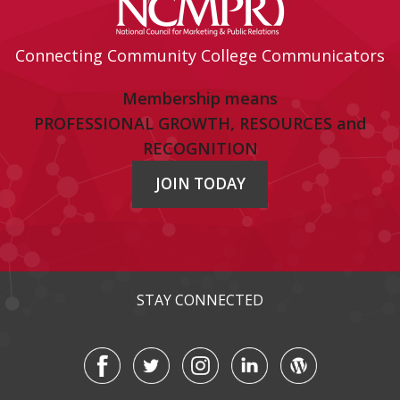
Connecting Community College Communicators
Membership means
PROFESSIONAL GROWTH, RESOURCES and
RECOGNITION
JOIN TODAY
STAY CONNECTED