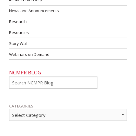
News and Announcements
Research
Resources
Story Wall
Webinars on Demand
NCMPR BLOG
Go
CATEGORIES