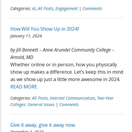
Categories:
AI
,
All Posts
,
Engagement
|
Comments
How Will You Show Up in 2024?
January 11, 2024
by Jill Bennett – Anne Arundel Community College –
Arnold, MD
Whether online or in person, how you physically
show up makes a difference. Let’s keep this in mind
as we show up just a little more awesome in 2024.
READ MORE
Categories:
All Posts
,
Internal Communication
,
Two-Year
Colleges: General Issues
|
Comments
Give it away, give it away now.
December 1, 2023