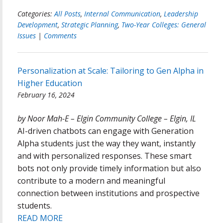
Categories:
All Posts
,
Internal Communication
,
Leadership
Development
,
Strategic Planning
,
Two-Year Colleges: General
Issues
|
Comments
Personalization at Scale: Tailoring to Gen Alpha in
Higher Education
February 16, 2024
by Noor Mah-E – Elgin Community College – Elgin, IL
AI-driven chatbots can engage with Generation
Alpha students just the way they want, instantly
and with personalized responses. These smart
bots not only provide timely information but also
contribute to a modern and meaningful
connection between institutions and prospective
students.
READ MORE