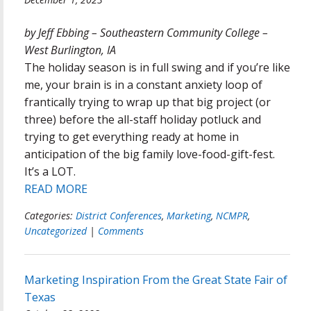
by Jeff Ebbing – Southeastern Community College –
West Burlington, IA
The holiday season is in full swing and if you’re like
me, your brain is in a constant anxiety loop of
frantically trying to wrap up that big project (or
three) before the all-staff holiday potluck and
trying to get everything ready at home in
anticipation of the big family love-food-gift-fest.
It’s a LOT.
READ MORE
Categories:
District Conferences
,
Marketing
,
NCMPR
,
Uncategorized
|
Comments
Marketing Inspiration From the Great State Fair of
Texas