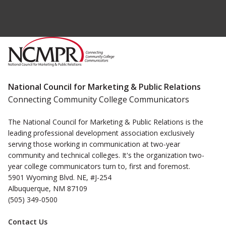
National Council for Marketing & Public Relations
Connecting Community College Communicators
The National Council for Marketing & Public Relations is the
leading professional development association exclusively
serving those working in communication at two-year
community and technical colleges. It's the organization two-
year college communicators turn to, first and foremost.
5901 Wyoming Blvd. NE, #J-254
Albuquerque, NM 87109
(505) 349-0500
Contact Us