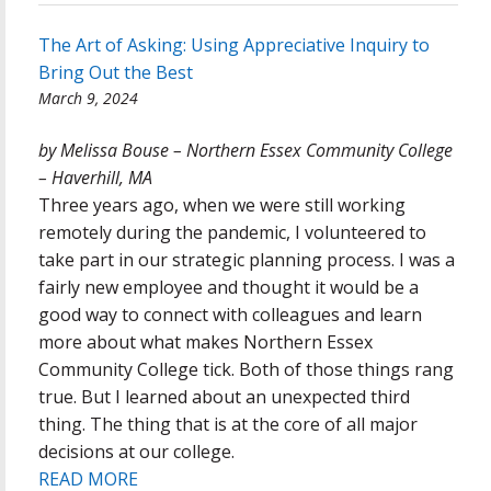
The Art of Asking: Using Appreciative Inquiry to
Bring Out the Best
March 9, 2024
by Melissa Bouse – Northern Essex Community College
– Haverhill, MA
Three years ago, when we were still working
remotely during the pandemic, I volunteered to
take part in our strategic planning process. I was a
fairly new employee and thought it would be a
good way to connect with colleagues and learn
more about what makes Northern Essex
Community College tick. Both of those things rang
true. But I learned about an unexpected third
thing. The thing that is at the core of all major
decisions at our college.
READ MORE