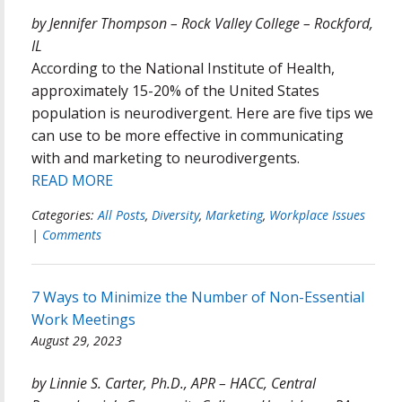
by Jennifer Thompson – Rock Valley College – Rockford,
IL
According to the National Institute of Health,
approximately 15-20% of the United States
population is neurodivergent. Here are five tips we
can use to be more effective in communicating
with and marketing to neurodivergents.
READ MORE
Categories:
All Posts
,
Diversity
,
Marketing
,
Workplace Issues
|
Comments
7 Ways to Minimize the Number of Non-Essential
Work Meetings
August 29, 2023
by Linnie S. Carter, Ph.D., APR – HACC, Central