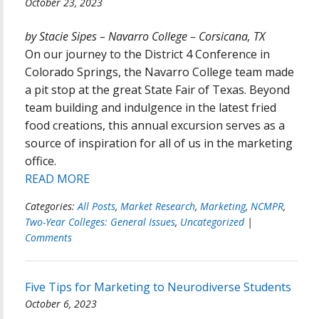
October 23, 2023
by Stacie Sipes – Navarro College – Corsicana, TX
On our journey to the District 4 Conference in
Colorado Springs, the Navarro College team made
a pit stop at the great State Fair of Texas. Beyond
team building and indulgence in the latest fried
food creations, this annual excursion serves as a
source of inspiration for all of us in the marketing
office.
READ MORE
Categories:
All Posts
,
Market Research
,
Marketing
,
NCMPR
,
Two-Year Colleges: General Issues
,
Uncategorized
|
Comments
Five Tips for Marketing to Neurodiverse Students
October 6, 2023