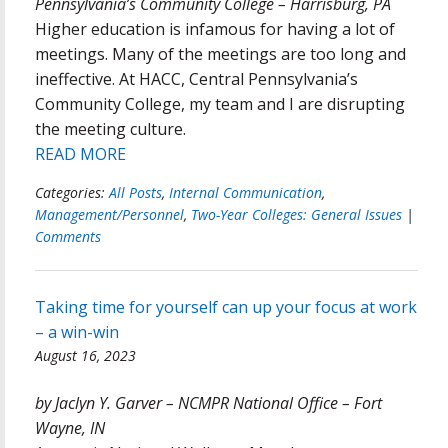
Pennsylvania’s Community College – Harrisburg, PA
Higher education is infamous for having a lot of
meetings. Many of the meetings are too long and
ineffective. At HACC, Central Pennsylvania’s
Community College, my team and I are disrupting
the meeting culture.
READ MORE
Categories:
All Posts
,
Internal Communication
,
Management/Personnel
,
Two-Year Colleges: General Issues
|
Comments
Taking time for yourself can up your focus at work
– a win-win
August 16, 2023
by Jaclyn Y. Garver – NCMPR National Office – Fort
Wayne, IN