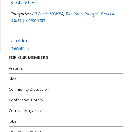
READ MORE
Categories:
All Posts
,
NCMPR
,
Two-Year Colleges: General
Issues
|
Comments
Posts
←
older
navigation
newer
→
FOR OUR MEMBERS
Account
Blog
Community Discussion
Conference Library
Counsel Magazine
Jobs
Member Directory