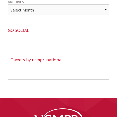
ARCHIVES
GO SOCIAL
Tweets by ncmpr_national