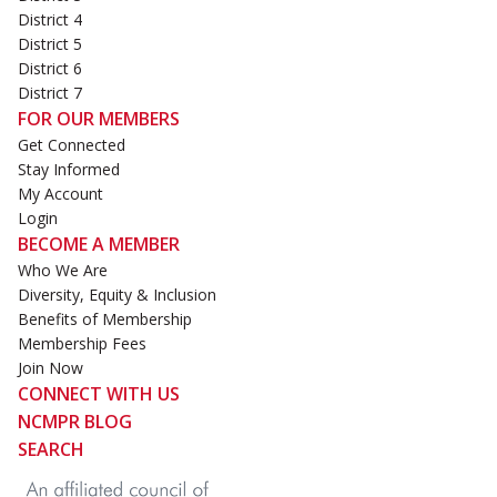
District 4
District 5
District 6
District 7
FOR OUR MEMBERS
Get Connected
Stay Informed
My Account
Login
BECOME A MEMBER
Who We Are
Diversity, Equity & Inclusion
Benefits of Membership
Membership Fees
Join Now
CONNECT WITH US
NCMPR BLOG
SEARCH