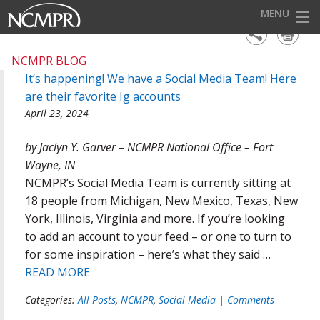
MENU
EVENTS
NCMPR BLOG
It’s happening! We have a Social Media Team! Here
AWARDS
are their favorite Ig accounts
OUR DISTRICTS
April 23, 2024
FOR OUR MEMBERS
by Jaclyn Y. Garver – NCMPR National Office – Fort
Wayne, IN
BECOME A MEMBER
NCMPR’s Social Media Team is currently sitting at
ABOUT NCMPR
18 people from Michigan, New Mexico, Texas, New
York, Illinois, Virginia and more. If you’re looking
to add an account to your feed – or one to turn to
for some inspiration – here’s what they said …
READ MORE
Categories:
All Posts
,
NCMPR
,
Social Media
|
Comments