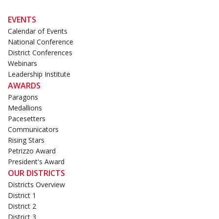
EVENTS
Calendar of Events
National Conference
District Conferences
Webinars
Leadership Institute
AWARDS
Paragons
Medallions
Pacesetters
Communicators
Rising Stars
Petrizzo Award
President's Award
OUR DISTRICTS
Districts Overview
District 1
District 2
District 3