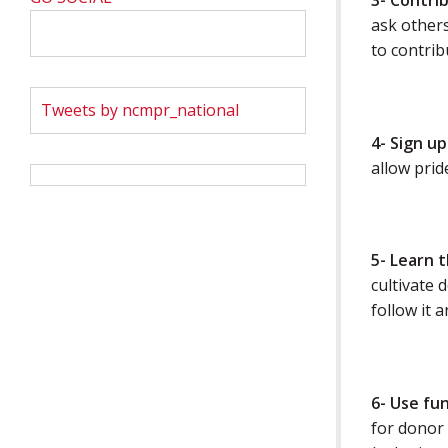
3- Contri
ask others
to contribu
Tweets by ncmpr_national
4- Sign up
allow pride
5- Learn 
cultivate 
follow it a
6- Use fu
for donor 