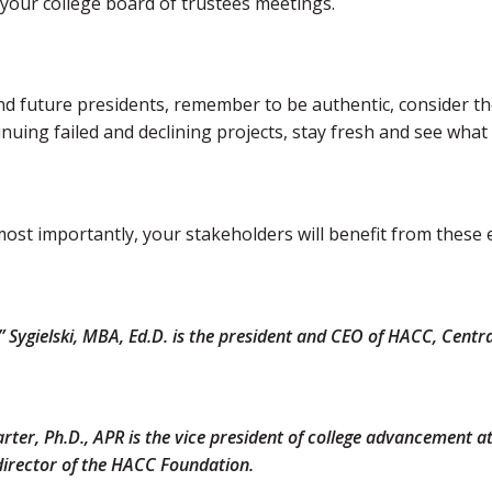
your college board of trustees meetings.
d future presidents, remember to be authentic, consider thes
nuing failed and declining projects, stay fresh and see what
ost importantly, your stakeholders will benefit from these 
ki” Sygielski, MBA, Ed.D. is the president and CEO of HACC, Cent
Carter, Ph.D., APR is the vice president of college advancement
director of the HACC Foundation.