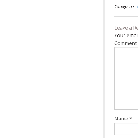
Categories:
Leave a R
Your email
Comment
Name
*