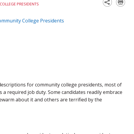
 COLLEGE PRESIDENTS
Community College Presidents
 descriptions for community college presidents, most of
s a required job duty. Some candidates readily embrace
ewarm about it and others are terrified by the