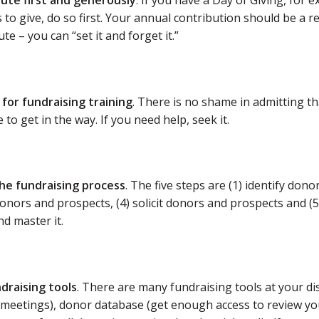
bute first and generously
. If you have a Day of Giving, for 
 to give, do so first. Your annual contribution should be a re
te – you can “set it and forget it.”
 for fundraising training
. There is no shame in admitting t
 to get in the way. If you need help, seek it.
the fundraising process
. The five steps are (1) identify don
donors and prospects, (4) solicit donors and prospects and 
nd master it.
ndraising tools
. There are many fundraising tools at your dis
meetings), donor database (get enough access to review you