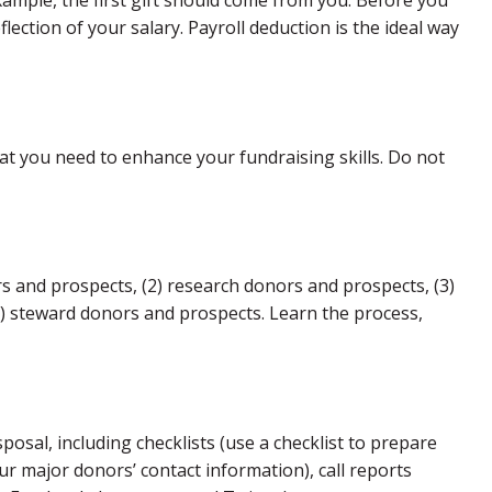
example, the first gift should come from you. Before you
flection of your salary. Payroll deduction is the ideal way
hat you need to enhance your fundraising skills. Do not
ors and prospects, (2) research donors and prospects, (3)
(5) steward donors and prospects. Learn the process,
posal, including checklists (use a checklist to prepare
r major donors’ contact information), call reports