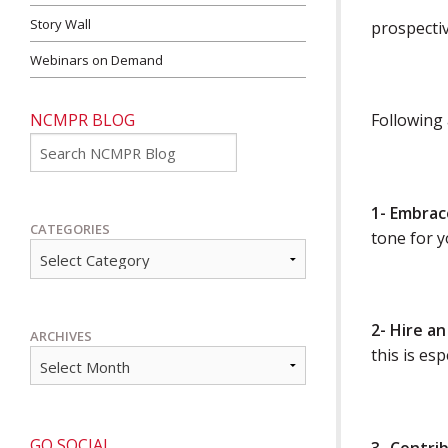
Story Wall
prospectiv
Webinars on Demand
NCMPR BLOG
Following 
Go
1- Embrac
CATEGORIES
tone for y
2- Hire a
ARCHIVES
this is es
GO SOCIAL