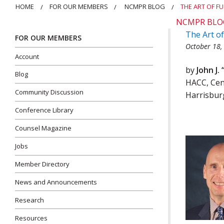
HOME
FOR OUR MEMBERS
NCMPR BLOG
THE ART OF F
NCMPR BLO
The Art o
FOR OUR MEMBERS
October 18,
Account
by
John J.
Blog
HACC, Cen
Community Discussion
Harrisbur
Conference Library
Counsel Magazine
Jobs
Member Directory
News and Announcements
Research
Resources