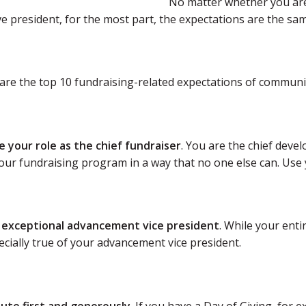
No matter whether you are 
e president, for the most part, the expectations are the sam
are the top 10 fundraising-related expectations of communit
e your role as the chief fundraiser
. You are the chief devel
our fundraising program in a way that no one else can. Use y
n exceptional advancement vice president
. While your ent
pecially true of your advancement vice president.