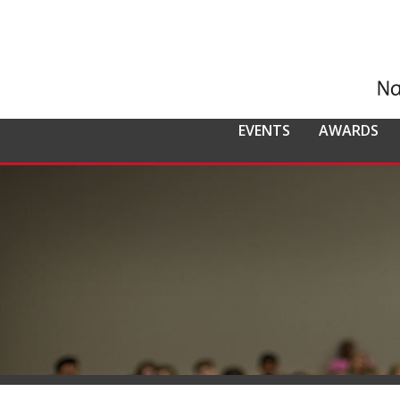
EVENTS
AWARDS
ALL EVENTS
NCMPR
NCMPR AWA
CO
MEMBERSHIP
Calendar of Events
Awards Overv
Nat
Overview
Dis