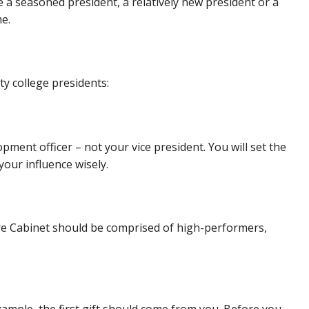
a seasoned president, a relatively new president or a
e.
y college presidents:
opment officer – not your vice president. You will set the
our influence wisely.
ire Cabinet should be comprised of high-performers,