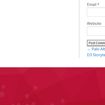
Email
*
Website
Post
←
Palo Al
navigatio
D3 Storyt