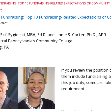
UNDRAISING: TOP 10 FUNDRAISING-RELATED EXPECTATIONS OF COMMUNITY
Team Award
Webinar Recordings
G
f Fundraising: Top 10 Fundraising-Related Expectations of 
 2021
 “Ski” Sygielski, MBA, Ed.D.
and
Linnie S. Carter, Ph.D., APR
tral Pennsylvania’s Community College
g, PA
If you review the position
them include fundraising a
this job duty, some are luk
requirement.