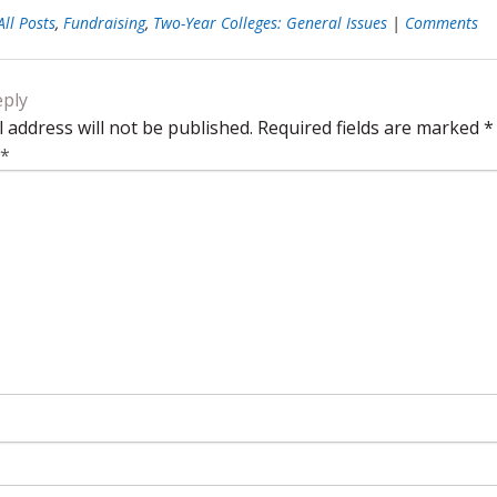
All Posts
,
Fundraising
,
Two-Year Colleges: General Issues
|
Comments
eply
 address will not be published.
Required fields are marked
*
*