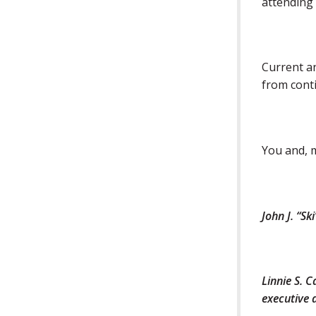
attending 
Current an
from conti
You and, m
John J. “S
Linnie S. 
executive 