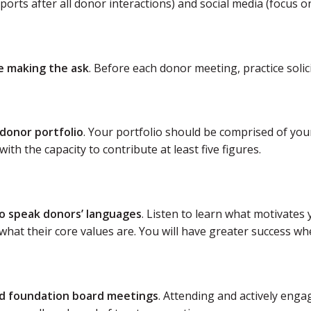
ports after all donor interactions) and social media (focus 
ce making the ask
. Before each donor meeting, practice solicit
 donor portfolio
. Your portfolio should be comprised of you
with the capacity to contribute at least five figures.
to speak donors’ languages
. Listen to learn what motivates
hat their core values are. You will have greater success whe
d foundation board meetings
. Attending and actively eng