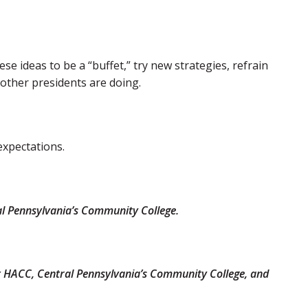
e ideas to be a “buffet,” try new strategies, refrain
 other presidents are doing.
expectations.
ral Pennsylvania’s Community College.
 at HACC, Central Pennsylvania’s Community College, and