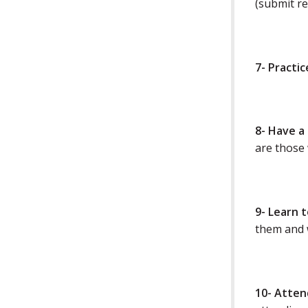
(submit re
7- Practi
8- Have a
are those 
9- Learn 
them and w
10- Atten