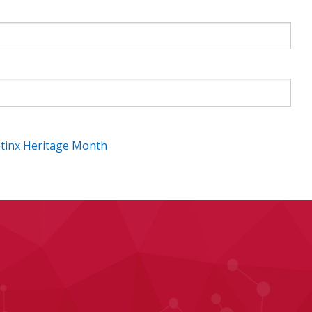
atinx Heritage Month