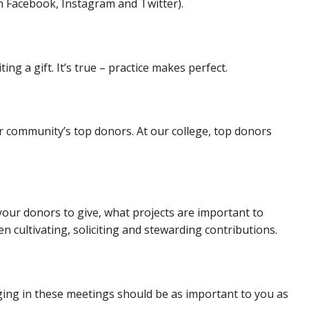
on Facebook, Instagram and Twitter).
ing a gift. It’s true – practice makes perfect.
r community’s top donors. At our college, top donors
 your donors to give, what projects are important to
n cultivating, soliciting and stewarding contributions.
aging in these meetings should be as important to you as