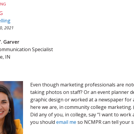
ING
Team Award
Webinar Recordings
G
lling
0, 2021
Y. Garver
munication Specialist
e, IN
Even though marketing professionals are notor
taking photos on staff? Or an event planner de
graphic design or worked at a newspaper for 
here we are, in community college marketing. (
Did any of you, in college, say “I want to wor
you should
email me
so NCMPR can tell your st