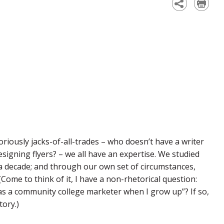
iously jacks-of-all-trades – who doesn’t have a writer
signing flyers? – we all have an expertise. We studied
a decade; and through our own set of circumstances,
Come to think of it, I have a non-rhetorical question:
k as a community college marketer when I grow up”? If so,
ory.)