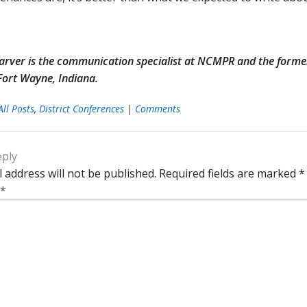
Garver is the communication specialist at NCMPR and the for
 Fort Wayne, Indiana.
All Posts
,
District Conferences
|
Comments
eply
 address will not be published.
Required fields are marked
*
*