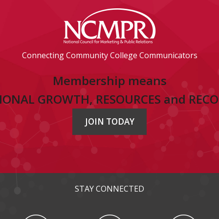
Connecting Community College Communicators
Membership means
IONAL GROWTH, RESOURCES and REC
JOIN TODAY
STAY CONNECTED