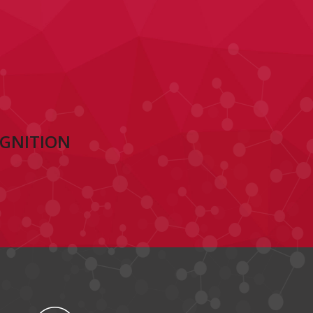
OGNITION