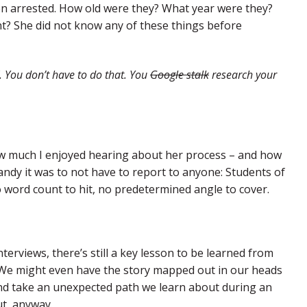
een arrested. How old were they? What year were they?
t? She did not know any of these things before
K. You don’t have to do that. You
Google stalk
research your
ow much I enjoyed hearing about her process – and how
ndy it was to not have to report to anyone: Students of
 word count to hit, no predetermined angle to cover.
erviews, there’s still a key lesson to be learned from
 We might even have the story mapped out in our heads
 and take an unexpected path we learn about during an
ut, anyway.