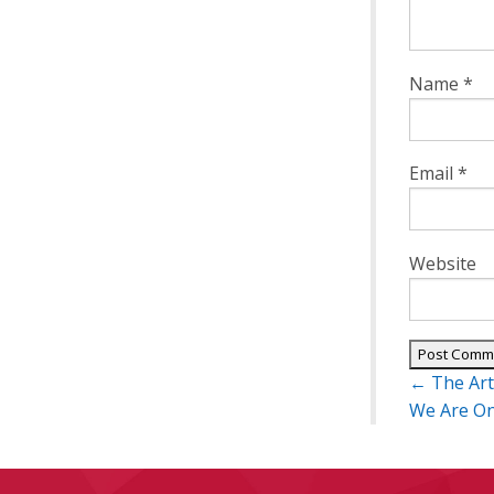
Name
*
Email
*
Website
Post
←
The Art
navigatio
We Are O