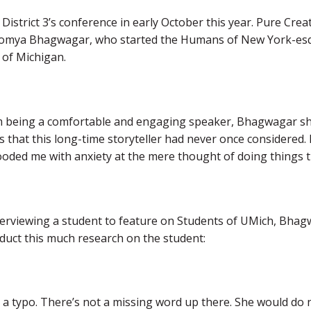
 District 3’s conference in early October this year. Pure Crea
omya Bhagwagar, who started the Humans of New York-esqu
 of Michigan.
m being a comfortable and engaging speaker, Bhagwagar s
 that this long-time storyteller had never once considered. 
looded me with anxiety at the mere thought of doing things t
terviewing a student to feature on Students of UMich, Bha
duct this much research on the student:
 a typo. There’s not a missing word up there. She would do n