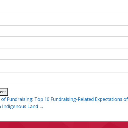
 of Fundraising: Top 10 Fundraising-Related Expectations o
n
n Indigenous Land
→