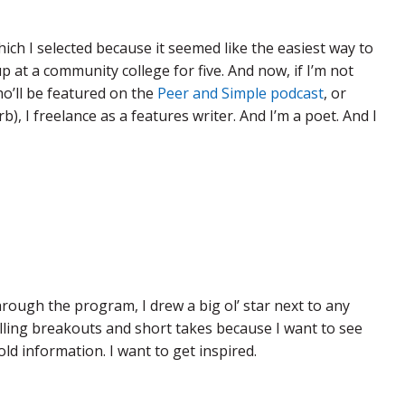
ich I selected because it seemed like the easiest way to
 up at a community college for five. And now, if I’m not
ho’ll be featured on the
Peer and Simple podcast
, or
 I freelance as a features writer. And I’m a poet. And I
ugh the program, I drew a big ol’ star next to any
telling breakouts and short takes because I want to see
ld information. I want to get inspired.