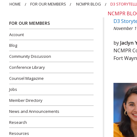
HOME
FOR OUR MEMBERS
NCMPR BLOG
D3 STORYTELL
NCMPR BLO
D3 Storyte
FOR OUR MEMBERS
November 1
Account
by
Jaclyn 
Blog
NCMPR Com
Community Discussion
Fort Wayn
Conference Library
Counsel Magazine
Jobs
Member Directory
News and Announcements
Research
Resources