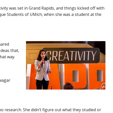
tivity was set in Grand Rapids, and things kicked off with
e Students of UMich, when she was a student at the
hared
Ideas that,
hat way.
gwagar
o research. She didn’t figure out what they studied or