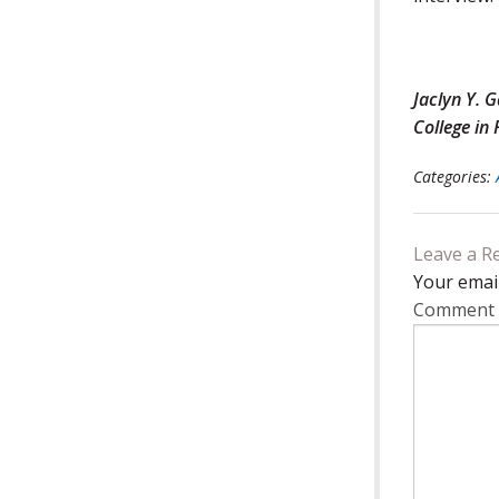
Jaclyn Y. 
College in
Categories:
Leave a R
Your email
Comment