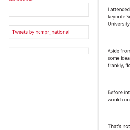
I attended
keynote S
University
Tweets by ncmpr_national
Aside fro
some ideas
frankly, f
Before in
would con
That’s not