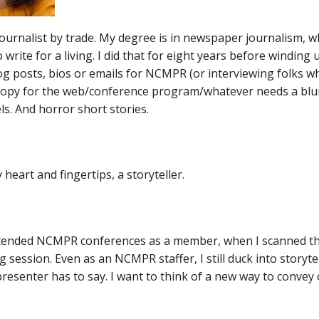
journalist by trade. My degree is in newspaper journalism, wh
o write for a living. I did that for eight years before winding
og posts, bios or emails for NCMPR (or interviewing folks w
copy for the web/conference program/whatever needs a blurb),
ls. And horror short stories.
 heart and fingertips, a storyteller.
tended NCMPR conferences as a member, when I scanned thro
ng session. Even as an NCMPR staffer, I still duck into story
resenter has to say. I want to think of a new way to convey o