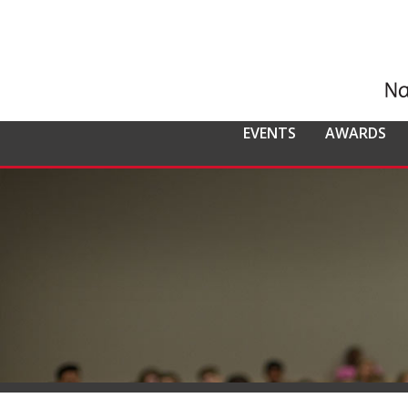
EVENTS
AWARDS
ALL EVENTS
NCMPR
NCMPR AWA
CO
MEMBERSHIP
Calendar of Events
Awards Overv
Nat
Overview
Dis