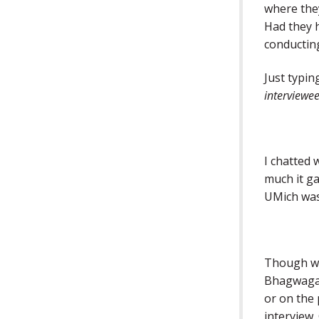
where they
Had they 
conducting
Just typin
interviewee
I chatted
much it ga
UMich wa
Though we 
Bhagwagar
or on the 
interview.