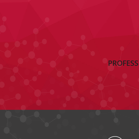
PROFESS