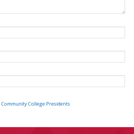
f Community College Presidents