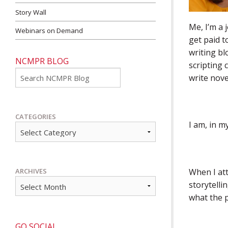
Story Wall
Me, I’m a 
Webinars on Demand
get paid t
writing bl
NCMPR BLOG
scripting 
Go
write nove
CATEGORIES
I am, in my
When I at
ARCHIVES
storytelli
what the p
GO SOCIAL