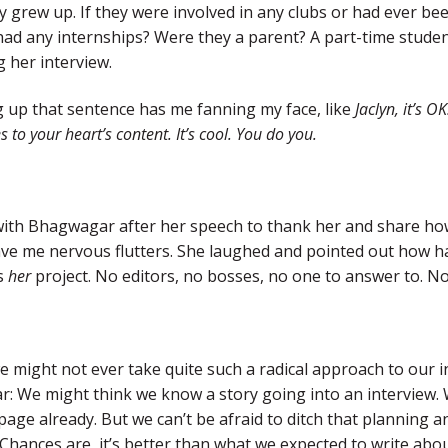
 grew up. If they were involved in any clubs or had ever b
had any internships? Were they a parent? A part-time studen
 her interview.
g up that sentence has me fanning my face, like
Jaclyn, it’s O
s to your heart’s content. It’s cool. You do you.
 with Bhagwagar after her speech to thank her and share h
ve me nervous flutters. She laughed and pointed out how ha
s
her
project. No editors, no bosses, no one to answer to. No
might not ever take quite such a radical approach to our int
: We might think we know a story going into an interview.
page already. But we can’t be afraid to ditch that planning
 Chances are, it’s better than what we expected to write abo