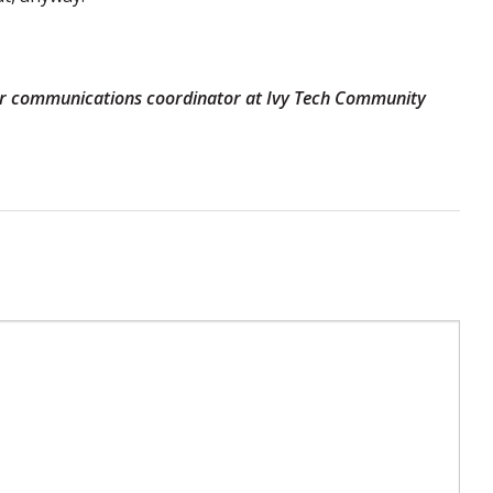
mer communications coordinator at Ivy Tech Community