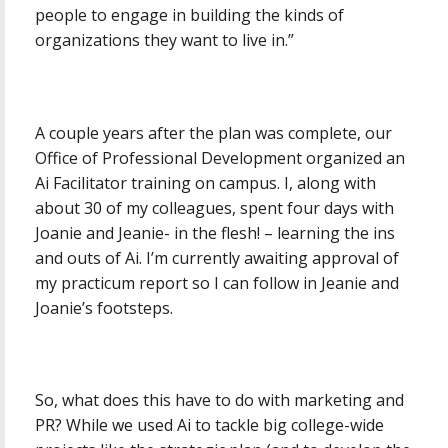
people to engage in building the kinds of
organizations they want to live in.”
A couple years after the plan was complete, our
Office of Professional Development organized an
Ai Facilitator training on campus. I, along with
about 30 of my colleagues, spent four days with
Joanie and Jeanie- in the flesh! – learning the ins
and outs of Ai. I’m currently awaiting approval of
my practicum report so I can follow in Jeanie and
Joanie’s footsteps.
So, what does this have to do with marketing and
PR? While we used Ai to tackle big college-wide