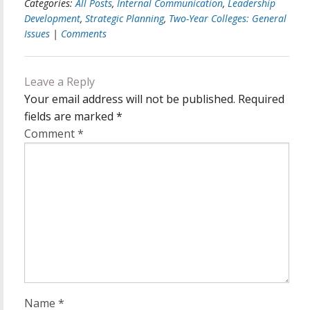
Categories:
All Posts
,
Internal Communication
,
Leadership
Development
,
Strategic Planning
,
Two-Year Colleges: General
Issues
|
Comments
Leave a Reply
Your email address will not be published.
Required
fields are marked
*
Comment
*
Name
*