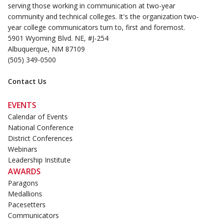
serving those working in communication at two-year
community and technical colleges. It's the organization two-
year college communicators turn to, first and foremost.
5901 Wyoming Blvd. NE, #J-254
Albuquerque, NM 87109
(505) 349-0500
Contact Us
EVENTS
Calendar of Events
National Conference
District Conferences
Webinars
Leadership Institute
AWARDS
Paragons
Medallions
Pacesetters
Communicators