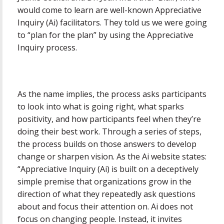
would come to learn are well-known Appreciative
Inquiry (Ai) facilitators. They told us we were going
to “plan for the plan” by using the Appreciative
Inquiry process.
As the name implies, the process asks participants
to look into what is going right, what sparks
positivity, and how participants feel when they’re
doing their best work. Through a series of steps,
the process builds on those answers to develop
change or sharpen vision. As the Ai website states:
“Appreciative Inquiry (Ai) is built on a deceptively
simple premise that organizations grow in the
direction of what they repeatedly ask questions
about and focus their attention on. Ai does not
focus on changing people. Instead, it invites