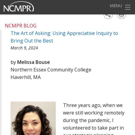
MENU
HOME
NCMPR BLOG
The Art of Asking: Using Appreciative Inquiry to
EVENTS
Bring Out the Best
AWARDS
March 9, 2024
OUR DISTRICTS
by
Melissa Bouse
Northern Essex Community College
FOR OUR MEMBERS
Haverhill, MA
BECOME A MEMBER
ABOUT NCMPR
Three years ago, when we
were still working remotely
during the pandemic, I
volunteered to take part in