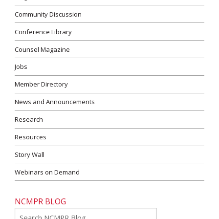
Community Discussion
Conference Library
Counsel Magazine
Jobs
Member Directory
News and Announcements
Research
Resources
Story Wall
Webinars on Demand
NCMPR BLOG
Go