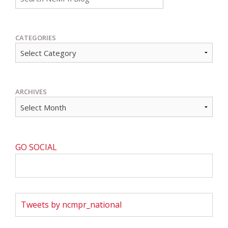
CATEGORIES
ARCHIVES
GO SOCIAL
Tweets by ncmpr_national