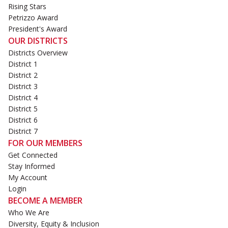
Rising Stars
Petrizzo Award
President's Award
OUR DISTRICTS
Districts Overview
District 1
District 2
District 3
District 4
District 5
District 6
District 7
FOR OUR MEMBERS
Get Connected
Stay Informed
My Account
Login
BECOME A MEMBER
Who We Are
Diversity, Equity & Inclusion