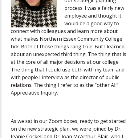
our strategic planning
process. I was a fairly new
employee and thought it
would be a good way to
connect with colleagues and learn more about
what makes Northern Essex Community College
tick. Both of those things rang true. But I learned
about an unexpected third thing. The thing that is
at the core of all major decisions at our college.
The thing that I could use both with my team and
with people I interview as the director of public
relations. The thing I refer to as the “other AI:”
Appreciative Inquiry.
As we sat in our Zoom boxes, ready to get started
on the new strategic plan, we were joined by Dr.
Jeanie Cockell and Dr. Joan McArthur-Blair, who I