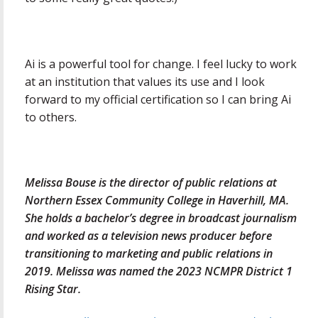
Ai is a powerful tool for change. I feel lucky to work
at an institution that values its use and I look
forward to my official certification so I can bring Ai
to others.
Melissa Bouse is the director of public relations at
Northern Essex Community College in Haverhill, MA.
She holds a bachelor’s degree in broadcast journalism
and worked as a television news producer before
transitioning to marketing and public relations in
2019. Melissa was named the 2023 NCMPR District 1
Rising Star.