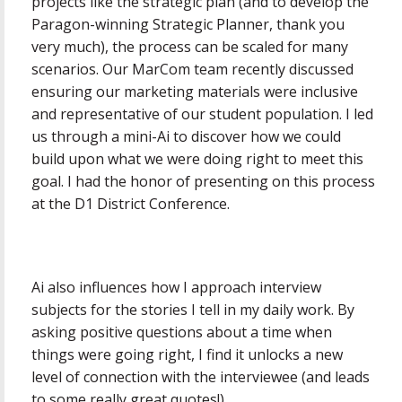
projects like the strategic plan (and to develop the
Paragon-winning Strategic Planner, thank you
very much), the process can be scaled for many
scenarios. Our MarCom team recently discussed
ensuring our marketing materials were inclusive
and representative of our student population. I led
us through a mini-Ai to discover how we could
build upon what we were doing right to meet this
goal. I had the honor of presenting on this process
at the D1 District Conference.
Ai also influences how I approach interview
subjects for the stories I tell in my daily work. By
asking positive questions about a time when
things were going right, I find it unlocks a new
level of connection with the interviewee (and leads
to some really great quotes!)