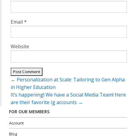
Email
*
Website
Post
←
Personalization at Scale: Tailoring to Gen Alpha
navigation
in Higher Education
It’s happening! We have a Social Media Team! Here
are their favorite Ig accounts
→
FOR OUR MEMBERS
Account
Blog