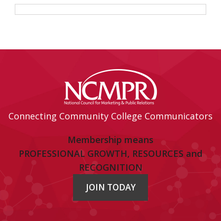
Connecting Community College Communicators
Membership means
PROFESSIONAL GROWTH, RESOURCES and
RECOGNITION
JOIN TODAY