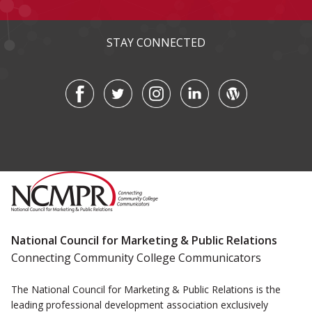
STAY CONNECTED
National Council for Marketing & Public Relations
Connecting Community College Communicators
The National Council for Marketing & Public Relations is the
leading professional development association exclusively