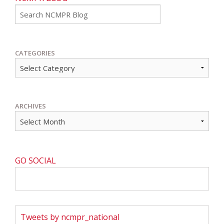
Go
CATEGORIES
ARCHIVES
GO SOCIAL
Tweets by ncmpr_national