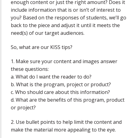
enough content or just the right amount? Does it
include information that is or isn’t of interest to
you? Based on the responses of students, we’ll go
back to the piece and adjust it until it meets the
need(s) of our target audiences.
So, what are our KISS tips?
1. Make sure your content and images answer
these questions:
a. What do I want the reader to do?
b. What is the program, project or product?
c. Who should care about this information?
d. What are the benefits of this program, product
or project?
2. Use bullet points to help limit the content and
make the material more appealing to the eye.