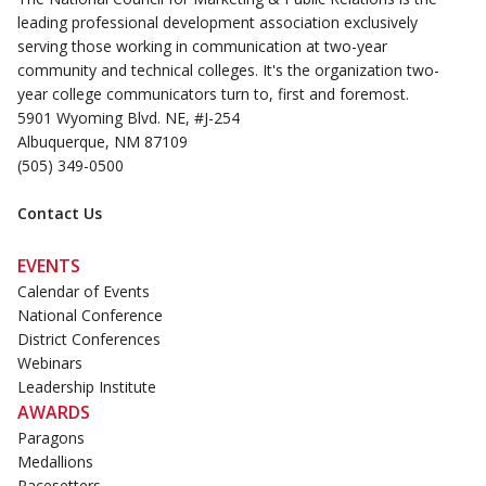
leading professional development association exclusively
serving those working in communication at two-year
community and technical colleges. It's the organization two-
year college communicators turn to, first and foremost.
5901 Wyoming Blvd. NE, #J-254
Albuquerque, NM 87109
(505) 349-0500
Contact Us
EVENTS
Calendar of Events
National Conference
District Conferences
Webinars
Leadership Institute
AWARDS
Paragons
Medallions
Pacesetters