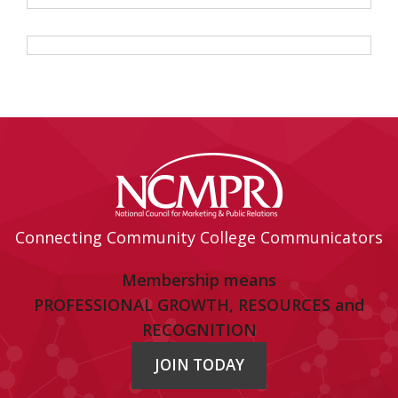
Connecting Community College Communicators
Membership means
PROFESSIONAL GROWTH, RESOURCES and
RECOGNITION
JOIN TODAY