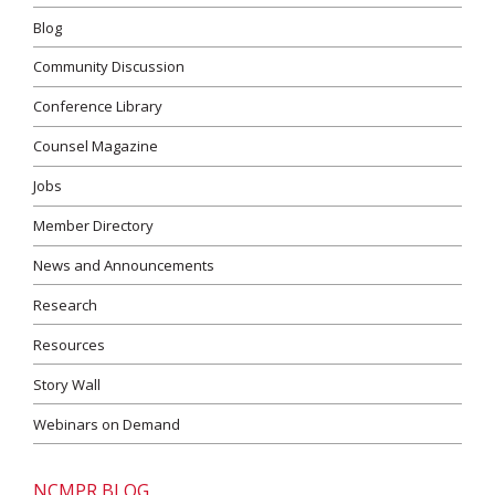
Blog
Community Discussion
Conference Library
Counsel Magazine
Jobs
Member Directory
News and Announcements
Research
Resources
Story Wall
Webinars on Demand
NCMPR BLOG