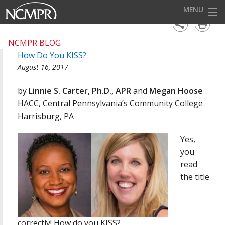
MENU
HOME
NCMPR BLOG
How Do You KISS?
EVENTS
August 16, 2017
AWARDS
by
Linnie S. Carter, Ph.D., APR
and
Megan Hoose
OUR DISTRICTS
HACC, Central Pennsylvania’s Community College
Harrisburg, PA
FOR OUR MEMBERS
Yes,
BECOME A MEMBER
you
ABOUT NCMPR
read
the title
correctly! How do you KISS?