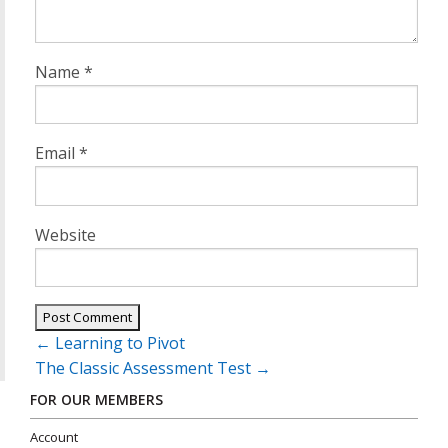
Name
*
Email
*
Website
Post
←
Learning to Pivot
navigation
The Classic Assessment Test
→
FOR OUR MEMBERS
Account