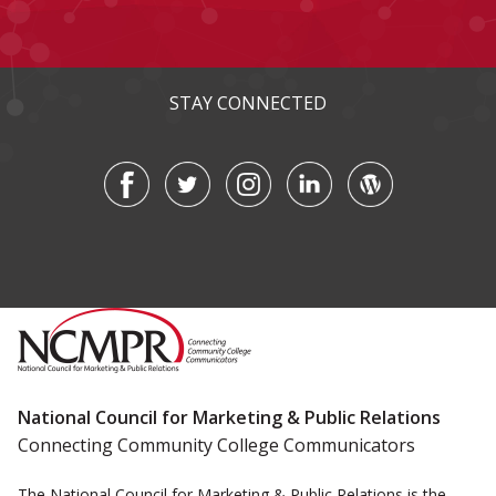
STAY CONNECTED
National Council for Marketing & Public Relations
Connecting Community College Communicators
The National Council for Marketing & Public Relations is the