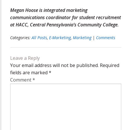
Megan Hoose is integrated marketing
communications coordinator for student recruitment
at HACC, Central Pennsylvania’s Community College.
Categories:
All Posts
,
E-Marketing
,
Marketing
|
Comments
Leave a Reply
Your email address will not be published.
Required
fields are marked
*
Comment
*