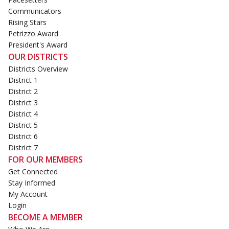
Communicators
Rising Stars
Petrizzo Award
President's Award
OUR DISTRICTS
Districts Overview
District 1
District 2
District 3
District 4
District 5
District 6
District 7
FOR OUR MEMBERS
Get Connected
Stay Informed
My Account
Login
BECOME A MEMBER