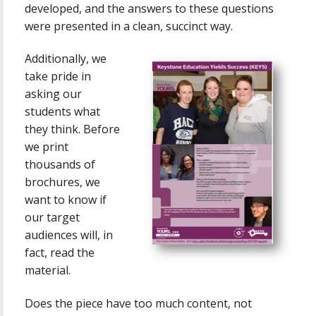
developed, and the answers to these questions
were presented in a clean, succinct way.
Additionally, we
take pride in
asking our
students what
they think. Before
we print
thousands of
brochures, we
want to know if
our target
audiences will, in
fact, read the
material.
Does the piece have too much content, not