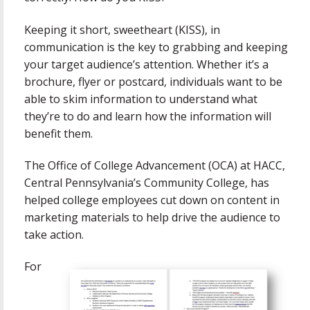
Keeping it short, sweetheart (KISS), in
communication is the key to grabbing and keeping
your target audience’s attention. Whether it’s a
brochure, flyer or postcard, individuals want to be
able to skim information to understand what
they’re to do and learn how the information will
benefit them.
The Office of College Advancement (OCA) at HACC,
Central Pennsylvania’s Community College, has
helped college employees cut down on content in
marketing materials to help drive the audience to
take action.
For