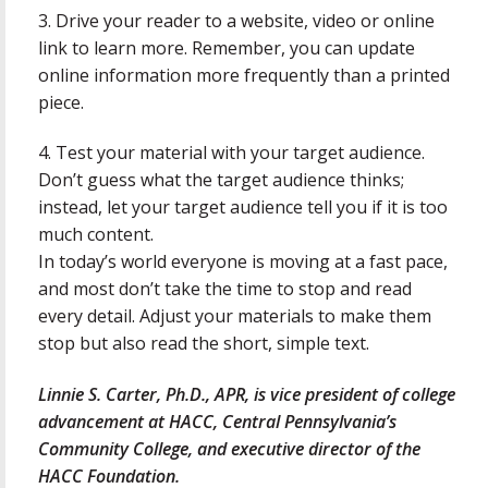
3. Drive your reader to a website, video or online
link to learn more. Remember, you can update
online information more frequently than a printed
piece.
4. Test your material with your target audience.
Don’t guess what the target audience thinks;
instead, let your target audience tell you if it is too
much content.
In today’s world everyone is moving at a fast pace,
and most don’t take the time to stop and read
every detail. Adjust your materials to make them
stop but also read the short, simple text.
Linnie S. Carter, Ph.D., APR, is vice president of college
advancement at HACC, Central Pennsylvania’s
Community College, and executive director of the
HACC Foundation.