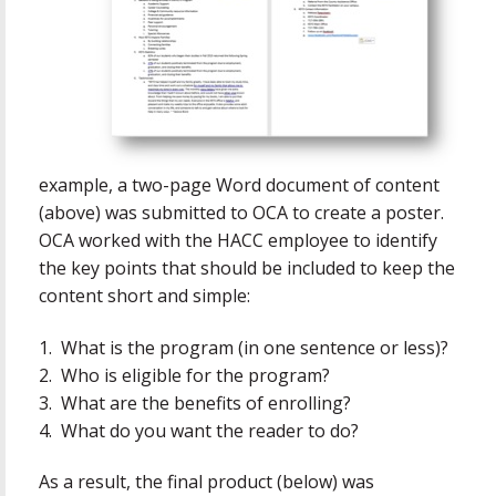
example, a two-page Word document of content
(above) was submitted to OCA to create a poster.
OCA worked with the HACC employee to identify
the key points that should be included to keep the
content short and simple:
1. What is the program (in one sentence or less)?
2. Who is eligible for the program?
3. What are the benefits of enrolling?
4. What do you want the reader to do?
As a result, the final product (below) was