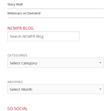
Story Wall
Webinars on Demand
NCMPR BLOG
Go
CATEGORIES
ARCHIVES
GO SOCIAL