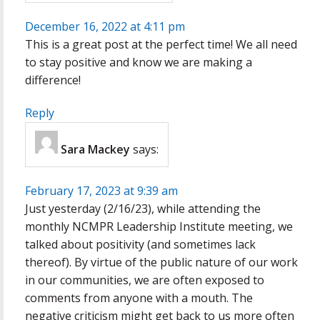
December 16, 2022 at 4:11 pm
This is a great post at the perfect time! We all need
to stay positive and know we are making a
difference!
Reply
Sara Mackey
says:
February 17, 2023 at 9:39 am
Just yesterday (2/16/23), while attending the
monthly NCMPR Leadership Institute meeting, we
talked about positivity (and sometimes lack
thereof). By virtue of the public nature of our work
in our communities, we are often exposed to
comments from anyone with a mouth. The
negative criticism might get back to us more often