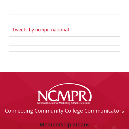
Tweets by ncmpr_national
Connecting Community College Communicators
Membership means