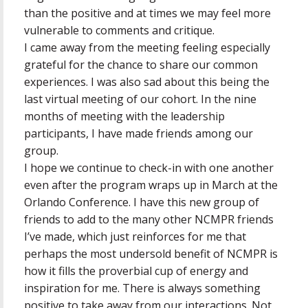
than the positive and at times we may feel more
vulnerable to comments and critique.
I came away from the meeting feeling especially
grateful for the chance to share our common
experiences. I was also sad about this being the
last virtual meeting of our cohort. In the nine
months of meeting with the leadership
participants, I have made friends among our
group.
I hope we continue to check-in with one another
even after the program wraps up in March at the
Orlando Conference. I have this new group of
friends to add to the many other NCMPR friends
I’ve made, which just reinforces for me that
perhaps the most undersold benefit of NCMPR is
how it fills the proverbial cup of energy and
inspiration for me. There is always something
positive to take away from our interactions. Not