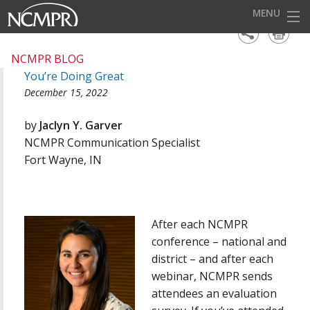
MENU
HOME
NCMPR BLOG
You’re Doing Great
EVENTS
December 15, 2022
AWARDS
by
Jaclyn Y. Garver
OUR DISTRICTS
NCMPR Communication Specialist
Fort Wayne, IN
FOR OUR MEMBERS
BECOME A MEMBER
ABOUT NCMPR
After each NCMPR
conference – national and
district – and after each
webinar, NCMPR sends
attendees an evaluation