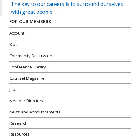
The key to our careers is to surround ourselves
with great people
→
FOR OUR MEMBERS
Account
Blog
Community Discussion
Conference Library
Counsel Magazine
Jobs
Member Directory
News and Announcements
Research
Resources