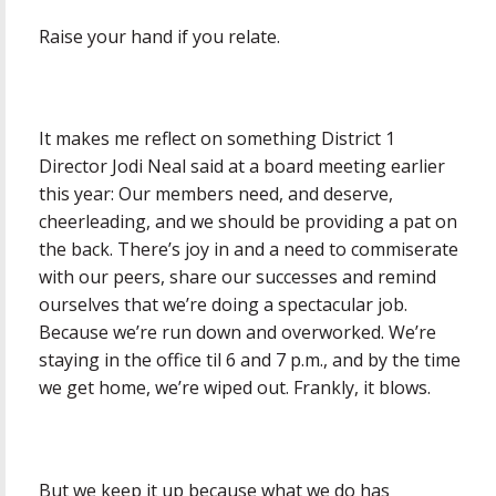
Raise your hand if you relate.
It makes me reflect on something District 1
Director Jodi Neal said at a board meeting earlier
this year: Our members need, and deserve,
cheerleading, and we should be providing a pat on
the back. There’s joy in and a need to commiserate
with our peers, share our successes and remind
ourselves that we’re doing a spectacular job.
Because we’re run down and overworked. We’re
staying in the office til 6 and 7 p.m., and by the time
we get home, we’re wiped out. Frankly, it blows.
But we keep it up because what we do has