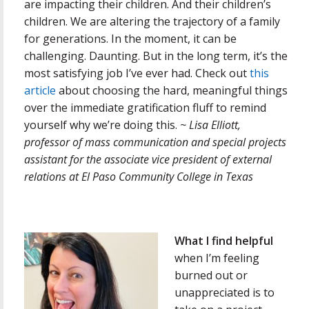
are impacting their children. And their children’s
children. We are altering the trajectory of a family
for generations. In the moment, it can be
challenging. Daunting. But in the long term, it’s the
most satisfying job I’ve ever had. Check out
this
article
about choosing the hard, meaningful things
over the immediate gratification fluff to remind
yourself why we’re doing this.
~ Lisa Elliott,
p
rofessor of mass communication and special projects
assistant for the associate vice president of external
relations at
El Paso Community College in Texas
What I find helpful
when I’m feeling
burned out or
unappreciated is to