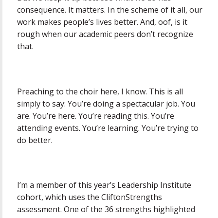
consequence. It matters. In the scheme of it all, our
work makes people’s lives better. And, oof, is it
rough when our academic peers don’t recognize
that.
Preaching to the choir here, I know. This is all
simply to say: You’re doing a spectacular job. You
are. You’re here. You’re reading this. You’re
attending events. You’re learning. You’re trying to
do better.
I’m a member of this year’s Leadership Institute
cohort, which uses the CliftonStrengths
assessment. One of the 36 strengths highlighted