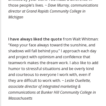
those people’s lives.
~ Dave Murray, communications
director at Grand Rapids Community College in
Michigan
I have always liked the quote
from Walt Whitman:
“Keep your face always toward the sunshine, and
shadows will fall behind you.” I approach each day
and project with optimism and confidence that
teamwork makes the dream work. I also like to add
humor to stressful situations and be overly kind
and courteous to everyone I work with, even if
they are difficult to work with.
~ Leslie Ouellette,
associate director of integrated marketing &
communications at Bunker Hill Community College in
Massachusetts