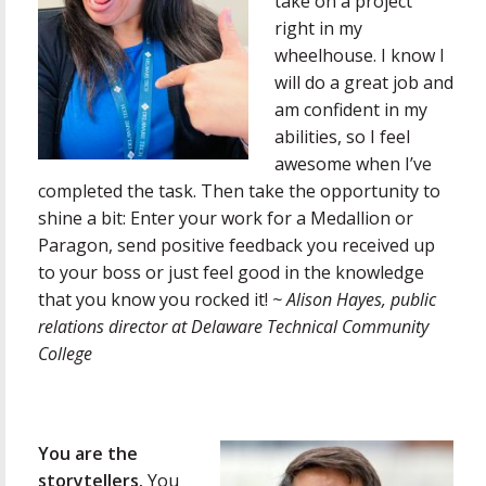
take on a project
right in my
wheelhouse. I know I
will do a great job and
am confident in my
abilities, so I feel
awesome when I’ve
completed the task. Then take the opportunity to
shine a bit: Enter your work for a Medallion or
Paragon, send positive feedback you received up
to your boss or just feel good in the knowledge
that you know you rocked it!
~ Alison Hayes,
public
relations director at Delaware Technical Community
College
You are the
storytellers.
You