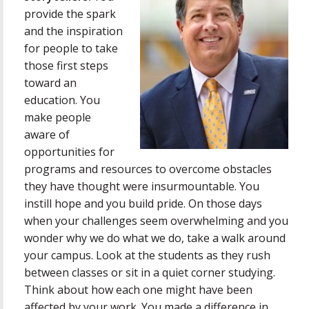
provide the spark
and the inspiration
for people to take
those first steps
toward an
education. You
make people
aware of
opportunities for
programs and resources to overcome obstacles
they have thought were insurmountable. You
instill hope and you build pride. On those days
when your challenges seem overwhelming and you
wonder why we do what we do, take a walk around
your campus. Look at the students as they rush
between classes or sit in a quiet corner studying.
Think about how each one might have been
affected by your work. You made a difference in