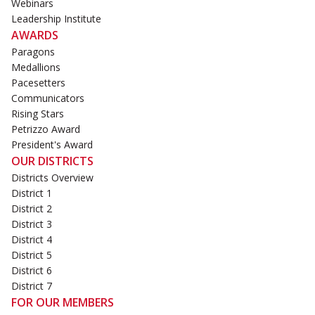
Webinars
Leadership Institute
AWARDS
Paragons
Medallions
Pacesetters
Communicators
Rising Stars
Petrizzo Award
President's Award
OUR DISTRICTS
Districts Overview
District 1
District 2
District 3
District 4
District 5
District 6
District 7
FOR OUR MEMBERS