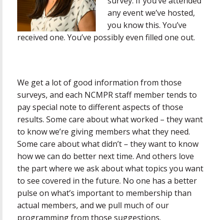
survey. If you’ve attended
any event we’ve hosted,
you know this. You’ve
received one. You’ve possibly even filled one out.
We get a lot of good information from those
surveys, and each NCMPR staff member tends to
pay special note to different aspects of those
results. Some care about what worked – they want
to know we’re giving members what they need.
Some care about what didn’t – they want to know
how we can do better next time. And others love
the part where we ask about what topics you want
to see covered in the future. No one has a better
pulse on what’s important to membership than
actual members, and we pull much of our
programming from those suggestions.