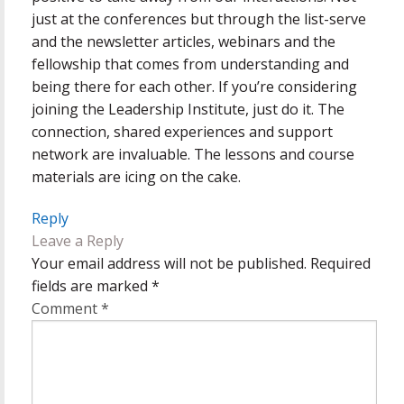
just at the conferences but through the list-serve
and the newsletter articles, webinars and the
fellowship that comes from understanding and
being there for each other. If you’re considering
joining the Leadership Institute, just do it. The
connection, shared experiences and support
network are invaluable. The lessons and course
materials are icing on the cake.
Reply
Leave a Reply
Your email address will not be published.
Required
fields are marked
*
Comment
*