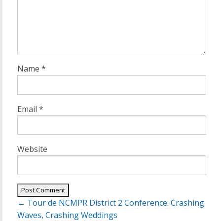
Name
*
Email
*
Website
Post
←
Tour de NCMPR District 2 Conference: Crashing
navigation
Waves, Crashing Weddings