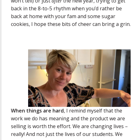
won’t tell) or just
after
the new year, trying to get
back in the 8-to-5 rhythm when you’d rather be
back at home with your fam and some sugar
cookies, I hope these bits of cheer can bring a grin.
When things are hard
, I remind myself that the
work we do has meaning and the product we are
selling is worth the effort. We are changing lives –
really! And not just the lives of our students. We