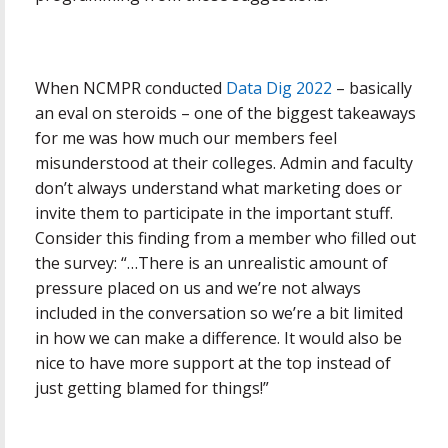
When NCMPR conducted
Data Dig 2022
– basically
an eval on steroids – one of the biggest takeaways
for me was how much our members feel
misunderstood at their colleges. Admin and faculty
don’t always understand what marketing does or
invite them to participate in the important stuff.
Consider this finding from a member who filled out
the survey: “…There is an unrealistic amount of
pressure placed on us and we’re not always
included in the conversation so we’re a bit limited
in how we can make a difference. It would also be
nice to have more support at the top instead of
just getting blamed for things!”