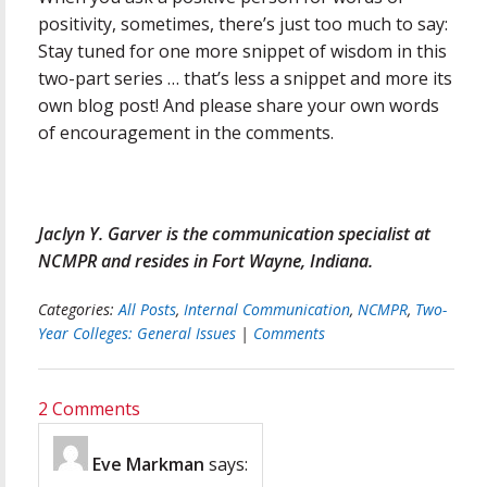
positivity, sometimes, there’s just too much to say:
Stay tuned for one more snippet of wisdom in this
two-part series … that’s less a snippet and more its
own blog post! And please share your own words
of encouragement in the comments.
Jaclyn Y. Garver is the communication specialist at
NCMPR and resides in Fort Wayne, Indiana.
Categories:
All Posts
,
Internal Communication
,
NCMPR
,
Two-
Year Colleges: General Issues
|
Comments
2 Comments
Eve Markman
says: