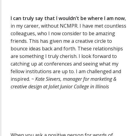
I can truly say that I wouldn’t be where I am now
,
in my career, without NCMPR. I have met countless
colleagues, who I now consider to be amazing
friends. This has given me a creative circle to
bounce ideas back and forth. These relationships
are something I truly cherish. I look forward to
catching up at conferences and seeing what my
fellow institutions are up to. I am challenged and
inspired.
~ Kate Sievers, manager for marketing &
creative design at Joliet Junior College in Illinois
When you ask a positive person for words of