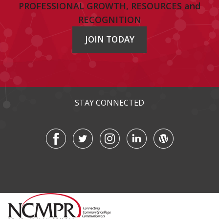
PROFESSIONAL GROWTH, RESOURCES and
RECOGNITION
JOIN TODAY
STAY CONNECTED