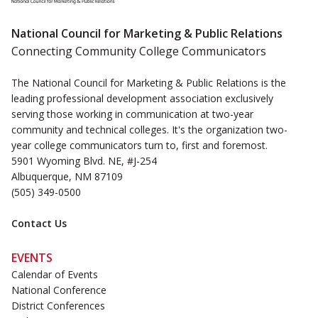
National Council for Marketing & Public Relations
Connecting Community College Communicators
The National Council for Marketing & Public Relations is the
leading professional development association exclusively
serving those working in communication at two-year
community and technical colleges. It's the organization two-
year college communicators turn to, first and foremost.
5901 Wyoming Blvd. NE, #J-254
Albuquerque, NM 87109
(505) 349-0500
Contact Us
EVENTS
Calendar of Events
National Conference
District Conferences