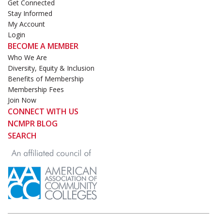
Get Connected
Stay Informed
My Account
Login
BECOME A MEMBER
Who We Are
Diversity, Equity & Inclusion
Benefits of Membership
Membership Fees
Join Now
CONNECT WITH US
NCMPR BLOG
SEARCH