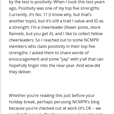
by the test is positivity. When I took this test years
ago, Positivity was one of my top five strengths.
Currently, it’s No. 11 (I know why, but that’s
another topic), but it’s still a trait I value and ID as
a strength. I’m a cheerleader (fewer poms, more
flannels, but you get it), and I like to collect fellow
cheerleaders. So I reached out to some NCMPR
members who claim positivity in their top five
strengths. I asked them to share words of
encouragement and some “yay” with y’all that can
hopefully linger into the near year. And wow did
they deliver.
Whether you’re reading this just before your
holiday break, perhaps perusing NCMPR’s blog
because you’re checked out at work (it’s OK – we