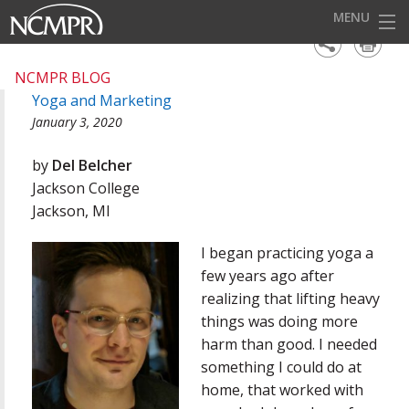
MENU
HOME
NCMPR BLOG
Yoga and Marketing
EVENTS
January 3, 2020
AWARDS
by
Del Belcher
OUR DISTRICTS
Jackson College
Jackson, MI
FOR OUR MEMBERS
I began practicing yoga a
BECOME A MEMBER
few years ago after
ABOUT NCMPR
realizing that lifting heavy
things was doing more
harm than good. I needed
something I could do at
home, that worked with