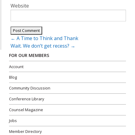
Website
Post
←
A Time to Think and Thank
navigation
Wait. We don’t get recess?
→
FOR OUR MEMBERS
Account
Blog
Community Discussion
Conference Library
Counsel Magazine
Jobs
Member Directory