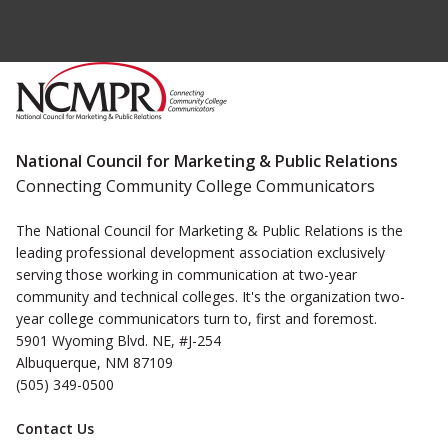
National Council for Marketing & Public Relations
Connecting Community College Communicators
The National Council for Marketing & Public Relations is the
leading professional development association exclusively
serving those working in communication at two-year
community and technical colleges. It's the organization two-
year college communicators turn to, first and foremost.
5901 Wyoming Blvd. NE, #J-254
Albuquerque, NM 87109
(505) 349-0500
Contact Us