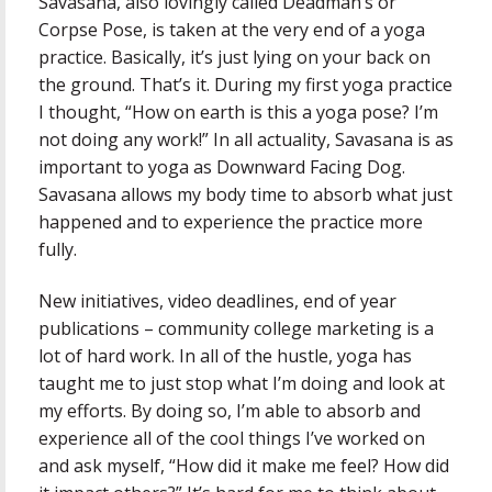
Savasana, also lovingly called Deadman’s or
Corpse Pose, is taken at the very end of a yoga
practice. Basically, it’s just lying on your back on
the ground. That’s it. During my first yoga practice
I thought, “How on earth is this a yoga pose? I’m
not doing any work!” In all actuality, Savasana is as
important to yoga as Downward Facing Dog.
Savasana allows my body time to absorb what just
happened and to experience the practice more
fully.
New initiatives, video deadlines, end of year
publications – community college marketing is a
lot of hard work. In all of the hustle, yoga has
taught me to just stop what I’m doing and look at
my efforts. By doing so, I’m able to absorb and
experience all of the cool things I’ve worked on
and ask myself, “How did it make me feel? How did