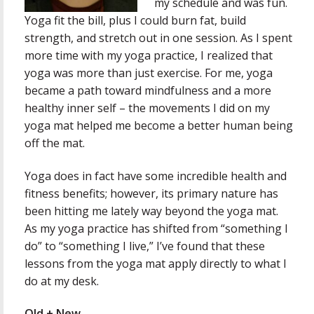
my schedule and was fun.
Yoga fit the bill, plus I could burn fat, build
strength, and stretch out in one session. As I spent
more time with my yoga practice, I realized that
yoga was more than just exercise. For me, yoga
became a path toward mindfulness and a more
healthy inner self – the movements I did on my
yoga mat helped me become a better human being
off the mat.
Yoga does in fact have some incredible health and
fitness benefits; however, its primary nature has
been hitting me lately way beyond the yoga mat.
As my yoga practice has shifted from “something I
do” to “something I live,” I’ve found that these
lessons from the yoga mat apply directly to what I
do at my desk.
Old + New