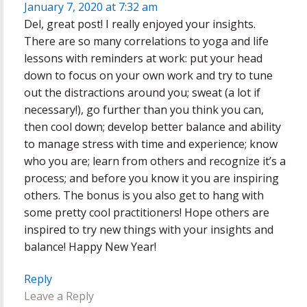
January 7, 2020 at 7:32 am
Del, great post! I really enjoyed your insights.
There are so many correlations to yoga and life
lessons with reminders at work: put your head
down to focus on your own work and try to tune
out the distractions around you; sweat (a lot if
necessary!), go further than you think you can,
then cool down; develop better balance and ability
to manage stress with time and experience; know
who you are; learn from others and recognize it’s a
process; and before you know it you are inspiring
others. The bonus is you also get to hang with
some pretty cool practitioners! Hope others are
inspired to try new things with your insights and
balance! Happy New Year!
Reply
Leave a Reply