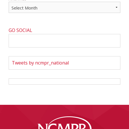
GO SOCIAL
Tweets by ncmpr_national