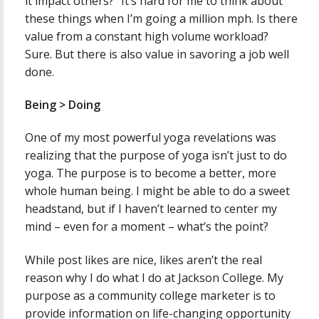
it impact others?” It’s hard for me to think about
these things when I’m going a million mph. Is there
value from a constant high volume workload?
Sure. But there is also value in savoring a job well
done.
Being > Doing
One of my most powerful yoga revelations was
realizing that the purpose of yoga isn’t just to do
yoga. The purpose is to become a better, more
whole human being. I might be able to do a sweet
headstand, but if I haven’t learned to center my
mind – even for a moment – what’s the point?
While post likes are nice, likes aren’t the real
reason why I do what I do at Jackson College. My
purpose as a community college marketer is to
provide information on life-changing opportunity