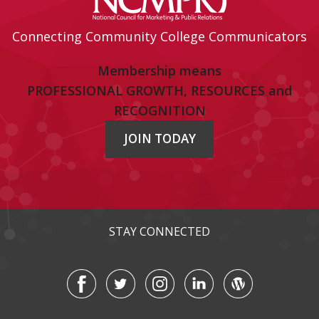
Connecting Community College Communicators
Membership means
PROFESSIONAL GROWTH, RESOURCES and
RECOGNITION
JOIN TODAY
STAY CONNECTED