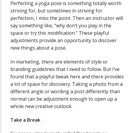
Perfecting a yoga pose is something totally worth
striving for, but sometimes in striving for
perfection, I miss the point. Then an instructor will
say something like, “why don’t you play in the
space or try this modification.” These playful
adjustments provide an opportunity to discover
new things about a pose.
In marketing, there are elements of style or
branding guidelines that I need to follow. But I’ve
found that a playful tweak here and there provides
a lot of space for discovery. Taking a photo from a
different angle or wording a post differently than
normal can be adjustment enough to open up a
whole new creative outlook.
Take a Break