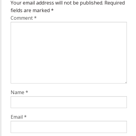
Your email address will not be published.
Required
fields are marked
*
Comment
*
Name
*
Email
*