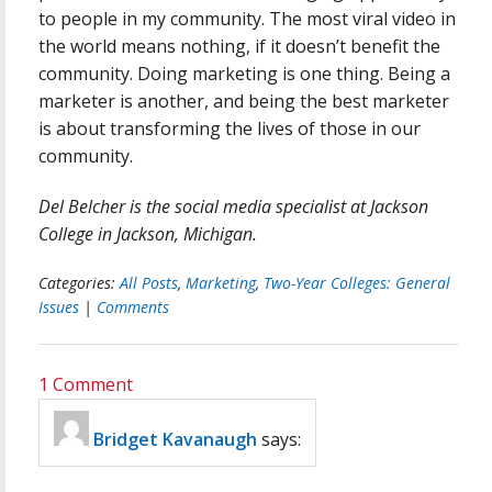
to people in my community. The most viral video in
the world means nothing, if it doesn’t benefit the
community. Doing marketing is one thing. Being a
marketer is another, and being the best marketer
is about transforming the lives of those in our
community.
Del Belcher is the social media specialist at Jackson
College in Jackson, Michigan.
Categories:
All Posts
,
Marketing
,
Two-Year Colleges: General
Issues
|
Comments
1 Comment
Bridget Kavanaugh
says: