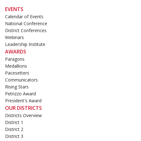
EVENTS
Calendar of Events
National Conference
District Conferences
Webinars
Leadership Institute
AWARDS
Paragons
Medallions
Pacesetters
Communicators
Rising Stars
Petrizzo Award
President's Award
OUR DISTRICTS
Districts Overview
District 1
District 2
District 3