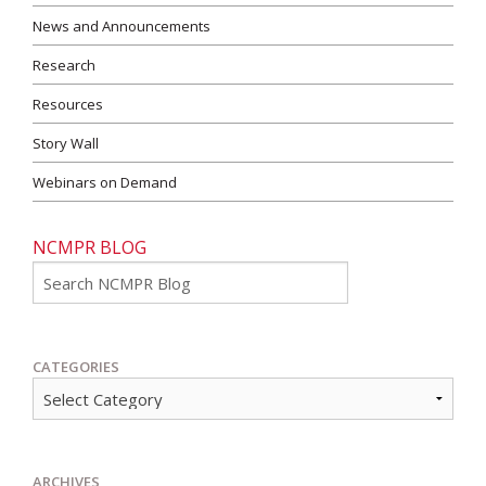
News and Announcements
Research
Resources
Story Wall
Webinars on Demand
NCMPR BLOG
Go
CATEGORIES
ARCHIVES