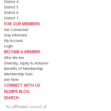
District 4
District 5
District 6
District 7
FOR OUR MEMBERS
Get Connected
Stay Informed
My Account
Login
BECOME A MEMBER
Who We Are
Diversity, Equity & Inclusion
Benefits of Membership
Membership Fees
Join Now
CONNECT WITH US
NCMPR BLOG
SEARCH