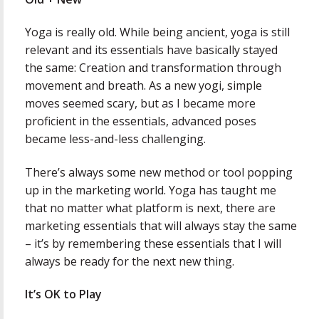
Yoga is really old. While being ancient, yoga is still
relevant and its essentials have basically stayed
the same: Creation and transformation through
movement and breath. As a new yogi, simple
moves seemed scary, but as I became more
proficient in the essentials, advanced poses
became less-and-less challenging.
There’s always some new method or tool popping
up in the marketing world. Yoga has taught me
that no matter what platform is next, there are
marketing essentials that will always stay the same
– it’s by remembering these essentials that I will
always be ready for the next new thing.
It’s OK to Play