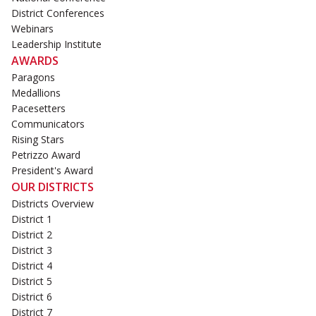
District Conferences
Webinars
Leadership Institute
AWARDS
Paragons
Medallions
Pacesetters
Communicators
Rising Stars
Petrizzo Award
President's Award
OUR DISTRICTS
Districts Overview
District 1
District 2
District 3
District 4
District 5
District 6
District 7