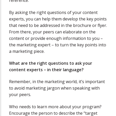
reference.
By asking the right questions of your content
experts, you can help them develop the key points
that need to be addressed in the brochure or flyer.
From there, your peers can elaborate on the
content or provide enough information to you –
the marketing expert – to turn the key points into
a marketing piece.
What are the right questions to ask your
content experts – in their language?
Remember, in the marketing world, it’s important
to avoid marketing jargon when speaking with
your peers.
Who needs to learn more about your program?
Encourage the person to describe the “target