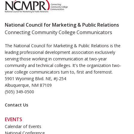
National Council for Marketing & Public Relations
Connecting Community College Communicators
The National Council for Marketing & Public Relations is the
leading professional development association exclusively
serving those working in communication at two-year
community and technical colleges. It's the organization two-
year college communicators turn to, first and foremost.
5901 Wyoming Blvd. NE, #J-254
Albuquerque, NM 87109
(505) 349-0500
Contact Us
EVENTS
Calendar of Events
National Conference