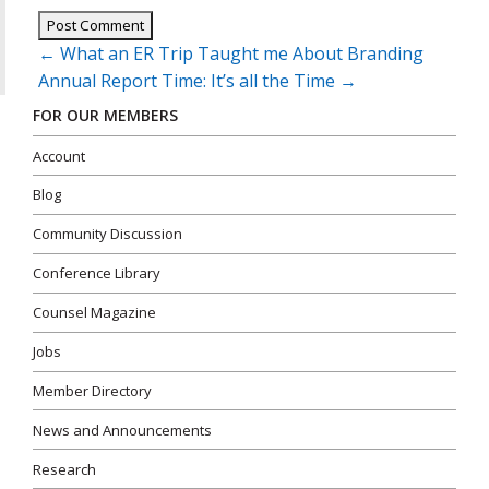
Post
←
What an ER Trip Taught me About Branding
navigation
Annual Report Time: It’s all the Time
→
FOR OUR MEMBERS
Account
Blog
Community Discussion
Conference Library
Counsel Magazine
Jobs
Member Directory
News and Announcements
Research