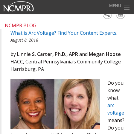
MENU
HOME
NCMPR BLOG
What is Arc Voltage? Find Your Content Experts.
EVENTS
August 8, 2018
AWARDS
by
Linnie S. Carter, Ph.D., APR
and
Megan Hoose
OUR DISTRICTS
HACC, Central Pennsylvania’s Community College
Harrisburg, PA
FOR OUR MEMBERS
Do you
BECOME A MEMBER
know
ABOUT NCMPR
what
arc
voltage
means?
Do you