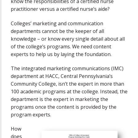
know the responsibilities of a certified nurse
practitioner versus a certified nurse’s aide?
Colleges’ marketing and communication
departments cannot be the keeper of all
knowledge – or know every single detail about all
of the college’s programs. We need content
experts to help us by laying the foundation.
The integrated marketing communications (IMC)
department at HACC, Central Pennsylvania’s
Community College, isn’t the expert in more than
100 academic programs at the college. Instead, the
department is the expert in marketing the
programs once the content is provided by the
program experts.
How
does