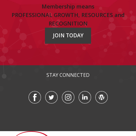
Membership means
PROFESSIONAL GROWTH, RESOURCES and
RECOGNITION
JOIN TODAY
STAY CONNECTED