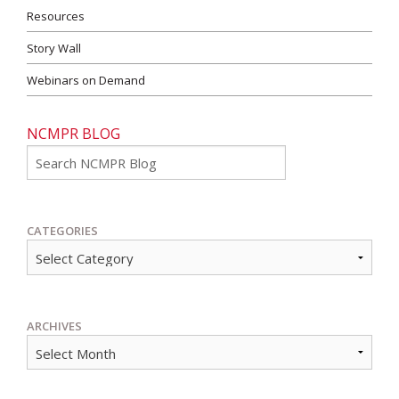
Resources
Story Wall
Webinars on Demand
NCMPR BLOG
Go
CATEGORIES
ARCHIVES