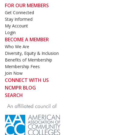
FOR OUR MEMBERS
Get Connected
Stay Informed
My Account
Login
BECOME A MEMBER
Who We Are
Diversity, Equity & Inclusion
Benefits of Membership
Membership Fees
Join Now
CONNECT WITH US
NCMPR BLOG
SEARCH