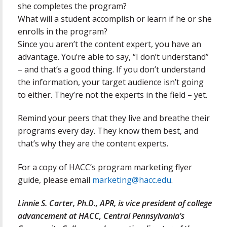
she completes the program?
What will a student accomplish or learn if he or she
enrolls in the program?
Since you aren’t the content expert, you have an
advantage. You’re able to say, “I don’t understand”
– and that’s a good thing. If you don’t understand
the information, your target audience isn’t going
to either. They’re not the experts in the field – yet.
Remind your peers that they live and breathe their
programs every day. They know them best, and
that’s why they are the content experts.
For a copy of HACC’s program marketing flyer
guide, please email
marketing@hacc.edu
.
Linnie S. Carter, Ph.D., APR, is vice president of college
advancement at HACC, Central Pennsylvania’s