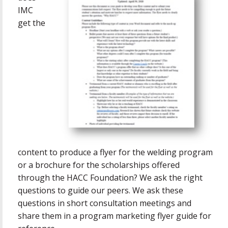
IMC
get the
content to produce a flyer for the welding program
or a brochure for the scholarships offered
through the HACC Foundation? We ask the right
questions to guide our peers. We ask these
questions in short consultation meetings and
share them in a program marketing flyer guide for