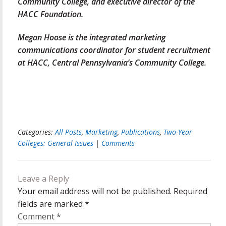
Community College, and executive director of the
HACC Foundation.
Megan Hoose is the integrated marketing
communications coordinator for student recruitment
at HACC, Central Pennsylvania’s Community College.
Categories:
All Posts
,
Marketing
,
Publications
,
Two-Year
Colleges: General Issues
|
Comments
Leave a Reply
Your email address will not be published.
Required
fields are marked
*
Comment
*