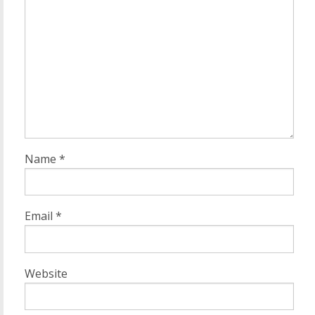
Name
*
Email
*
Website