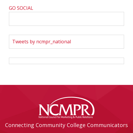
GO SOCIAL
Tweets by ncmpr_national
Connecting Community College Communicators