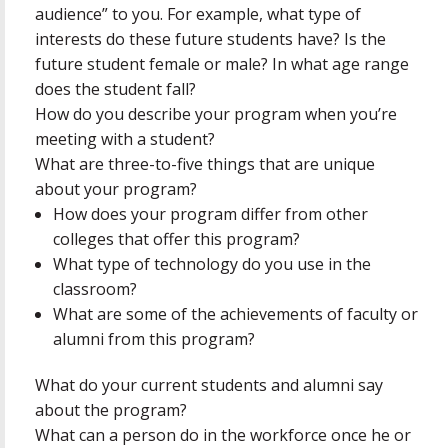
audience” to you. For example, what type of
interests do these future students have? Is the
future student female or male? In what age range
does the student fall?
How do you describe your program when you’re
meeting with a student?
What are three-to-five things that are unique
about your program?
How does your program differ from other
colleges that offer this program?
What type of technology do you use in the
classroom?
What are some of the achievements of faculty or
alumni from this program?
What do your current students and alumni say
about the program?
What can a person do in the workforce once he or