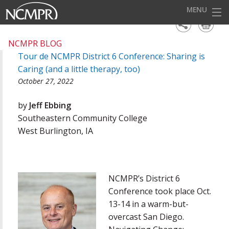
MENU
HOME
NCMPR BLOG
Tour de NCMPR District 6 Conference: Sharing is
EVENTS
Caring (and a little therapy, too)
AWARDS
October 27, 2022
OUR DISTRICTS
by
Jeff Ebbing
Southeastern Community College
FOR OUR MEMBERS
West Burlington, IA
BECOME A MEMBER
ABOUT NCMPR
NCMPR’s District 6
Conference took place Oct.
13-14 in a warm-but-
overcast San Diego.