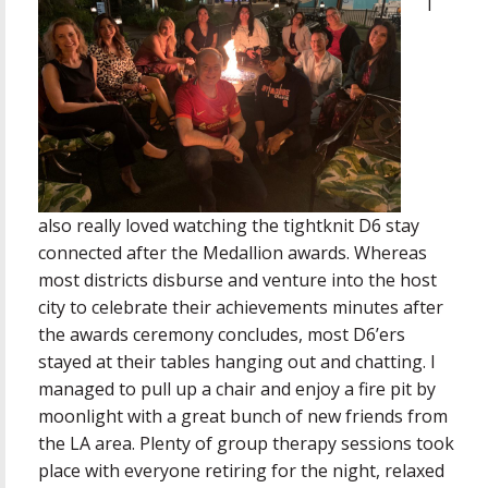
I
also really loved watching the tightknit D6 stay
connected after the Medallion awards. Whereas
most districts disburse and venture into the host
city to celebrate their achievements minutes after
the awards ceremony concludes, most D6’ers
stayed at their tables hanging out and chatting. I
managed to pull up a chair and enjoy a fire pit by
moonlight with a great bunch of new friends from
the LA area. Plenty of group therapy sessions took
place with everyone retiring for the night, relaxed