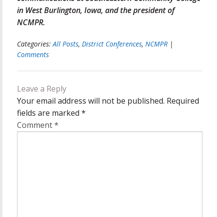
in West Burlington, Iowa, and the president of
NCMPR.
Categories:
All Posts
,
District Conferences
,
NCMPR
|
Comments
Leave a Reply
Your email address will not be published.
Required
fields are marked
*
Comment
*