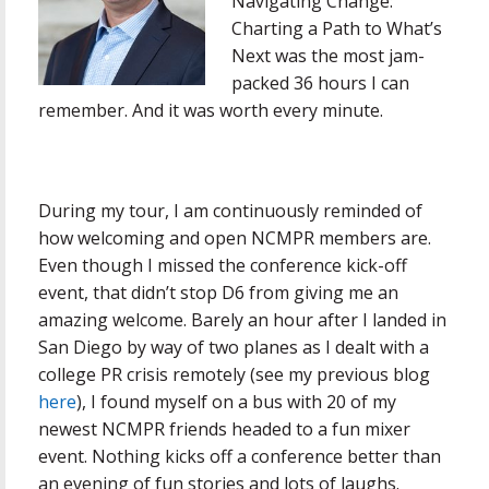
Navigating Change:
Charting a Path to What’s
Next was the most jam-
packed 36 hours I can
remember. And it was worth every minute.
During my tour, I am continuously reminded of
how welcoming and open NCMPR members are.
Even though I missed the conference kick-off
event, that didn’t stop D6 from giving me an
amazing welcome. Barely an hour after I landed in
San Diego by way of two planes as I dealt with a
college PR crisis remotely (see my previous blog
here
), I found myself on a bus with 20 of my
newest NCMPR friends headed to a fun mixer
event. Nothing kicks off a conference better than
an evening of fun stories and lots of laughs.