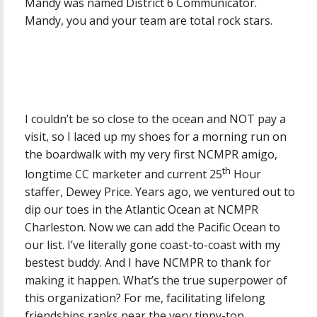
Mandy was named District 6 Communicator.
Mandy, you and your team are total rock stars.
I couldn’t be so close to the ocean and NOT pay a
visit, so I laced up my shoes for a morning run on
the boardwalk with my very first NCMPR amigo,
th
longtime CC marketer and current 25
Hour
staffer, Dewey Price. Years ago, we ventured out to
dip our toes in the Atlantic Ocean at NCMPR
Charleston. Now we can add the Pacific Ocean to
our list. I’ve literally gone coast-to-coast with my
bestest buddy. And I have NCMPR to thank for
making it happen. What’s the true superpower of
this organization? For me, facilitating lifelong
friendships ranks near the very tippy-top.