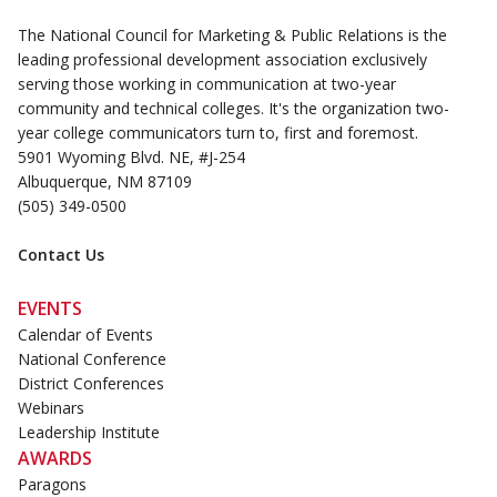
The National Council for Marketing & Public Relations is the
leading professional development association exclusively
serving those working in communication at two-year
community and technical colleges. It's the organization two-
year college communicators turn to, first and foremost.
5901 Wyoming Blvd. NE, #J-254
Albuquerque, NM 87109
(505) 349-0500
Contact Us
EVENTS
Calendar of Events
National Conference
District Conferences
Webinars
Leadership Institute
AWARDS
Paragons