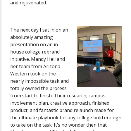
and rejuvenated.
The next day I sat in on an
absolutely amazing
presentation on an in-
house college rebrand
initiative. Mandy Heil and
her team from Arizona
Western took on the
nearly impossible task and
totally owned the process
from start to finish. Their research, campus
involvement plan, creative approach, finished
product, and fantastic brand relaunch made for
the ultimate playbook for any college bold enough
to take on the task. It’s no wonder then that