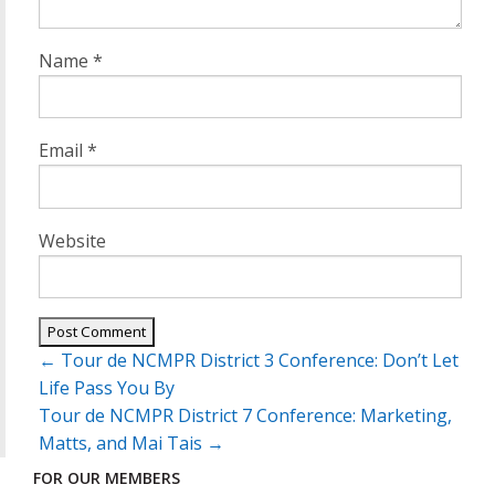
Name
*
Email
*
Website
Post
←
Tour de NCMPR District 3 Conference: Don’t Let
navigation
Life Pass You By
Tour de NCMPR District 7 Conference: Marketing,
Matts, and Mai Tais
→
FOR OUR MEMBERS