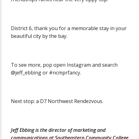
District 6, thank you for a memorable stay in your
beautiful city by the bay.
To see more, pop open Instagram and search
@jeff_ebbing or #ncmprfancy.
Next stop: a D7 Northwest Rendezvous.
Jeff Ebbing is the director of marketing and
communications at Southeastern Community College