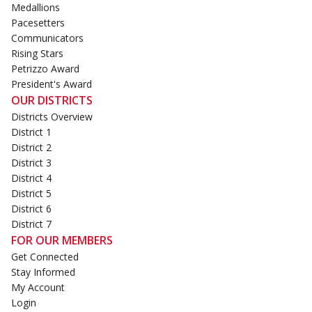
Medallions
Pacesetters
Communicators
Rising Stars
Petrizzo Award
President's Award
OUR DISTRICTS
Districts Overview
District 1
District 2
District 3
District 4
District 5
District 6
District 7
FOR OUR MEMBERS
Get Connected
Stay Informed
My Account
Login