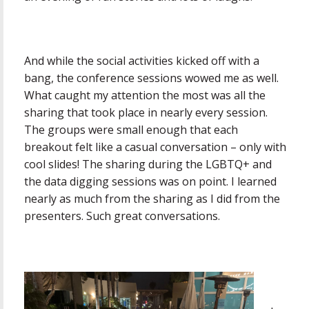
And while the social activities kicked off with a
bang, the conference sessions wowed me as well.
What caught my attention the most was all the
sharing that took place in nearly every session.
The groups were small enough that each
breakout felt like a casual conversation – only with
cool slides! The sharing during the LGBTQ+ and
the data digging sessions was on point. I learned
nearly as much from the sharing as I did from the
presenters. Such great conversations.