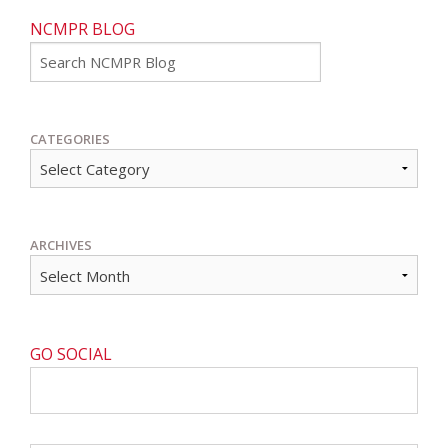
NCMPR BLOG
Go
CATEGORIES
ARCHIVES
GO SOCIAL