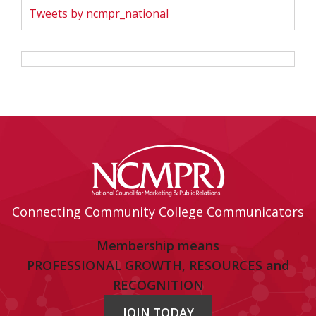
Tweets by ncmpr_national
Connecting Community College Communicators
Membership means
PROFESSIONAL GROWTH, RESOURCES and
RECOGNITION
JOIN TODAY