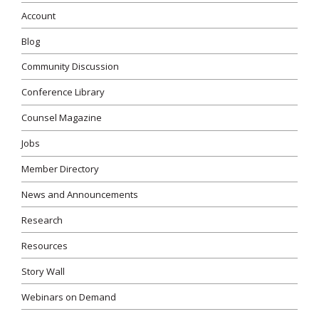
Account
Blog
Community Discussion
Conference Library
Counsel Magazine
Jobs
Member Directory
News and Announcements
Research
Resources
Story Wall
Webinars on Demand