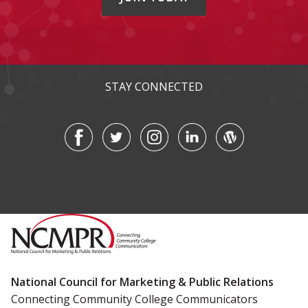
STAY CONNECTED
National Council for Marketing & Public Relations
Connecting Community College Communicators