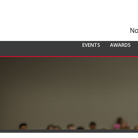
EVENTS
AWARDS
ALL EVENTS
NCMPR
NCMPR AWA
CO
MEMBERSHIP
Calendar of Events
Awards Overv
Nat
Overview
Dis