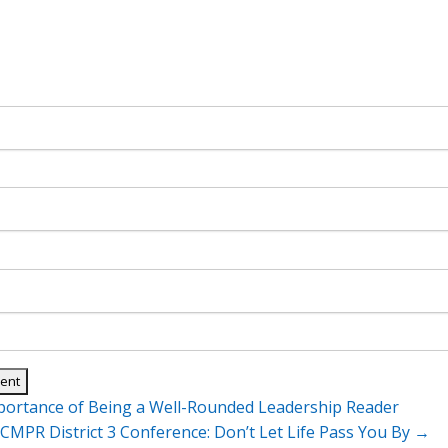
ortance of Being a Well-Rounded Leadership Reader
n
CMPR District 3 Conference: Don’t Let Life Pass You By
→