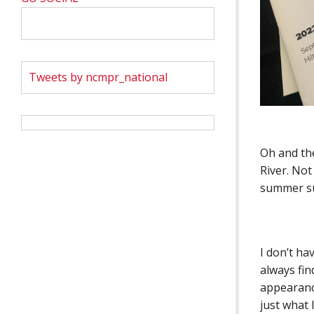
Tweets by ncmpr_national
Oh and the
River. Not
summer s
I don’t ha
always fin
appearanc
just what I