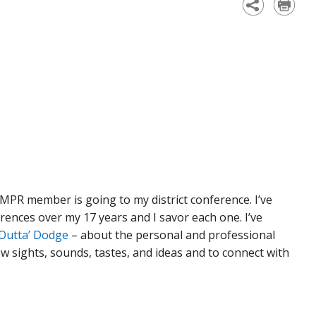
MPR member is going to my district conference. I’ve
ences over my 17 years and I savor each one. I’ve
Outta’ Dodge
– about the personal and professional
w sights, sounds, tastes, and ideas and to connect with