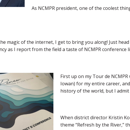
As NCMPR president, one of the coolest things 
e magic of the internet, I get to bring you along! Just hea
y as I report from the field a taste of NCMPR conference li
First up on my Tour de NCMPR was
Iowan) for my entire career, and 
history of the world, but I admit 
When district director Kristin 
theme “Refresh by the River,” th