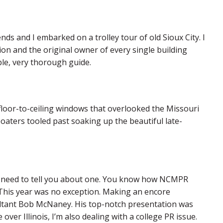
nds and I embarked on a trolley tour of old Sioux City. I
on and the original owner of every single building
le, very thorough guide.
floor-to-ceiling windows that overlooked the Missouri
oaters tooled past soaking up the beautiful late-
t I need to tell you about one. You know how NCMPR
? This year was no exception. Making an encore
ltant Bob McNaney. His top-notch presentation was
 over Illinois, I’m also dealing with a college PR issue.