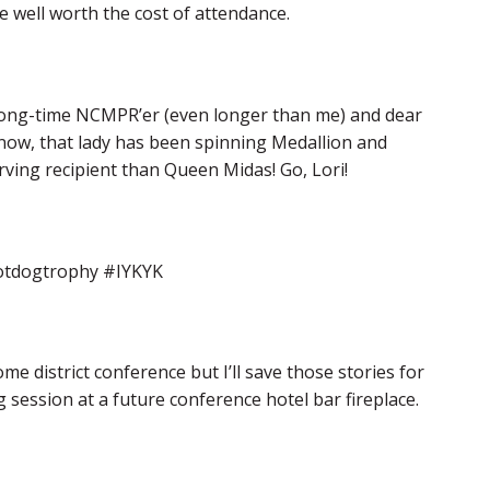
e well worth the cost of attendance.
long-time NCMPR’er (even longer than me) and dear
now, that lady has been spinning Medallion and
erving recipient than Queen Midas! Go, Lori!
#hotdogtrophy #IYKYK
e district conference but I’ll save those stories for
session at a future conference hotel bar fireplace.