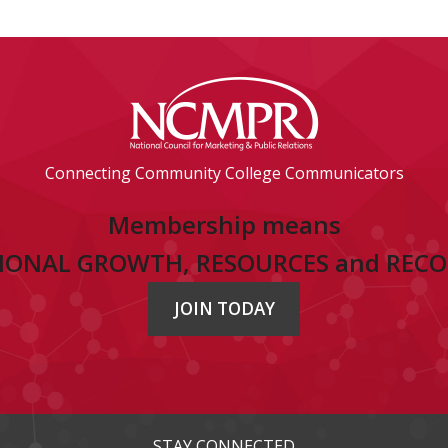
Connecting Community College Communicators
Membership means
IONAL GROWTH, RESOURCES and REC
JOIN TODAY
STAY CONNECTED