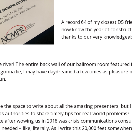
A record 64 of my closest D5 frie
now know the year of constructi
thanks to our very knowledgeab
 river! The entire back wall of our ballroom room featured 
 gonna lie, I may have daydreamed a few times as pleasure b
un.
ve the space to write about all the amazing presenters, bu
ds authorities to share timely tips for real-world problems
e after wowing us in 2018 was crisis communications consu
 needed – like, literally. As I write this 20,000 feet somewhere