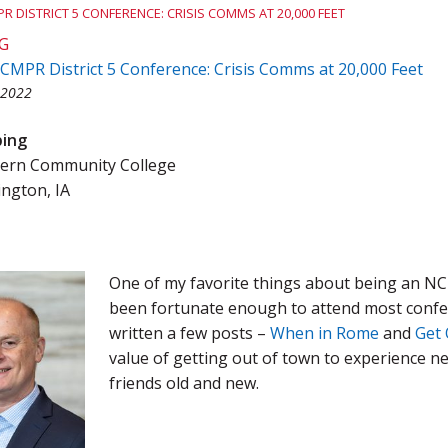
R DISTRICT 5 CONFERENCE: CRISIS COMMS AT 20,000 FEET
Team Award
Webinar Recordings
G
CMPR District 5 Conference: Crisis Comms at 20,000 Feet
 2022
bing
ern Community College
ington, IA
One of my favorite things about being an NC
been fortunate enough to attend most confer
written a few posts –
When in Rome
and
Get 
value of getting out of town to experience ne
friends old and new.