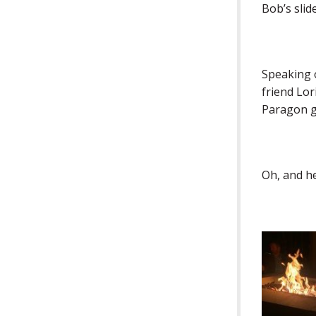
Bob’s slid
Speaking 
friend Lo
Paragon go
Oh, and he