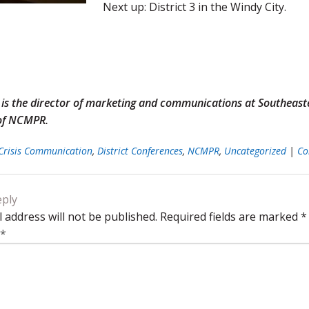
Next up: District 3 in the Windy City.
g is the director of marketing and communications at Southeas
 of NCMPR.
Crisis Communication
,
District Conferences
,
NCMPR
,
Uncategorized
|
Co
eply
 address will not be published.
Required fields are marked
*
*