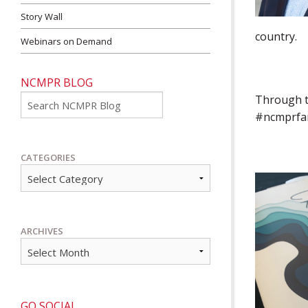
Story Wall
country.
Webinars on Demand
NCMPR BLOG
Go
Through th
#ncmprfanc
CATEGORIES
ARCHIVES
GO SOCIAL