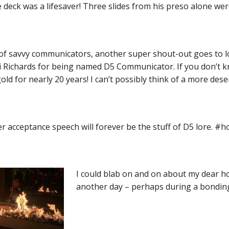
e deck was a lifesaver! Three slides from his preso alone wer
of savvy communicators, another super shout-out goes to 
ri Richards for being named D5 Communicator. If you don’t k
ld for nearly 20 years! I can’t possibly think of a more des
r acceptance speech will forever be the stuff of D5 lore. 
I could blab on and on about my dear hom
another day – perhaps during a bonding 