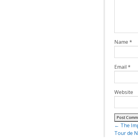
Name
*
Email
*
Website
Post
←
The Imp
navigatio
Tour de N