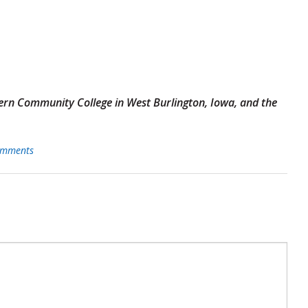
tern Community College in West Burlington, Iowa, and the
mments