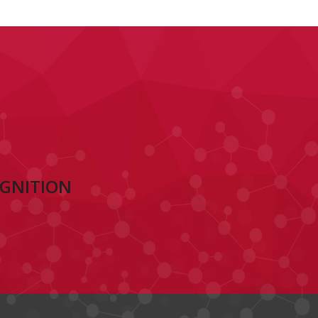
OGNITION