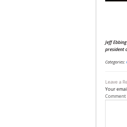
Jeff Ebbin
president
Categories:
Leave a R
Your email
Comment