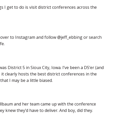
I get to do is visit district conferences across the
d over to Instagram and follow @jeff_ebbing or search
fe.
 District 5 in Sioux City, Iowa. I’ve been a D5’er (and
it clearly hosts the best district conferences in the
that I may be a little biased.
Kollbaum and her team came up with the conference
ey knew they’d have to deliver. And boy, did they.