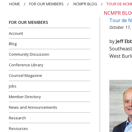
HOME
FOR OUR MEMBERS
NCMPR BLOG
TOUR DE NCMP
NCMPR BLO
Tour de N
FOR OUR MEMBERS
October 17,
Account
by
Jeff Eb
Blog
Southeast
Community Discussion
West Burl
Conference Library
Counsel Magazine
Jobs
Member Directory
News and Announcements
Research
Resources