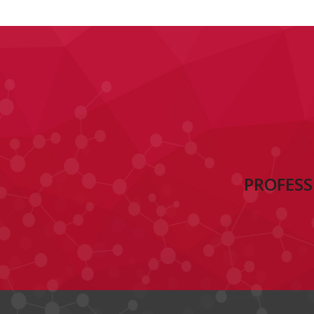
PROFESS