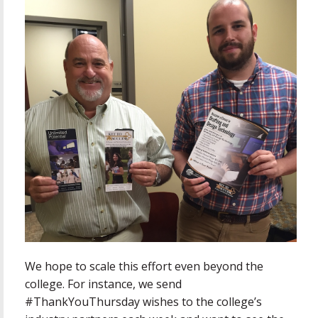
We hope to scale this effort even beyond the
college. For instance, we send
#ThankYouThursday wishes to the college’s