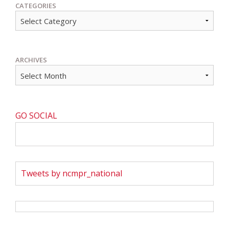
CATEGORIES
ARCHIVES
GO SOCIAL
Tweets by ncmpr_national