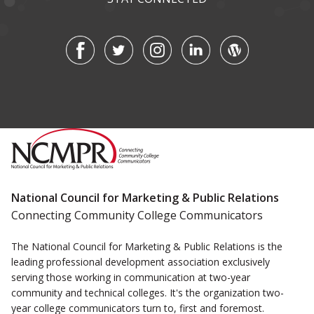
National Council for Marketing & Public Relations
Connecting Community College Communicators
The National Council for Marketing & Public Relations is the
leading professional development association exclusively
serving those working in communication at two-year
community and technical colleges. It's the organization two-
year college communicators turn to, first and foremost.