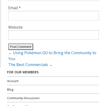
Email
*
Website
Post
←
Using Pokémon GO to Bring the Community to
navigation
You
The Best Commercials
→
FOR OUR MEMBERS
Account
Blog
Community Discussion