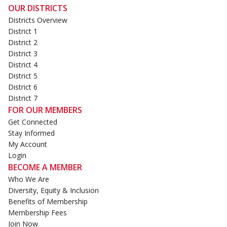
OUR DISTRICTS
Districts Overview
District 1
District 2
District 3
District 4
District 5
District 6
District 7
FOR OUR MEMBERS
Get Connected
Stay Informed
My Account
Login
BECOME A MEMBER
Who We Are
Diversity, Equity & Inclusion
Benefits of Membership
Membership Fees
Join Now