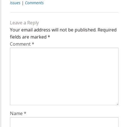
Issues
|
Comments
Leave a Reply
Your email address will not be published.
Required
fields are marked
*
Comment
*
Name
*