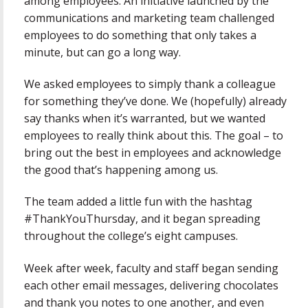
among employees. An initiative launched by the
communications and marketing team challenged
employees to do something that only takes a
minute, but can go a long way.
We asked employees to simply thank a colleague
for something they’ve done. We (hopefully) already
say thanks when it’s warranted, but we wanted
employees to really think about this. The goal – to
bring out the best in employees and acknowledge
the good that’s happening among us.
The team added a little fun with the hashtag
#ThankYouThursday, and it began spreading
throughout the college’s eight campuses.
Week after week, faculty and staff began sending
each other email messages, delivering chocolates
and thank you notes to one another, and even