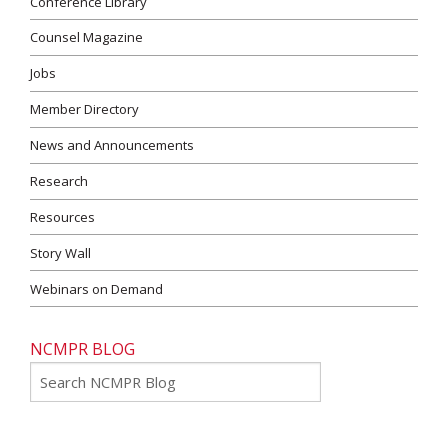
Conference Library
Counsel Magazine
Jobs
Member Directory
News and Announcements
Research
Resources
Story Wall
Webinars on Demand
NCMPR BLOG
Go