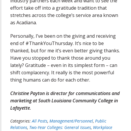
industry partners each week and want to see the
effort take off into a gratitude tradition that
stretches across the college’s service area known
as Acadiana.
Personally, I’ve been on the giving and receiving
end of #ThankYouThursday. It’s nice to be
thanked, but for me it’s even better giving thanks.
Have you stopped to thank those around you
lately? Gratitude – even in its simplest form – can
shift complacency. It really is the most powerful
thing humans can do for each other.
Christine Payton is director for communications and
marketing at South Louisiana Community College in
Lafayette.
Categories:
All Posts
,
Management/Personnel
,
Public
Relations
,
Two-Year Colleges: General Issues
,
Workplace