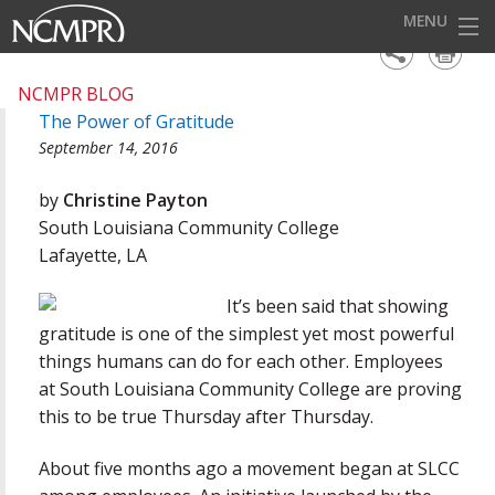
MENU
HOME
NCMPR BLOG
The Power of Gratitude
EVENTS
September 14, 2016
AWARDS
by
Christine Payton
OUR DISTRICTS
South Louisiana Community College
Lafayette, LA
FOR OUR MEMBERS
It’s been said that showing
BECOME A MEMBER
gratitude is one of the simplest yet most powerful
ABOUT NCMPR
things humans can do for each other. Employees
at South Louisiana Community College are proving
this to be true Thursday after Thursday.
About five months ago a movement began at SLCC