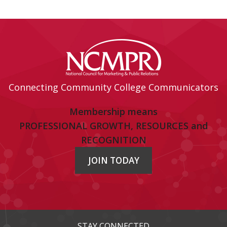
Connecting Community College Communicators
Membership means
PROFESSIONAL GROWTH, RESOURCES and
RECOGNITION
JOIN TODAY
STAY CONNECTED