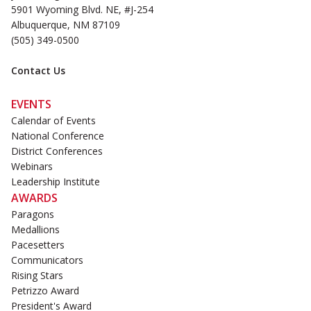
5901 Wyoming Blvd. NE, #J-254
Albuquerque, NM 87109
(505) 349-0500
Contact Us
EVENTS
Calendar of Events
National Conference
District Conferences
Webinars
Leadership Institute
AWARDS
Paragons
Medallions
Pacesetters
Communicators
Rising Stars
Petrizzo Award
President's Award