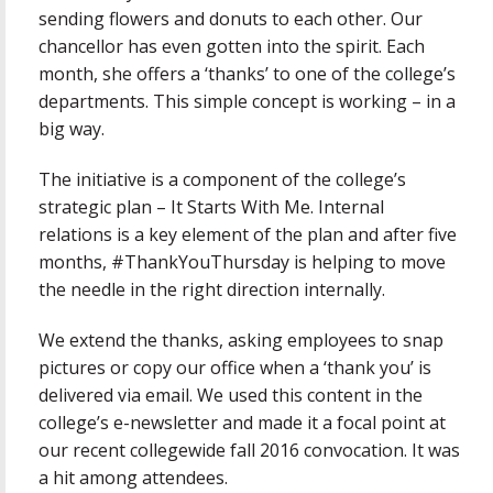
sending flowers and donuts to each other. Our
chancellor has even gotten into the spirit. Each
month, she offers a ‘thanks’ to one of the college’s
departments. This simple concept is working – in a
big way.
The initiative is a component of the college’s
strategic plan – It Starts With Me. Internal
relations is a key element of the plan and after five
months, #ThankYouThursday is helping to move
the needle in the right direction internally.
We extend the thanks, asking employees to snap
pictures or copy our office when a ‘thank you’ is
delivered via email. We used this content in the
college’s e-newsletter and made it a focal point at
our recent collegewide fall 2016 convocation. It was
a hit among attendees.