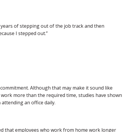
 years of stepping out of the job track and then
ecause I stepped out.”
” commitment. Although that may make it sound like
 work more than the required time, studies have shown
attending an office daily.
d that employees who work from home work longer