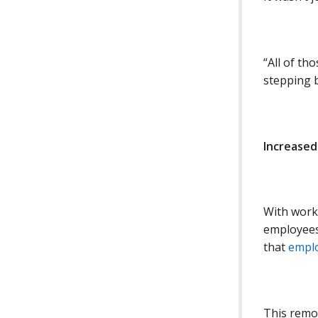
“All of th
stepping b
Increased
With work 
employees
that
emplo
This remo