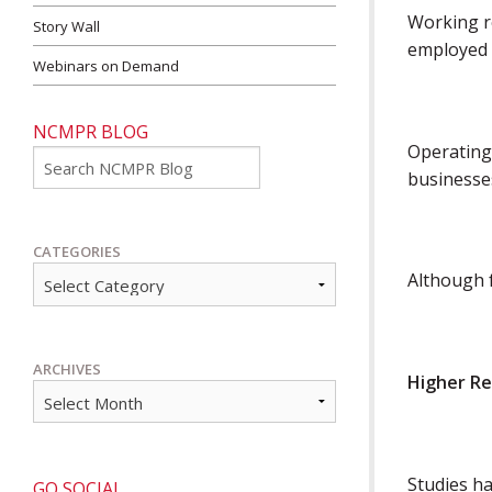
Working r
Story Wall
employed 
Webinars on Demand
NCMPR BLOG
Operating
Go
businesse
CATEGORIES
Although f
ARCHIVES
Higher R
Studies ha
GO SOCIAL