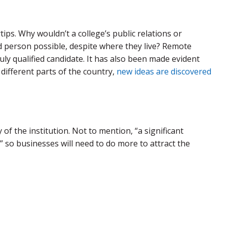
ips. Why wouldn’t a college’s public relations or
d person possible, despite where they live? Remote
uly qualified candidate. It has also been made evident
ifferent parts of the country,
new ideas are discovered
f the institution. Not to mention, “a significant
,” so businesses will need to do more to attract the