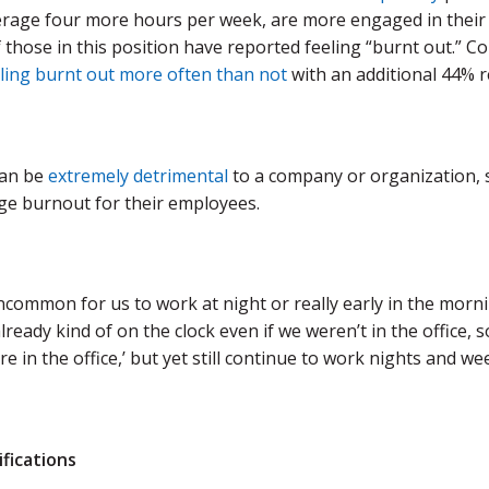
erage four more hours per week, are more engaged in their 
 those in this position have reported feeling “burnt out.” 
eling burnt out more often than not
with an additional 44% 
can be
extremely detrimental
to a company or organization, s
e burnout for their employees.
uncommon for us to work at night or really early in the mor
ready kind of on the clock even if we weren’t in the office, s
re in the office,’ but yet still continue to work nights and we
ifications