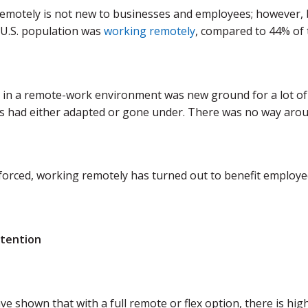
emotely is not new to businesses and employees; however, 
U.S. population was
working remotely
, compared to 44% of 
 in a remote-work environment was new ground for a lot of 
s had either adapted or gone under. There was no way aroun
orced, working remotely has turned out to benefit employee
etention
ve shown that with a full remote or flex option, there is 