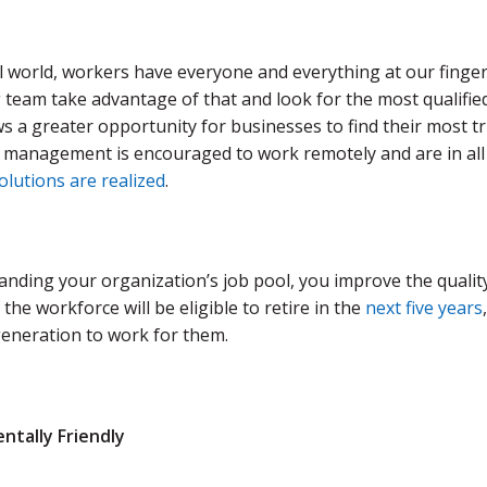
al world, workers have everyone and everything at our fingert
team take advantage of that and look for the most qualifie
s a greater opportunity for businesses to find their most tr
 management is encouraged to work remotely and are in all d
lutions are realized
.
ding your organization’s job pool, you improve the quality o
 the workforce will be eligible to retire in the
next five years
eneration to work for them.
ntally Friendly