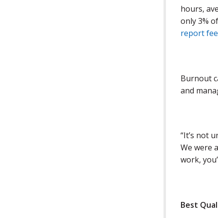
hours, av
only 3% of
report fe
Burnout 
and manag
“It’s not 
We were al
work, you’
Best Qual