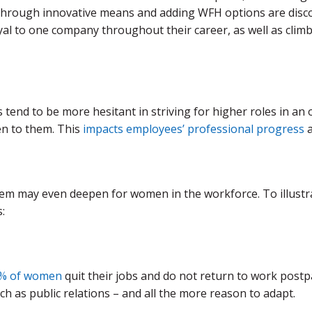
through innovative means and adding WFH options are discov
yal to one company throughout their career, as well as climb
tend to be more hesitant in striving for higher roles in an
en to them. This
impacts employees’ professional progress
a
em may even deepen for women in the workforce. To illustr
:
% of women
quit their jobs and do not return to work postpa
 as public relations – and all the more reason to adapt.