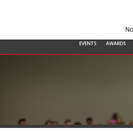
EVENTS
AWARDS
ALL EVENTS
NCMPR
NCMPR AWA
CO
MEMBERSHIP
Calendar of Events
Awards Overv
Nat
Overview
Dis