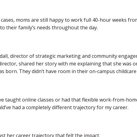
 cases, moms are still happy to work full 40-hour weeks fr
to their family’s needs throughout the day.
dall, director of strategic marketing and community enga
 director, shared her story with me explaining that she wa
s born. They didn’t have room in their on-campus childcare fa
d’ve taught online classes or had that flexible work-from-hom
ld’ve had a completely different trajectory for my career.
ust her career trajectory that felt the impact.