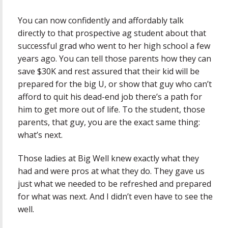
You can now confidently and affordably talk
directly to that prospective ag student about that
successful grad who went to her high school a few
years ago. You can tell those parents how they can
save $30K and rest assured that their kid will be
prepared for the big U, or show that guy who can’t
afford to quit his dead-end job there’s a path for
him to get more out of life. To the student, those
parents, that guy, you are the exact same thing:
what’s next.
Those ladies at Big Well knew exactly what they
had and were pros at what they do. They gave us
just what we needed to be refreshed and prepared
for what was next. And I didn’t even have to see the
well.