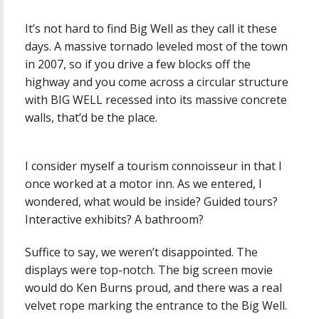
It’s not hard to find Big Well as they call it these
days. A massive tornado leveled most of the town
in 2007, so if you drive a few blocks off the
highway and you come across a circular structure
with BIG WELL recessed into its massive concrete
walls, that’d be the place.
I consider myself a tourism connoisseur in that I
once worked at a motor inn. As we entered, I
wondered, what would be inside? Guided tours?
Interactive exhibits? A bathroom?
Suffice to say, we weren’t disappointed. The
displays were top-notch. The big screen movie
would do Ken Burns proud, and there was a real
velvet rope marking the entrance to the Big Well.