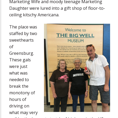
Marketing Wife and moody teenage Marketing
Daughter were lured into a gift shop of floor-to-
ceiling kitschy Americana.
The place was
staffed by two
sweethearts
of
Greensburg.
These gals
were just
what was
needed to
break the
monotony of
hours of
driving on
what may very