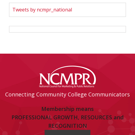
Tweets by ncmpr_national
Connecting Community College Communicators
Membership means
PROFESSIONAL GROWTH, RESOURCES and
RECOGNITION