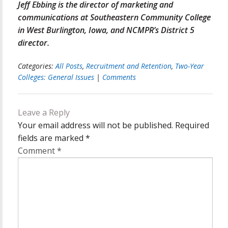
Jeff Ebbing is the director of marketing and
communications at Southeastern Community College
in West Burlington, Iowa, and NCMPR’s District 5
director.
Categories:
All Posts
,
Recruitment and Retention
,
Two-Year
Colleges: General Issues
|
Comments
Leave a Reply
Your email address will not be published.
Required
fields are marked
*
Comment
*