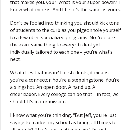
that makes you, you? What is your super power? I
know what mine is. And I bet it’s the same as yours.
Don’t be fooled into thinking you should kick tons
of students to the curb as you pigeonhole yourself
to a few uber-specialized programs. No. You are
the exact same thing to every student yet
individually tailored to each one – you’re what’s
next.
What does that mean? For students, it means
you’re a connector. You’re a steppingstone. You’re
a slingshot. An open door. A hand up. A
cheerleader. Every college can be that – in fact, we
should. It’s in our mission.
I know what you’re thinking, “But Jeff, you’re just
saying to market my school as being all things to
all people? That’s not anything new.” I’m not