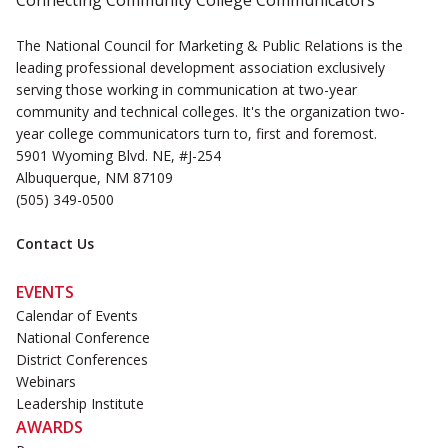
Connecting Community College Communicators
The National Council for Marketing & Public Relations is the
leading professional development association exclusively
serving those working in communication at two-year
community and technical colleges. It's the organization two-
year college communicators turn to, first and foremost.
5901 Wyoming Blvd. NE, #J-254
Albuquerque, NM 87109
(505) 349-0500
Contact Us
EVENTS
Calendar of Events
National Conference
District Conferences
Webinars
Leadership Institute
AWARDS