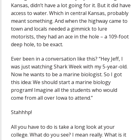
Kansas, didn’t have a lot going for it. But it did have
access to water. Which in central Kansas, probably
meant something. And when the highway came to
town and locals needed a gimmick to lure
motorists, they had an ace in the hole – a 109-foot
deep hole, to be exact.
Ever been in a conversation like this? “Hey Jeff, I
was just watching Shark Week with my 5-year-old.
Now he wants to be a marine biologist. So I got
this idea: We should start a marine biology
program! Imagine all the students who would
come from all over Iowa to attend.”
Stahhhp!
All you have to do is take a long look at your
college. What do you see? I mean really. What is it