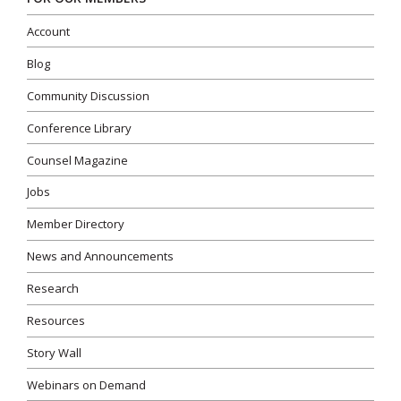
Account
Blog
Community Discussion
Conference Library
Counsel Magazine
Jobs
Member Directory
News and Announcements
Research
Resources
Story Wall
Webinars on Demand