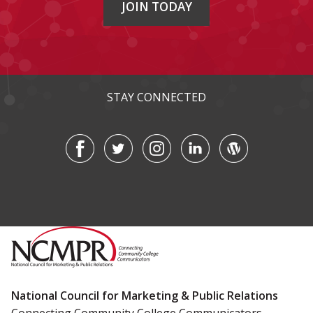
JOIN TODAY
STAY CONNECTED
National Council for Marketing & Public Relations