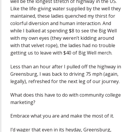
well be the longest stretch of highway in the US.
Like the life-giving water supplied by the well they
maintained, these ladies quenched my thirst for
colorful diversion and human interaction. And
while I balked at spending $8 to see the Big Well
with my own eyes (they weren’t kidding around
with that velvet rope), the ladies had no trouble
getting us to leave with $40 of Big Well merch.
Less than an hour after I pulled off the highway in
Greensburg, I was back to driving 75 mph (again,
legally), refreshed for the next leg of our journey.
What does this have to do with community college
marketing?
Embrace what you are and make the most of it.
I’d wager that even in its heyday, Greensburg,