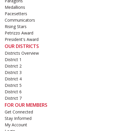
Paragons
Medallions
Pacesetters
Communicators
Rising Stars
Petrizzo Award
President's Award
OUR DISTRICTS
Districts Overview
District 1
District 2
District 3
District 4
District 5
District 6
District 7
FOR OUR MEMBERS
Get Connected
Stay Informed
My Account