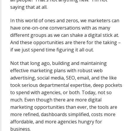
saying that at all.
In this world of ones and zeros, we marketers can
have one-on-one conversations with as many
different groups as we can shake a digital stick at.
And these opportunities are there for the taking –
if we just spend time figuring it all out.
Not that long ago, building and maintaining
effective marketing plans with robust web
advertising, social media, SEO, email, and the like
took serious departmental expertise, deep pockets
to spend with agencies, or both. Today, not so
much. Even though there are more digital
marketing opportunities than ever, the tools are
more refined, dashboards simplified, costs more
affordable, and more agencies hungry for
business.