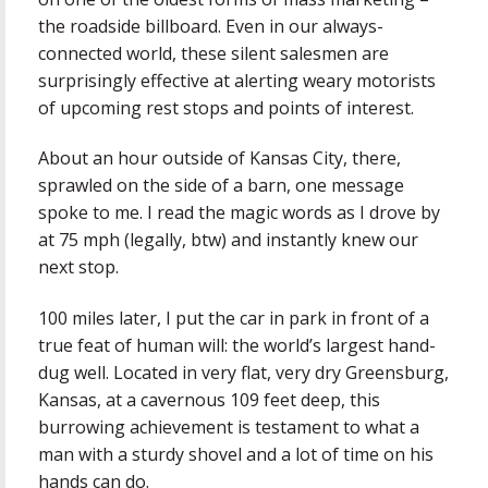
the roadside billboard. Even in our always-
connected world, these silent salesmen are
surprisingly effective at alerting weary motorists
of upcoming rest stops and points of interest.
About an hour outside of Kansas City, there,
sprawled on the side of a barn, one message
spoke to me. I read the magic words as I drove by
at 75 mph (legally, btw) and instantly knew our
next stop.
100 miles later, I put the car in park in front of a
true feat of human will: the world’s largest hand-
dug well. Located in very flat, very dry Greensburg,
Kansas, at a cavernous 109 feet deep, this
burrowing achievement is testament to what a
man with a sturdy shovel and a lot of time on his
hands can do.