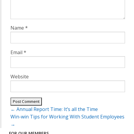
Name
*
Email
*
Website
Post
←
Annual Report Time: It’s all the Time
navigation
Win-win Tips for Working With Student Employees
→
FOR OUR MEMBERS