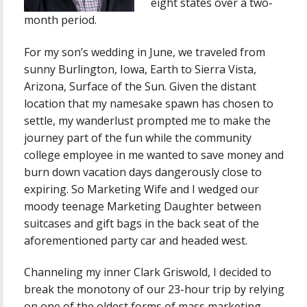
eight states over a two-
month period.
For my son’s wedding in June, we traveled from
sunny Burlington, Iowa, Earth to Sierra Vista,
Arizona, Surface of the Sun. Given the distant
location that my namesake spawn has chosen to
settle, my wanderlust prompted me to make the
journey part of the fun while the community
college employee in me wanted to save money and
burn down vacation days dangerously close to
expiring. So Marketing Wife and I wedged our
moody teenage Marketing Daughter between
suitcases and gift bags in the back seat of the
aforementioned party car and headed west.
Channeling my inner Clark Griswold, I decided to
break the monotony of our 23-hour trip by relying
on one of the oldest forms of mass marketing –