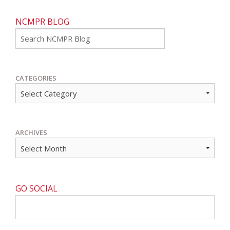
NCMPR BLOG
Go
CATEGORIES
ARCHIVES
GO SOCIAL