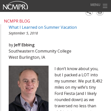
MENU
HOME
NCMPR BLOG
What I Learned on Summer Vacation
EVENTS
September 5, 2018
AWARDS
by
Jeff Ebbing
OUR DISTRICTS
Southeastern Community College
West Burlington, IA
FOR OUR MEMBERS
I don’t know about you,
BECOME A MEMBER
but I packed a LOT into
ABOUT NCMPR
my summer. We put 8,492
miles on my wife’s tiny
Ford Fiesta (and I likely
rounded down) as we
traversed no less than