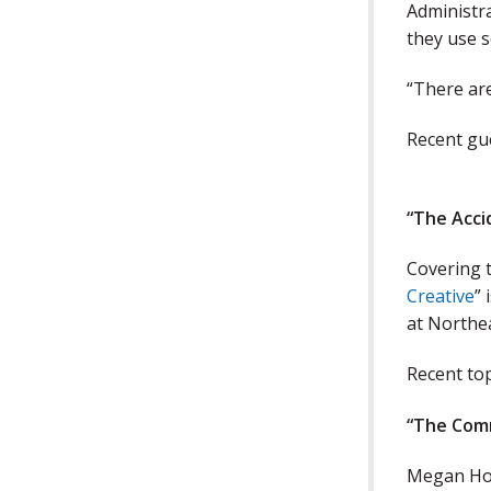
Administra
they use s
“There ar
Recent gue
“
The Acci
Covering t
Creative
” 
at Northe
Recent top
“The Com
Megan Hoo