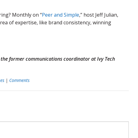
ring? Monthly on “
Peer and Simple
,” host Jeff Julian,
a of expertise, like brand consistency, winning
d the former communications coordinator at Ivy Tech
ues
|
Comments