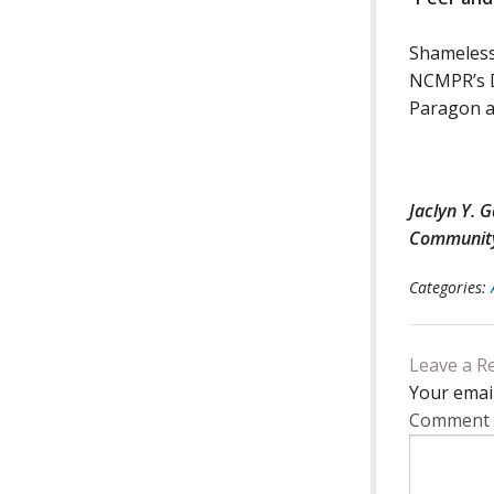
Shameless
NCMPR’s D
Paragon a
Jaclyn Y. 
Community 
Categories:
Leave a R
Your email
Comment