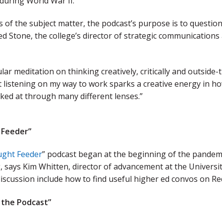
 during World War II.
 of the subject matter, the podcast’s purpose is to question 
ed Stone, the college’s director of strategic communicatio
gular meditation on thinking creatively, critically and outsid
 listening on my way to work sparks a creative energy in ho
ked at through many different lenses.”
 Feeder”
ght Feeder
” podcast began at the beginning of the pandemic,
 says Kim Whitten, director of advancement at the Universi
discussion include how to find useful higher ed convos on Re
d the Podcast”