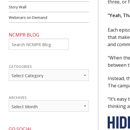
three, or f
Story Wall
“Yeah, Th
Webinars on Demand
Each epis
NCMPR BLOG
that makes
Go
and commu
“When they
between th
CATEGORIES
Instead, t
The campa
ARCHIVES
“It’s easy
thinking 
GO SOCIAL