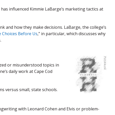
” has influenced Kimmie LaBarge’s marketing tactics at
ink and how they make decisions. LaBarge, the college’s
 Choices Before Us
,” in particular, which discusses why
.
zed or misunderstood topics in
one’s daily work at Cape Cod
ns versus small, state schools.
ongwriting with Leonard Cohen and Elvis or problem-