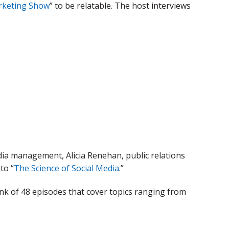
rketing Show
” to be relatable. The host interviews
edia management, Alicia Renehan, public relations
to “
The Science of Social Media
.”
nk of 48 episodes that cover topics ranging from