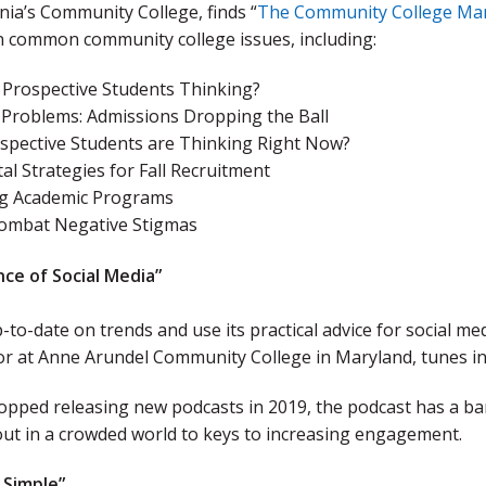
ia’s Community College, finds “
The Community College Ma
n common community college issues, including:
 Prospective Students Thinking?
roblems: Admissions Dropping the Ball
spective Students are Thinking Right Now?
tal Strategies for Fall Recruitment
g Academic Programs
ombat Negative Stigmas
nce of Social Media”
-to-date on trends and use its practical advice for social m
or at Anne Arundel Community College in Maryland, tunes in
topped releasing new podcasts in 2019, the podcast has a ba
out in a crowded world to keys to increasing engagement.
 Simple”