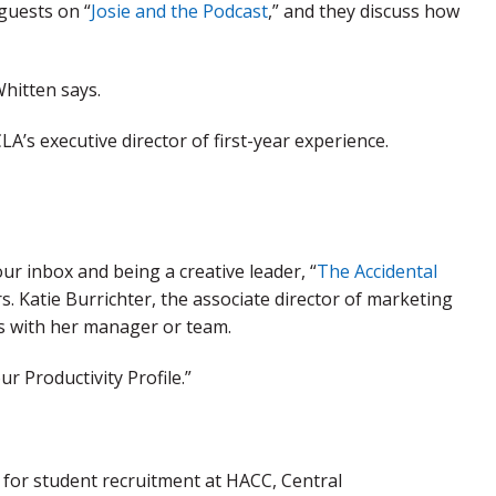
 guests on “
Josie and the Podcast
,” and they discuss how
hitten says.
A’s executive director of first-year experience.
ur inbox and being a creative leader, “
The Accidental
rs. Katie Burrichter, the associate director of marketing
s with her manager or team.
r Productivity Profile.”
or student recruitment at HACC, Central