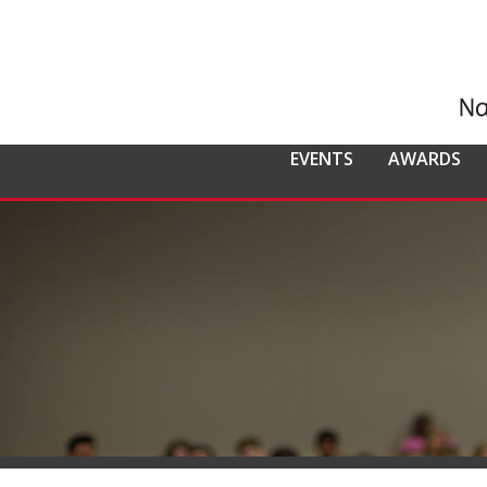
EVENTS
AWARDS
ALL EVENTS
NCMPR
NCMPR AWA
CO
MEMBERSHIP
Calendar of Events
Awards Overv
Nat
Overview
Dis