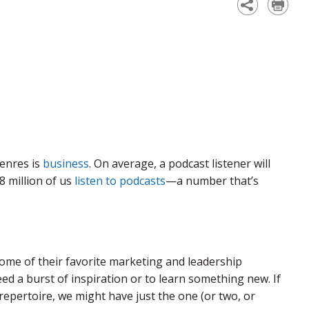
genres is
business
. On average, a podcast listener will
8 million of us
listen to podcasts
—a number that’s
me of their favorite marketing and leadership
d a burst of inspiration or to learn something new. If
repertoire, we might have just the one (or two, or