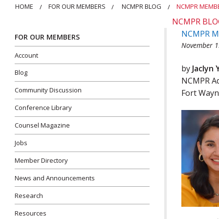
HOME
FOR OUR MEMBERS
NCMPR BLOG
NCMPR MEMBE
NCMPR BLO
NCMPR Mem
FOR OUR MEMBERS
November 1
Account
by
Jaclyn 
Blog
NCMPR Adm
Community Discussion
Fort Wayn
Conference Library
Counsel Magazine
Jobs
Member Directory
News and Announcements
Research
Resources