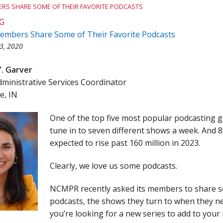
RS SHARE SOME OF THEIR FAVORITE PODCASTS
Team Award
Webinar Recordings
G
bers Share Some of Their Favorite Podcasts
3, 2020
Y. Garver
inistrative Services Coordinator
e, IN
One of the top five most popular podcasting 
tune in to seven different shows a week. And 8
expected to rise past 160 million in 2023.
Clearly, we love us some podcasts.
NCMPR recently asked its members to share so
podcasts, the shows they turn to when they nee
you’re looking for a new series to add to your 