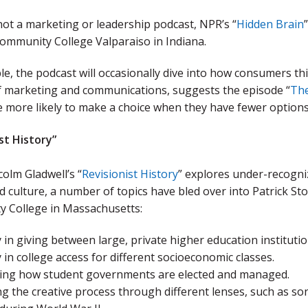
 not a marketing or leadership podcast, NPR’s “
Hidden Brain
ommunity College Valparaiso in Indiana.
e, the podcast will occasionally dive into how consumers th
of marketing and communications, suggests the episode “
The
 more likely to make a choice when they have fewer options
st History”
olm Gladwell’s “
Revisionist History
” explores under-recogni
d culture, a number of topics have bled over into Patrick St
 College in Massachusetts:
 in giving between large, private higher education institutio
 in college access for different socioeconomic classes.
ing how student governments are elected and managed.
ng the creative process through different lenses, such as s