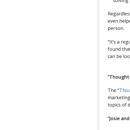
solving
Regardless
even help
person.
“It’s a re
found that
can be loo
“Thought
The “
Thou
marketing,
topics of 
“Josie an