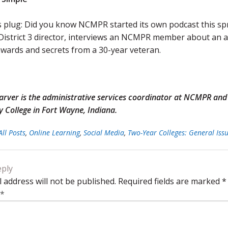
 plug: Did you know NCMPR started its own podcast this sp
istrict 3 director, interviews an NCMPR member about an are
wards and secrets from a 30-year veteran.
Garver is the administrative services coordinator at NCMPR an
College in Fort Wayne, Indiana.
All Posts
,
Online Learning
,
Social Media
,
Two-Year Colleges: General Iss
eply
 address will not be published.
Required fields are marked
*
*