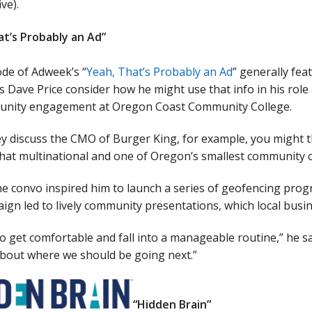
ive).
at’s Probably an Ad”
ode of Adweek’s “
Yeah, That’s Probably an Ad
” generally fea
 Dave Price consider how he might use that info in his role
nity engagement at Oregon Coast Community College.
 discuss the CMO of Burger King, for example, you might th
at multinational and one of Oregon’s smallest community co
he convo inspired him to launch a series of geofencing prog
ign led to lively community presentations, which local bus
 to get comfortable and fall into a manageable routine,” he s
about where we should be going next.”
“Hidden Brain”