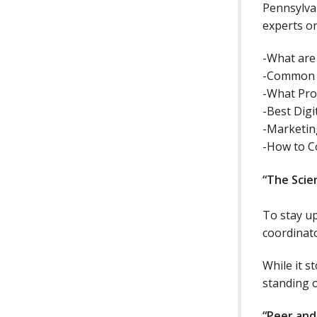
Pennsylvan
experts o
-What are
-Common P
-What Pro
-Best Digi
-Marketin
-How to C
“The Scie
To stay up
coordinat
While it s
standing 
“Peer and