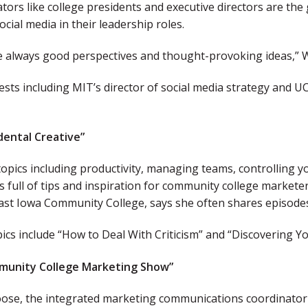
tors like college presidents and executive directors are the
ocial media in their leadership roles.
e always good perspectives and thought-provoking ideas,” W
sts including MIT’s director of social media strategy and UCL
dental Creative
”
opics including productivity, managing teams, controlling yo
is full of tips and inspiration for community college markete
ast Iowa Community College, says she often shares episode
ics include “How to Deal With Criticism” and “Discovering You
munity College Marketing Show”
se, the integrated marketing communications coordinator f