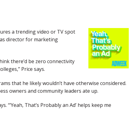
tures a trending video or TV spot
 as director for marketing
ink there’d be zero connectivity
lleges,” Price says.
rams that he likely wouldn’t have otherwise considered.
iness owners and community leaders ate up.
ays. “‘Yeah, That’s Probably an Ad’ helps keep me