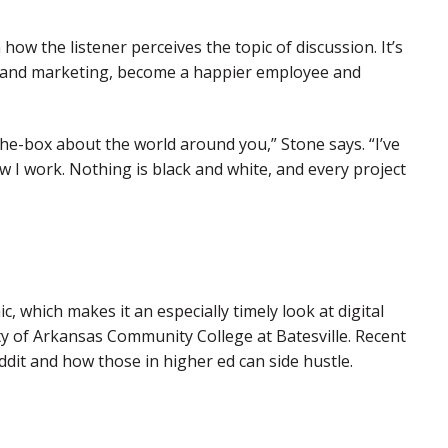
how the listener perceives the topic of discussion. It’s
ns and marketing, become a happier employee and
e-the-box about the world around you,” Stone says. “I’ve
w I work. Nothing is black and white, and every project
 which makes it an especially timely look at digital
ty of Arkansas Community College at Batesville. Recent
ddit and how those in higher ed can side hustle.