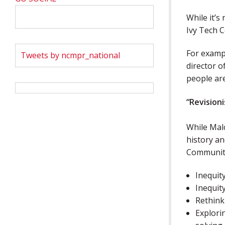
While it’s
Ivy Tech C
For exampl
Tweets by ncmpr_national
director 
people are
“Revisioni
While Malc
history an
Community
Inequity
Inequity
Rethink
Explori