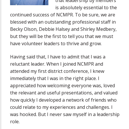
that leadership by members
is absolutely essential to the
continued success of NCMPR. To be sure, we are
blessed with an outstanding professional staff in
Becky Olson, Debbie Halsey and Shirley Medbery,
but they will be the first to tell you that we must
have volunteer leaders to thrive and grow.
Having said that, I have to admit that I was a
reluctant leader. When I joined NCMPR and
attended my first district conference, I knew
immediately that I was in the right place. I
appreciated how welcoming everyone was, loved
the relevant and useful presentations, and valued
how quickly I developed a network of friends who
could relate to my experiences and challenges. I
was hooked. But I never saw myself in a leadership
role.