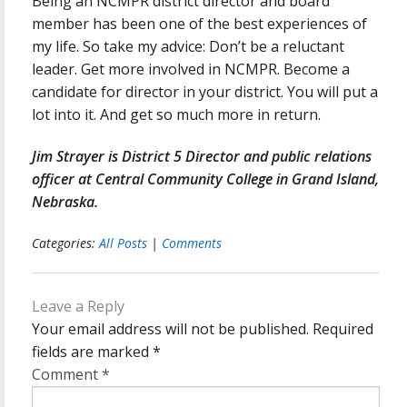
Being an NCMPR district director and board
member has been one of the best experiences of
my life. So take my advice: Don’t be a reluctant
leader. Get more involved in NCMPR. Become a
candidate for director in your district. You will put a
lot into it. And get so much more in return.
Jim Strayer is District 5 Director and public relations
officer at Central Community College in Grand Island,
Nebraska.
Categories:
All Posts
|
Comments
Leave a Reply
Your email address will not be published.
Required
fields are marked
*
Comment
*