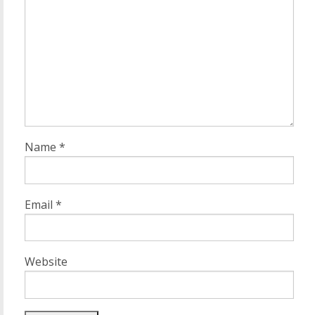
Name
*
Email
*
Website