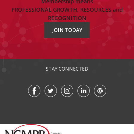
Membership means
PROFESSIONAL GROWTH, RESOURCES and
RECOGNITION
JOIN TODAY
STAY CONNECTED