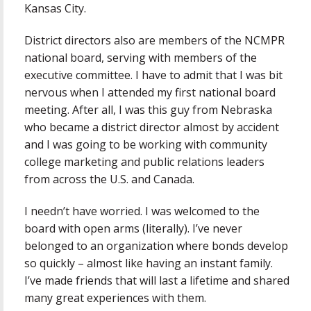
Kansas City.
District directors also are members of the NCMPR
national board, serving with members of the
executive committee. I have to admit that I was bit
nervous when I attended my first national board
meeting. After all, I was this guy from Nebraska
who became a district director almost by accident
and I was going to be working with community
college marketing and public relations leaders
from across the U.S. and Canada.
I needn’t have worried. I was welcomed to the
board with open arms (literally). I’ve never
belonged to an organization where bonds develop
so quickly – almost like having an instant family.
I’ve made friends that will last a lifetime and shared
many great experiences with them.