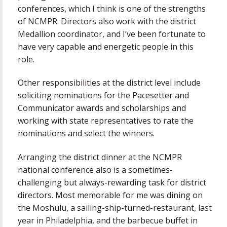
conferences, which I think is one of the strengths
of NCMPR. Directors also work with the district
Medallion coordinator, and I’ve been fortunate to
have very capable and energetic people in this
role.
Other responsibilities at the district level include
soliciting nominations for the Pacesetter and
Communicator awards and scholarships and
working with state representatives to rate the
nominations and select the winners.
Arranging the district dinner at the NCMPR
national conference also is a sometimes-
challenging but always-rewarding task for district
directors. Most memorable for me was dining on
the Moshulu, a sailing-ship-turned-restaurant, last
year in Philadelphia, and the barbecue buffet in