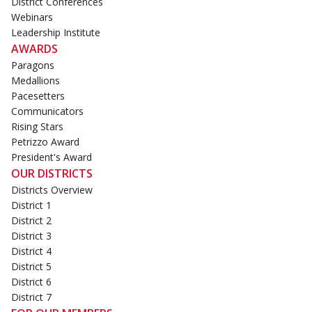
District Conferences
Webinars
Leadership Institute
AWARDS
Paragons
Medallions
Pacesetters
Communicators
Rising Stars
Petrizzo Award
President's Award
OUR DISTRICTS
Districts Overview
District 1
District 2
District 3
District 4
District 5
District 6
District 7