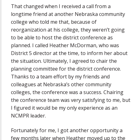
That changed when I received a call from a
longtime friend at another Nebraska community
college who told me that, because of
reorganization at his college, they weren’t going
to be able to host the district conference as
planned. I called Heather McDorman, who was
District 5 director at the time, to inform her about
the situation. Ultimately, I agreed to chair the
planning committee for the district conference.
Thanks to a team effort by my friends and
colleagues at Nebraska’s other community
colleges, the conference was a success. Chairing
the conference team was very satisfying to me, but
I figured it would be my only experience as an
NCMPR leader.
Fortunately for me, I got another opportunity a
few months later when Heather moved up to the