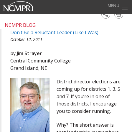
MENU
HOME
NCMPR BLOG
Don’t Be a Reluctant Leader (Like I Was)
EVENTS
October 12, 2011
AWARDS
by
Jim Strayer
OUR DISTRICTS
Central Community College
Grand Island, NE
FOR OUR MEMBERS
District director elections are
BECOME A MEMBER
coming up for districts 1, 3, 5
ABOUT NCMPR
and 7. If you’re in one of
those districts, I encourage
you to consider running.
Why? The short answer is