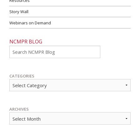
Resources
Story Wall
Webinars on Demand
NCMPR BLOG
Go
CATEGORIES
ARCHIVES