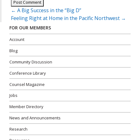
Post
←
A Big Success in the “Big D”
navigation
Feeling Right at Home in the Pacific Northwest
→
FOR OUR MEMBERS
Account
Blog
Community Discussion
Conference Library
Counsel Magazine
Jobs
Member Directory
News and Announcements
Research