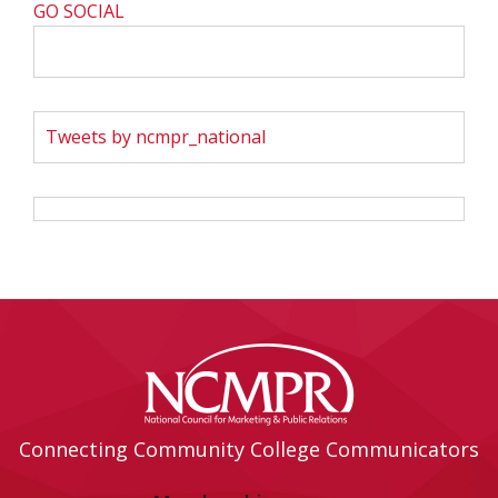
GO SOCIAL
Tweets by ncmpr_national
Connecting Community College Communicators