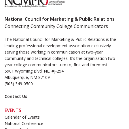
National Council for Marketing & Public Relations
Connecting Community College Communicators
The National Council for Marketing & Public Relations is the
leading professional development association exclusively
serving those working in communication at two-year
community and technical colleges. It's the organization two-
year college communicators turn to, first and foremost.
5901 Wyoming Blvd. NE, #J-254
Albuquerque, NM 87109
(505) 349-0500
Contact Us
EVENTS
Calendar of Events
National Conference