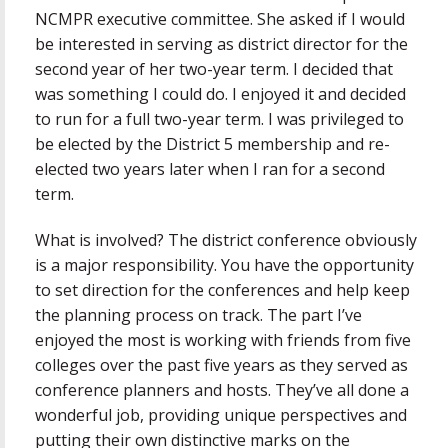
NCMPR executive committee. She asked if I would
be interested in serving as district director for the
second year of her two-year term. I decided that
was something I could do. I enjoyed it and decided
to run for a full two-year term. I was privileged to
be elected by the District 5 membership and re-
elected two years later when I ran for a second
term.
What is involved? The district conference obviously
is a major responsibility. You have the opportunity
to set direction for the conferences and help keep
the planning process on track. The part I’ve
enjoyed the most is working with friends from five
colleges over the past five years as they served as
conference planners and hosts. They’ve all done a
wonderful job, providing unique perspectives and
putting their own distinctive marks on the