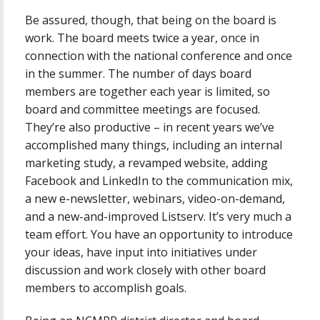
Be assured, though, that being on the board is
work. The board meets twice a year, once in
connection with the national conference and once
in the summer. The number of days board
members are together each year is limited, so
board and committee meetings are focused.
They’re also productive – in recent years we’ve
accomplished many things, including an internal
marketing study, a revamped website, adding
Facebook and LinkedIn to the communication mix,
a new e-newsletter, webinars, video-on-demand,
and a new-and-improved Listserv. It’s very much a
team effort. You have an opportunity to introduce
your ideas, have input into initiatives under
discussion and work closely with other board
members to accomplish goals.