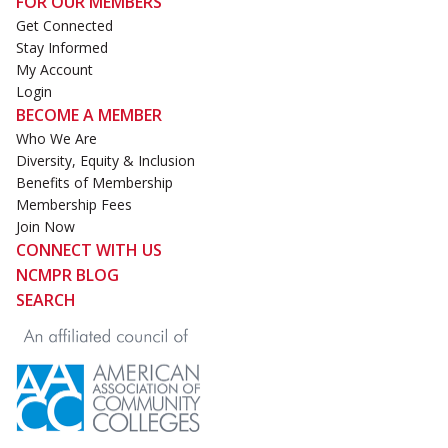
FOR OUR MEMBERS
Get Connected
Stay Informed
My Account
Login
BECOME A MEMBER
Who We Are
Diversity, Equity & Inclusion
Benefits of Membership
Membership Fees
Join Now
CONNECT WITH US
NCMPR BLOG
SEARCH