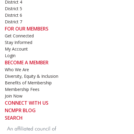
District 4
District 5
District 6
District 7
FOR OUR MEMBERS
Get Connected
Stay Informed
My Account
Login
BECOME A MEMBER
Who We Are
Diversity, Equity & Inclusion
Benefits of Membership
Membership Fees
Join Now
CONNECT WITH US
NCMPR BLOG
SEARCH