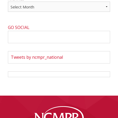
GO SOCIAL
Tweets by ncmpr_national