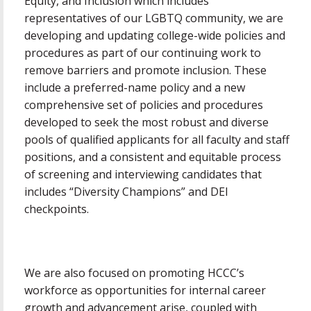
Equity, and Inclusion which includes
representatives of our LGBTQ community, we are
developing and updating college-wide policies and
procedures as part of our continuing work to
remove barriers and promote inclusion. These
include a preferred-name policy and a new
comprehensive set of policies and procedures
developed to seek the most robust and diverse
pools of qualified applicants for all faculty and staff
positions, and a consistent and equitable process
of screening and interviewing candidates that
includes “Diversity Champions” and DEI
checkpoints.
We are also focused on promoting HCCC’s
workforce as opportunities for internal career
growth and advancement arise, coupled with