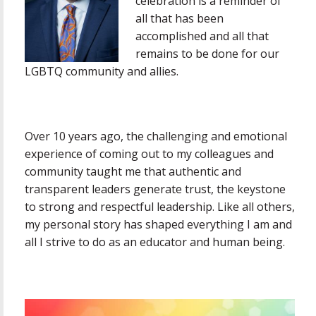
celebration is a reminder of
all that has been
accomplished and all that
remains to be done for our
LGBTQ community and allies.
Over 10 years ago, the challenging and emotional
experience of coming out to my colleagues and
community taught me that authentic and
transparent leaders generate trust, the keystone
to strong and respectful leadership. Like all others,
my personal story has shaped everything I am and
all I strive to do as an educator and human being.