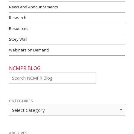
News and Announcements
Research
Resources
Story Wall
Webinars on Demand
NCMPR BLOG
Go
CATEGORIES
ARCHIVES