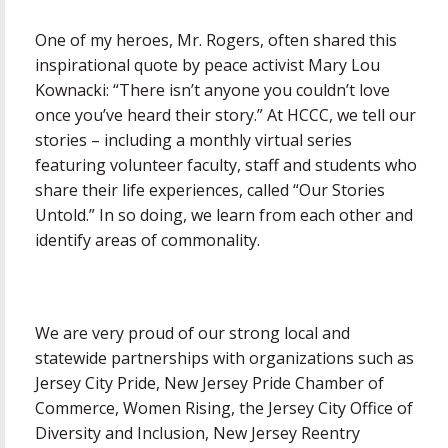
One of my heroes, Mr. Rogers, often shared this
inspirational quote by peace activist Mary Lou
Kownacki: “There isn’t anyone you couldn’t love
once you’ve heard their story.” At HCCC, we tell our
stories – including a monthly virtual series
featuring volunteer faculty, staff and students who
share their life experiences, called “Our Stories
Untold.” In so doing, we learn from each other and
identify areas of commonality.
We are very proud of our strong local and
statewide partnerships with organizations such as
Jersey City Pride, New Jersey Pride Chamber of
Commerce, Women Rising, the Jersey City Office of
Diversity and Inclusion, New Jersey Reentry