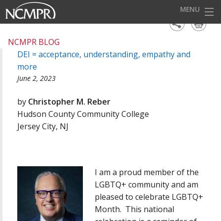
MENU
HOME
NCMPR BLOG
DEI = acceptance, understanding, empathy and
EVENTS
more
AWARDS
June 2, 2023
OUR DISTRICTS
by
Christopher M. Reber
Hudson County Community College
FOR OUR MEMBERS
Jersey City, NJ
BECOME A MEMBER
ABOUT NCMPR
I am a proud member of the
LGBTQ+ community and am
pleased to celebrate LGBTQ+
Month. This national