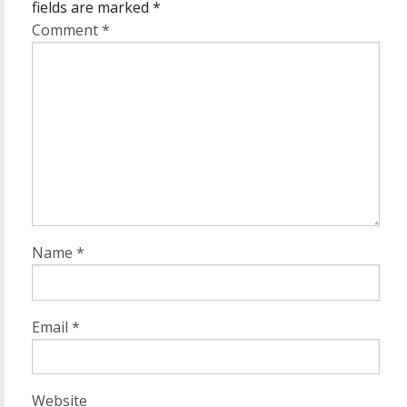
fields are marked
*
Comment
*
Name
*
Email
*
Website