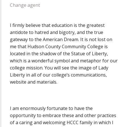
Change agent
I firmly believe that education is the greatest
antidote to hatred and bigotry, and the true
gateway to the American Dream. It is not lost on
me that Hudson County Community College is
located in the shadow of the Statue of Liberty,
which is a wonderful symbol and metaphor for our
college mission. You will see the image of Lady
Liberty in all of our college’s communications,
website and materials.
I am enormously fortunate to have the
opportunity to embrace these and other practices
of a caring and welcoming HCCC family in which I