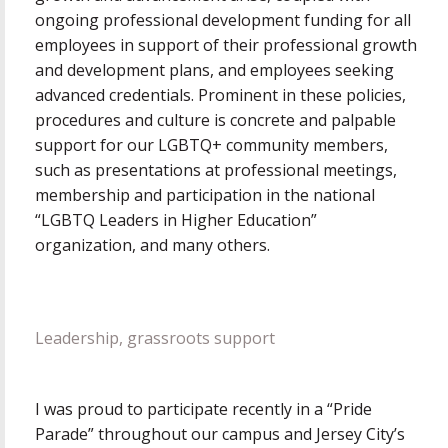
ongoing professional development funding for all
employees in support of their professional growth
and development plans, and employees seeking
advanced credentials. Prominent in these policies,
procedures and culture is concrete and palpable
support for our LGBTQ+ community members,
such as presentations at professional meetings,
membership and participation in the national
“LGBTQ Leaders in Higher Education”
organization, and many others.
Leadership, grassroots support
I was proud to participate recently in a “Pride
Parade” throughout our campus and Jersey City’s