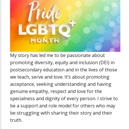
My story has led me to be passionate about
promoting diversity, equity and inclusion (DEI) in
postsecondary education and in the lives of those
we teach, serve and love. It’s about promoting
acceptance, seeking understanding and having
genuine empathy, respect and love for the
specialness and dignity of every person. I strive to
be a support and role model for others who may
be struggling with sharing their story and their
truth.