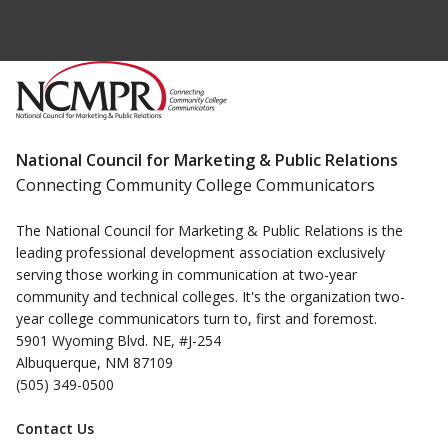
National Council for Marketing & Public Relations
Connecting Community College Communicators
The National Council for Marketing & Public Relations is the
leading professional development association exclusively
serving those working in communication at two-year
community and technical colleges. It's the organization two-
year college communicators turn to, first and foremost.
5901 Wyoming Blvd. NE, #J-254
Albuquerque, NM 87109
(505) 349-0500
Contact Us