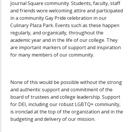
Journal Square community. Students, faculty, staff
and friends wore welcoming attire and participated
in a community Gay Pride celebration in our
Culinary Plaza Park. Events such as these happen
regularly, and organically, throughout the
academic year and in the life of our college. They
are important markers of support and inspiration
for many members of our community.
None of this would be possible without the strong
and authentic support and commitment of the
board of trustees and college leadership. Support
for DEI, including our robust LGBTQ+ community,
is ironclad at the top of the organization and in the
budgeting and delivery of our mission.