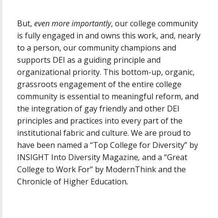
But,
even more importantly
, our college community
is fully engaged in and owns this work, and, nearly
to a person, our community champions and
supports DEI as a guiding principle and
organizational priority. This bottom-up, organic,
grassroots engagement of the entire college
community is essential to meaningful reform, and
the integration of gay friendly and other DEI
principles and practices into every part of the
institutional fabric and culture. We are proud to
have been named a “Top College for Diversity” by
INSIGHT Into Diversity Magazine
,
and a “Great
College to Work For” by ModernThink and the
Chronicle of Higher Education
.