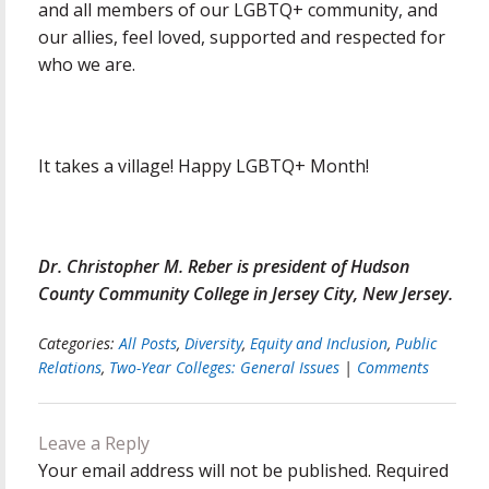
and all members of our LGBTQ+ community, and
our allies, feel loved, supported and respected for
who we are.
It takes a village! Happy LGBTQ+ Month!
Dr. Christopher M. Reber is president of Hudson
County Community College in Jersey City, New Jersey.
Categories:
All Posts
,
Diversity
,
Equity and Inclusion
,
Public
Relations
,
Two-Year Colleges: General Issues
|
Comments
Leave a Reply
Your email address will not be published.
Required