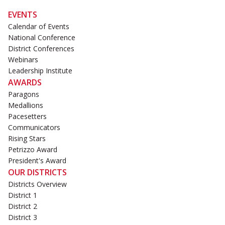
EVENTS
Calendar of Events
National Conference
District Conferences
Webinars
Leadership Institute
AWARDS
Paragons
Medallions
Pacesetters
Communicators
Rising Stars
Petrizzo Award
President's Award
OUR DISTRICTS
Districts Overview
District 1
District 2
District 3