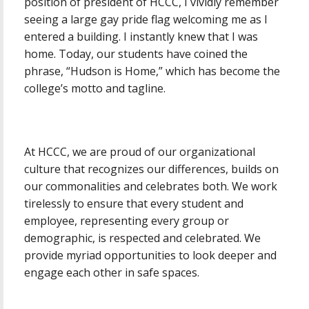
position of president of HCCC, I vividly remember
seeing a large gay pride flag welcoming me as I
entered a building. I instantly knew that I was
home. Today, our students have coined the
phrase, “Hudson is Home,” which has become the
college’s motto and tagline.
At HCCC, we are proud of our organizational
culture that recognizes our differences, builds on
our commonalities and celebrates both. We work
tirelessly to ensure that every student and
employee, representing every group or
demographic, is respected and celebrated. We
provide myriad opportunities to look deeper and
engage each other in safe spaces.