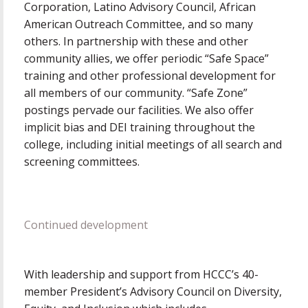
Corporation, Latino Advisory Council, African
American Outreach Committee, and so many
others. In partnership with these and other
community allies, we offer periodic “Safe Space”
training and other professional development for
all members of our community. “Safe Zone”
postings pervade our facilities. We also offer
implicit bias and DEI training throughout the
college, including initial meetings of all search and
screening committees.
Continued development
With leadership and support from HCCC’s 40-
member President’s Advisory Council on Diversity,