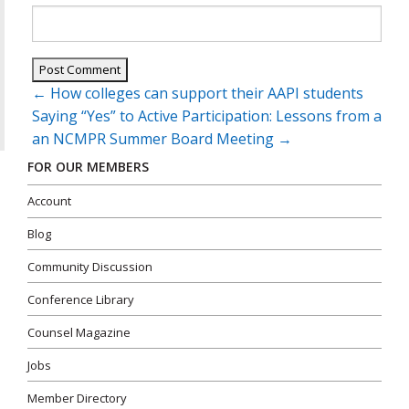
Post
←
How colleges can support their AAPI students
navigation
Saying “Yes” to Active Participation: Lessons from a
an NCMPR Summer Board Meeting
→
FOR OUR MEMBERS
Account
Blog
Community Discussion
Conference Library
Counsel Magazine
Jobs
Member Directory