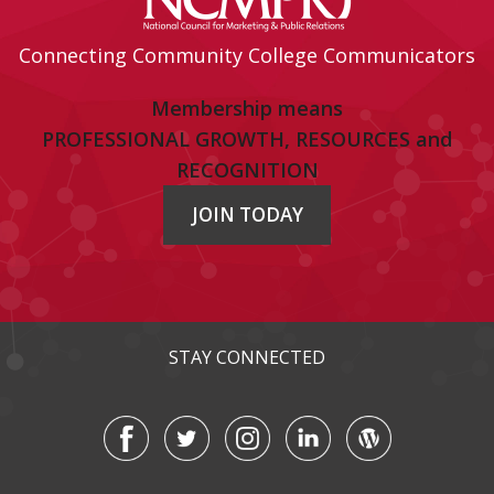
Connecting Community College Communicators
Membership means
PROFESSIONAL GROWTH, RESOURCES and
RECOGNITION
JOIN TODAY
STAY CONNECTED