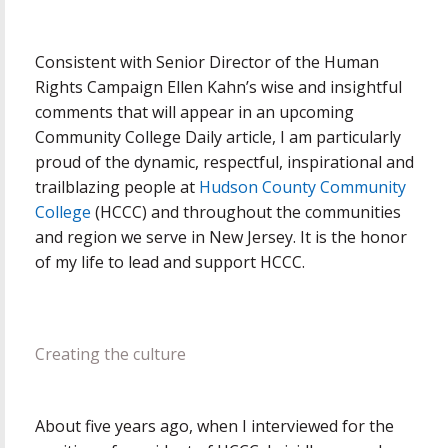
Consistent with Senior Director of the Human
Rights Campaign Ellen Kahn’s wise and insightful
comments that will appear in an upcoming
Community College Daily article, I am particularly
proud of the dynamic, respectful, inspirational and
trailblazing people at
Hudson County Community
College
(HCCC) and throughout the communities
and region we serve in New Jersey. It is the honor
of my life to lead and support HCCC.
Creating the culture
About five years ago, when I interviewed for the