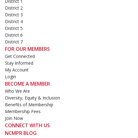
District 1
District 2
District 3
District 4
District 5
District 6
District 7
FOR OUR MEMBERS
Get Connected
Stay Informed
My Account
Login
BECOME A MEMBER
Who We Are
Diversity, Equity & Inclusion
Benefits of Membership
Membership Fees
Join Now
CONNECT WITH US
NCMPR BLOG