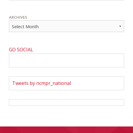
ARCHIVES
GO SOCIAL
Tweets by ncmpr_national