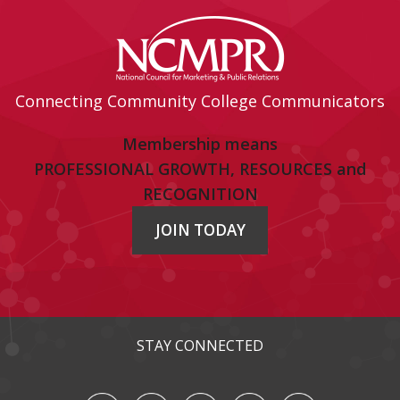
Connecting Community College Communicators
Membership means
PROFESSIONAL GROWTH, RESOURCES and
RECOGNITION
JOIN TODAY
STAY CONNECTED