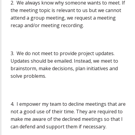
2. We always know why someone wants to meet. If
the meeting topic is relevant to us but we cannot
attend a group meeting, we request a meeting
recap and/or meeting recording.
3. We do not meet to provide project updates.
Updates should be emailed. Instead, we meet to
brainstorm, make decisions, plan initiatives and
solve problems.
4. I empower my team to decline meetings that are
not a good use of their time. They are required to
make me aware of the declined meetings so that I
can defend and support them if necessary.