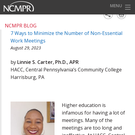
MENU
HOME
NCMPR BLOG
7 Ways to Minimize the Number of Non-Essential
EVENTS
Work Meetings
AWARDS
August 29, 2023
OUR DISTRICTS
by
Linnie S. Carter, Ph.D., APR
HACC, Central Pennsylvania’s Community College
FOR OUR MEMBERS
Harrisburg, PA
BECOME A MEMBER
ABOUT NCMPR
Higher education is
infamous for having a lot of
meetings. Many of the
meetings are too long and