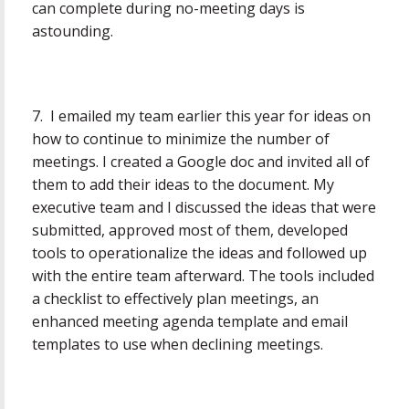
can complete during no-meeting days is
astounding.
7. I emailed my team earlier this year for ideas on
how to continue to minimize the number of
meetings. I created a Google doc and invited all of
them to add their ideas to the document. My
executive team and I discussed the ideas that were
submitted, approved most of them, developed
tools to operationalize the ideas and followed up
with the entire team afterward. The tools included
a checklist to effectively plan meetings, an
enhanced meeting agenda template and email
templates to use when declining meetings.