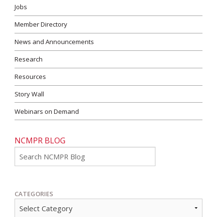
Jobs
Member Directory
News and Announcements
Research
Resources
Story Wall
Webinars on Demand
NCMPR BLOG
Go
CATEGORIES