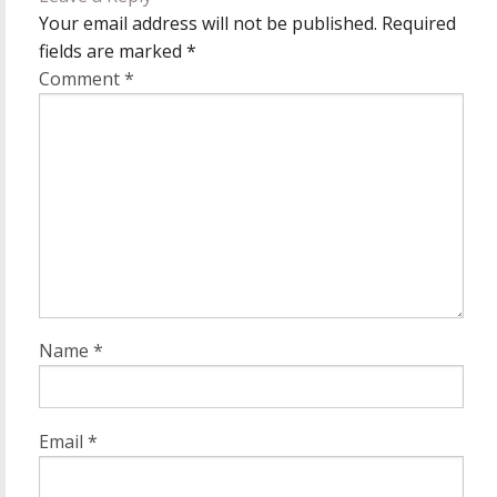
Your email address will not be published.
Required
fields are marked
*
Comment
*
Name
*
Email
*