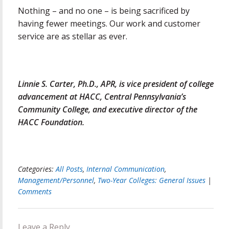
Nothing – and no one – is being sacrificed by
having fewer meetings. Our work and customer
service are as stellar as ever.
Linnie S. Carter, Ph.D., APR, is vice president of college
advancement at HACC, Central Pennsylvania’s
Community College, and executive director of the
HACC Foundation.
Categories:
All Posts
,
Internal Communication
,
Management/Personnel
,
Two-Year Colleges: General Issues
|
Comments
Leave a Reply