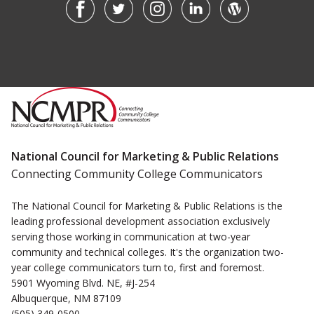
National Council for Marketing & Public Relations
Connecting Community College Communicators
The National Council for Marketing & Public Relations is the
leading professional development association exclusively
serving those working in communication at two-year
community and technical colleges. It's the organization two-
year college communicators turn to, first and foremost.
5901 Wyoming Blvd. NE, #J-254
Albuquerque, NM 87109
(505) 349-0500