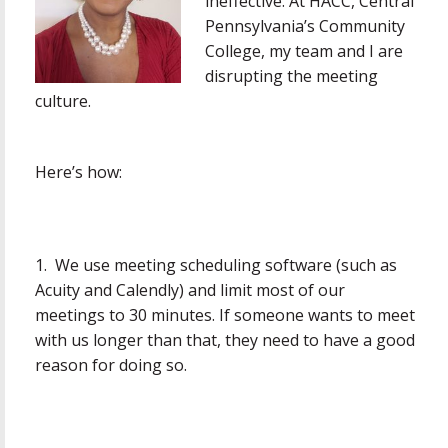
ineffective. At HACC, Central
Pennsylvania’s Community
College, my team and I are
disrupting the meeting
culture.
Here’s how:
1. We use meeting scheduling software (such as
Acuity and Calendly) and limit most of our
meetings to 30 minutes. If someone wants to meet
with us longer than that, they need to have a good
reason for doing so.