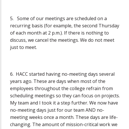
5. Some of our meetings are scheduled on a
recurring basis (for example, the second Thursday
of each month at 2 p.m.). If there is nothing to
discuss, we cancel the meetings. We do not meet
just to meet.
6. HACC started having no-meeting days several
years ago. These are days when most of the
employees throughout the college refrain from
scheduling meetings so they can focus on projects.
My team and I took it a step further. We now have
no-meeting days just for our team AND no-
meeting weeks once a month. These days are life-
changing. The amount of mission-critical work we