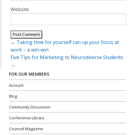
Website
Post
←
Taking time for yourself can up your focus at
navigation
work – a win-win
Five Tips for Marketing to Neurodiverse Students
→
FOR OUR MEMBERS
Account
Blog
Community Discussion
Conference Library
Counsel Magazine