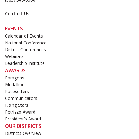
Contact Us
EVENTS
Calendar of Events
National Conference
District Conferences
Webinars
Leadership Institute
AWARDS
Paragons
Medallions
Pacesetters
Communicators
Rising Stars
Petrizzo Award
President's Award
OUR DISTRICTS
Districts Overview