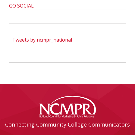
GO SOCIAL
Tweets by ncmpr_national
Connecting Community College Communicators