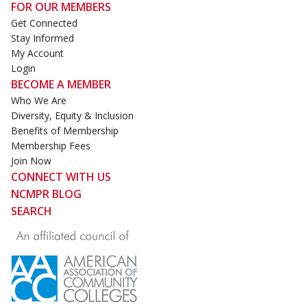
FOR OUR MEMBERS
Get Connected
Stay Informed
My Account
Login
BECOME A MEMBER
Who We Are
Diversity, Equity & Inclusion
Benefits of Membership
Membership Fees
Join Now
CONNECT WITH US
NCMPR BLOG
SEARCH