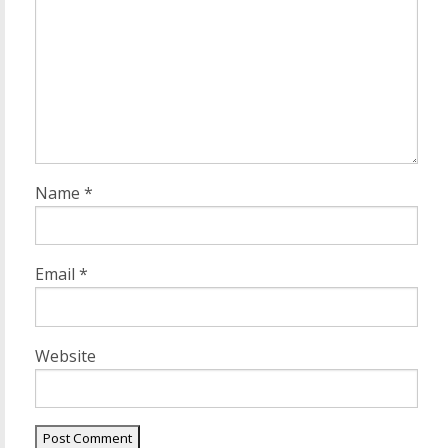
Name
*
Email
*
Website