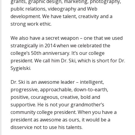
grants, graphic design, marketing, photography,
public relations, videography and Web
development. We have talent, creativity and a
strong work ethic.
We also have a secret weapon – one that we used
strategically in 2014 when we celebrated the
college’s 50th anniversary. It’s our college
president. We call him Dr. Ski, which is short for Dr.
Sygielski.
Dr. Ski is an awesome leader – intelligent,
progressive, approachable, down-to-earth,
positive, courageous, creative, bold and
supportive. He is not your grandmother’s
community college president. When you have a
president as awesome as ours, it would be a
disservice not to use his talents.