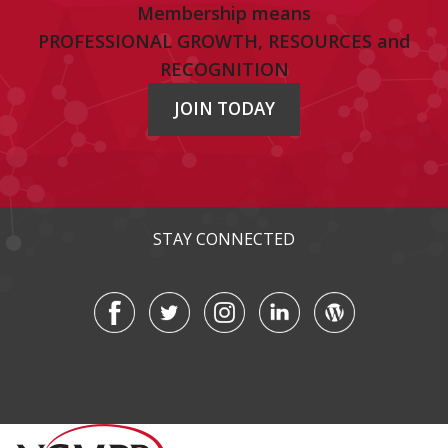
Membership means
PROFESSIONAL GROWTH, RESOURCES and
RECOGNITION
JOIN TODAY
STAY CONNECTED