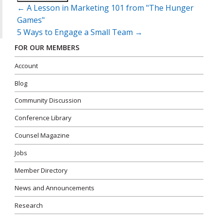
Post
←
A Lesson in Marketing 101 from "The Hunger
navigation
Games"
5 Ways to Engage a Small Team
→
FOR OUR MEMBERS
Account
Blog
Community Discussion
Conference Library
Counsel Magazine
Jobs
Member Directory
News and Announcements
Research