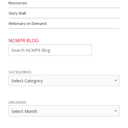
Resources
Story Wall
Webinars on Demand
NCMPR BLOG
Go
CATEGORIES
ARCHIVES