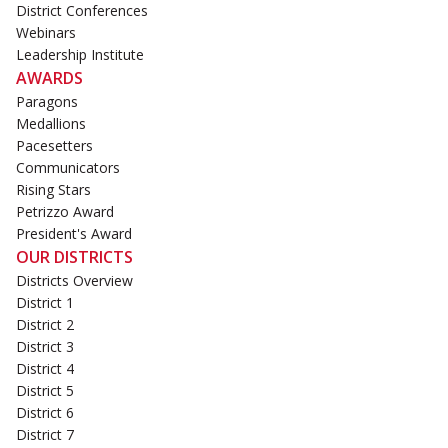
District Conferences
Webinars
Leadership Institute
AWARDS
Paragons
Medallions
Pacesetters
Communicators
Rising Stars
Petrizzo Award
President's Award
OUR DISTRICTS
Districts Overview
District 1
District 2
District 3
District 4
District 5
District 6
District 7