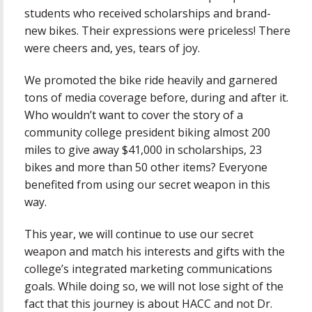
students who received scholarships and brand-
new bikes. Their expressions were priceless! There
were cheers and, yes, tears of joy.
We promoted the bike ride heavily and garnered
tons of media coverage before, during and after it.
Who wouldn’t want to cover the story of a
community college president biking almost 200
miles to give away $41,000 in scholarships, 23
bikes and more than 50 other items? Everyone
benefited from using our secret weapon in this
way.
This year, we will continue to use our secret
weapon and match his interests and gifts with the
college’s integrated marketing communications
goals. While doing so, we will not lose sight of the
fact that this journey is about HACC and not Dr.