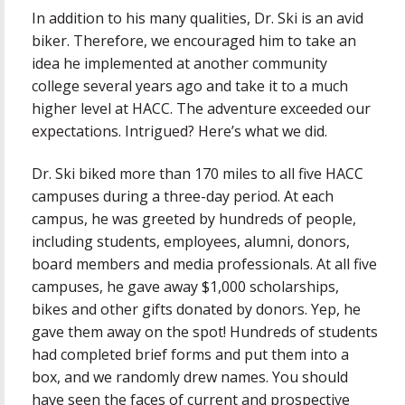
In addition to his many qualities, Dr. Ski is an avid
biker. Therefore, we encouraged him to take an
idea he implemented at another community
college several years ago and take it to a much
higher level at HACC. The adventure exceeded our
expectations. Intrigued? Here’s what we did.
Dr. Ski biked more than 170 miles to all five HACC
campuses during a three-day period. At each
campus, he was greeted by hundreds of people,
including students, employees, alumni, donors,
board members and media professionals. At all five
campuses, he gave away $1,000 scholarships,
bikes and other gifts donated by donors. Yep, he
gave them away on the spot! Hundreds of students
had completed brief forms and put them into a
box, and we randomly drew names. You should
have seen the faces of current and prospective