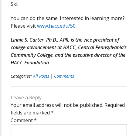
Ski.
You can do the same. Interested in learning more?
Please visit
www.hacc.edu/50
.
Linnie S. Carter, Ph.D., APR, is the vice president of
college advancement at HACC, Central Pennsylvania’s
Community College, and the executive director of the
HACC Foundation.
Categories:
All Posts
|
Comments
Leave a Reply
Your email address will not be published.
Required
fields are marked
*
Comment
*