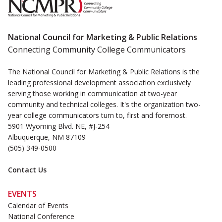
National Council for Marketing & Public Relations
Connecting Community College Communicators
The National Council for Marketing & Public Relations is the
leading professional development association exclusively
serving those working in communication at two-year
community and technical colleges. It's the organization two-
year college communicators turn to, first and foremost.
5901 Wyoming Blvd. NE, #J-254
Albuquerque, NM 87109
(505) 349-0500
Contact Us
EVENTS
Calendar of Events
National Conference