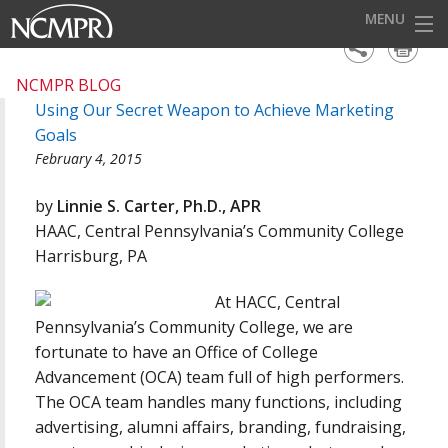
MENU
HOME
NCMPR BLOG
Using Our Secret Weapon to Achieve Marketing
EVENTS
Goals
AWARDS
February 4, 2015
OUR DISTRICTS
by
Linnie S. Carter, Ph.D., APR
HAAC, Central Pennsylvania’s Community College
FOR OUR MEMBERS
Harrisburg, PA
BECOME A MEMBER
At HACC, Central
ABOUT NCMPR
Pennsylvania’s Community College, we are
fortunate to have an Office of College
Advancement (OCA) team full of high performers.
The OCA team handles many functions, including
advertising, alumni affairs, branding, fundraising,