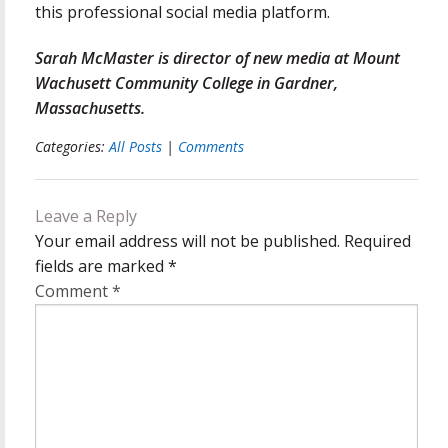
this professional social media platform.
Sarah McMaster is director of new media at Mount
Wachusett Community College in Gardner,
Massachusetts.
Categories:
All Posts
|
Comments
Leave a Reply
Your email address will not be published.
Required
fields are marked
*
Comment
*