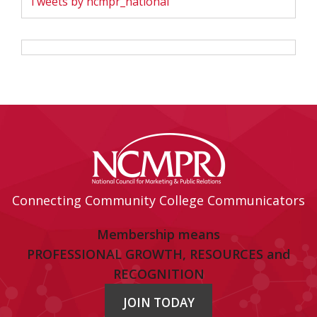
Tweets by ncmpr_national
Connecting Community College Communicators
Membership means
PROFESSIONAL GROWTH, RESOURCES and
RECOGNITION
JOIN TODAY