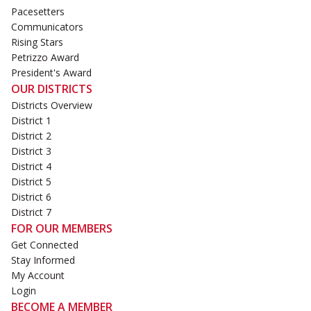
Pacesetters
Communicators
Rising Stars
Petrizzo Award
President's Award
OUR DISTRICTS
Districts Overview
District 1
District 2
District 3
District 4
District 5
District 6
District 7
FOR OUR MEMBERS
Get Connected
Stay Informed
My Account
Login
BECOME A MEMBER