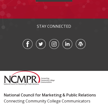
STAY CONNECTED
National Council for Marketing & Public Relations
Connecting Community College Communicators