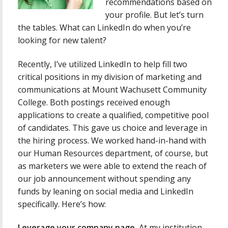
recommendations based on
your profile. But let’s turn
the tables. What can LinkedIn do when you’re
looking for new talent?
Recently, I’ve utilized LinkedIn to help fill two
critical positions in my division of marketing and
communications at Mount Wachusett Community
College. Both postings received enough
applications to create a qualified, competitive pool
of candidates. This gave us choice and leverage in
the hiring process. We worked hand-in-hand with
our Human Resources department, of course, but
as marketers we were able to extend the reach of
our job announcement without spending any
funds by leaning on social media and LinkedIn
specifically. Here’s how:
Leverage your company page.
At my institution,