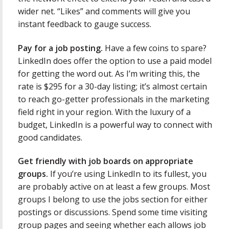
wider net. “Likes” and comments will give you
instant feedback to gauge success.
Pay for a job posting.
Have a few coins to spare?
LinkedIn does offer the option to use a paid model
for getting the word out. As I’m writing this, the
rate is $295 for a 30-day listing; it’s almost certain
to reach go-getter professionals in the marketing
field right in your region. With the luxury of a
budget, LinkedIn is a powerful way to connect with
good candidates.
Get friendly with job boards on appropriate
groups.
If you’re using LinkedIn to its fullest, you
are probably active on at least a few groups. Most
groups I belong to use the jobs section for either
postings or discussions. Spend some time visiting
group pages and seeing whether each allows job