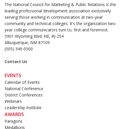
The National Council for Marketing & Public Relations is the
leading professional development association exclusively
serving those working in communication at two-year
community and technical colleges. It's the organization two-
year college communicators turn to, first and foremost.
5901 Wyoming Blvd. NE, #J-254
Albuquerque, NM 87109
(505) 349-0500
Contact Us
EVENTS
Calendar of Events
National Conference
District Conferences
Webinars
Leadership Institute
AWARDS
Paragons
Medallions