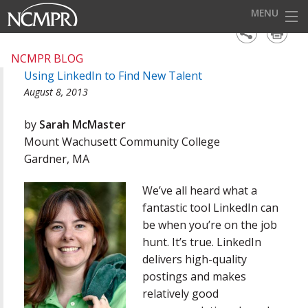
MENU
HOME
NCMPR BLOG
Using LinkedIn to Find New Talent
EVENTS
August 8, 2013
AWARDS
by
Sarah McMaster
OUR DISTRICTS
Mount Wachusett Community College
Gardner, MA
FOR OUR MEMBERS
We’ve all heard what a
BECOME A MEMBER
fantastic tool LinkedIn can
ABOUT NCMPR
be when you’re on the job
hunt. It’s true. LinkedIn
delivers high-quality
postings and makes
relatively good