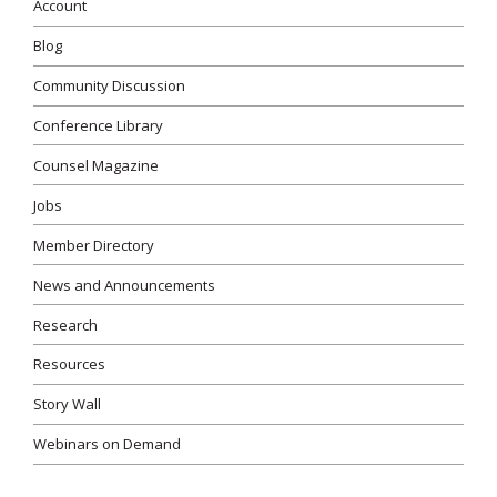
Account
Blog
Community Discussion
Conference Library
Counsel Magazine
Jobs
Member Directory
News and Announcements
Research
Resources
Story Wall
Webinars on Demand