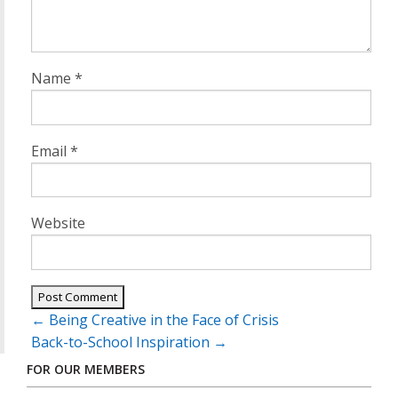
Name
*
Email
*
Website
Post
←
Being Creative in the Face of Crisis
navigation
Back-to-School Inspiration
→
FOR OUR MEMBERS