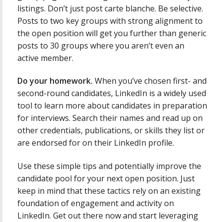
listings. Don’t just post carte blanche. Be selective.
Posts to two key groups with strong alignment to
the open position will get you further than generic
posts to 30 groups where you aren’t even an
active member.
Do your homework.
When you’ve chosen first- and
second-round candidates, LinkedIn is a widely used
tool to learn more about candidates in preparation
for interviews. Search their names and read up on
other credentials, publications, or skills they list or
are endorsed for on their LinkedIn profile.
Use these simple tips and potentially improve the
candidate pool for your next open position. Just
keep in mind that these tactics rely on an existing
foundation of engagement and activity on
LinkedIn. Get out there now and start leveraging