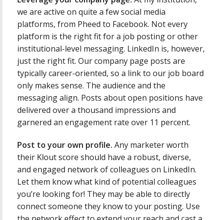
we are active on quite a few social media
platforms, from Pheed to Facebook. Not every
platform is the right fit for a job posting or other
institutional-level messaging. LinkedIn is, however,
just the right fit. Our company page posts are
typically career-oriented, so a link to our job board
only makes sense. The audience and the
messaging align. Posts about open positions have
delivered over a thousand impressions and
garnered an engagement rate over 11 percent.
Post to your own profile.
Any marketer worth
their Klout score should have a robust, diverse,
and engaged network of colleagues on LinkedIn.
Let them know what kind of potential colleagues
you’re looking for! They may be able to directly
connect someone they know to your posting. Use
the network effect to extend your reach and cast a