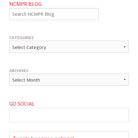
NCMPR BLOG
Go
CATEGORIES
ARCHIVES
GO SOCIAL