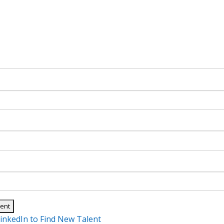
inkedIn to Find New Talent