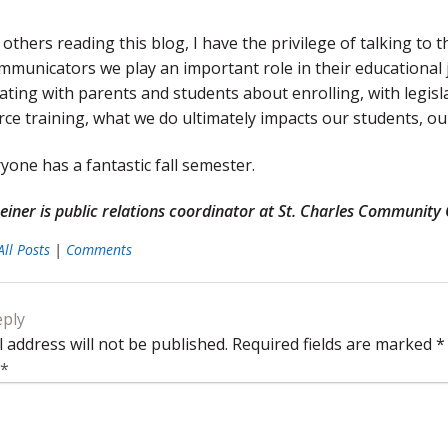
others reading this blog, I have the privilege of talking to 
ommunicators we play an important role in their educationa
ing with parents and students about enrolling, with legisl
rce training, what we do ultimately impacts our students, 
one has a fantastic fall semester.
iner is public relations coordinator at St. Charles Community Co
All Posts
|
Comments
eply
 address will not be published.
Required fields are marked
*
*