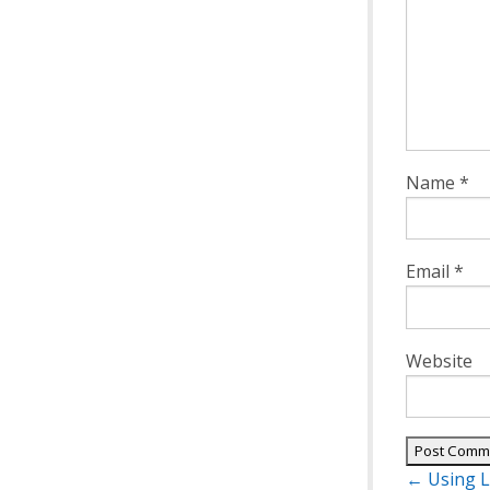
Name
*
Email
*
Website
Post
←
Using L