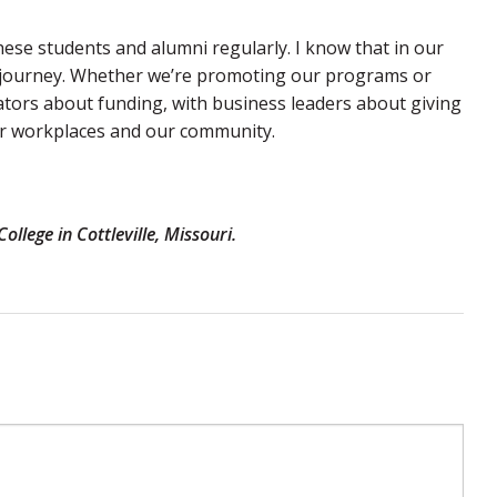
these students and alumni regularly. I know that in our
l journey. Whether we’re promoting our programs or
ators about funding, with business leaders about giving
our workplaces and our community.
llege in Cottleville, Missouri.