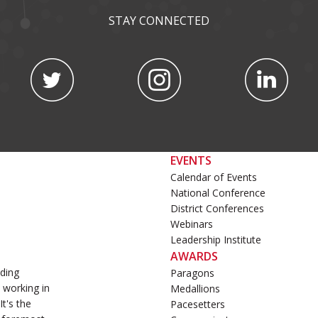
STAY CONNECTED
EVENTS
Calendar of Events
National Conference
District Conferences
Webinars
Leadership Institute
AWARDS
ading
Paragons
 working in
Medallions
t's the
Pacesetters