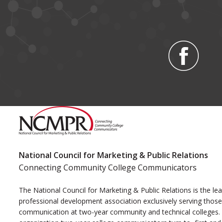
National Council for Marketing & Public Relations
Connecting Community College Communicators
The National Council for Marketing & Public Relations is the le
professional development association exclusively serving those
communication at two-year community and technical colleges. I