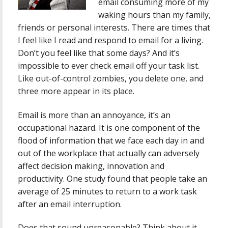
email consuming more of my
waking hours than my family,
friends or personal interests. There are times that
I feel like I read and respond to email for a living.
Don’t you feel like that some days? And it’s
impossible to ever check email off your task list.
Like out-of-control zombies, you delete one, and
three more appear in its place.
Email is more than an annoyance, it’s an
occupational hazard. It is one component of the
flood of information that we face each day in and
out of the workplace that actually can adversely
affect decision making, innovation and
productivity. One study found that people take an
average of 25 minutes to return to a work task
after an email interruption.
Does that sound unreasonable? Think about it.