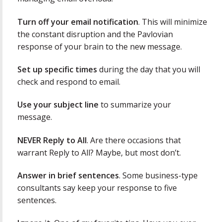
Turn off your email notification
. This will minimize
the constant disruption and the Pavlovian
response of your brain to the new message.
Set up specific times
during the day that you will
check and respond to email.
Use your subject line
to summarize your
message.
NEVER Reply to All
. Are there occasions that
warrant Reply to All? Maybe, but most don’t.
Answer in brief sentences
. Some business-type
consultants say keep your response to five
sentences.