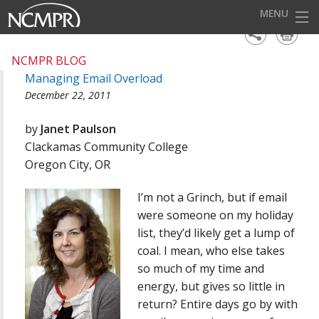
MENU
HOME
NCMPR BLOG
Managing Email Overload
EVENTS
December 22, 2011
AWARDS
by
Janet Paulson
OUR DISTRICTS
Clackamas Community College
Oregon City, OR
FOR OUR MEMBERS
I’m not a Grinch, but if email
BECOME A MEMBER
were someone on my holiday
ABOUT NCMPR
list, they’d likely get a lump of
coal. I mean, who else takes
so much of my time and
energy, but gives so little in
return? Entire days go by with