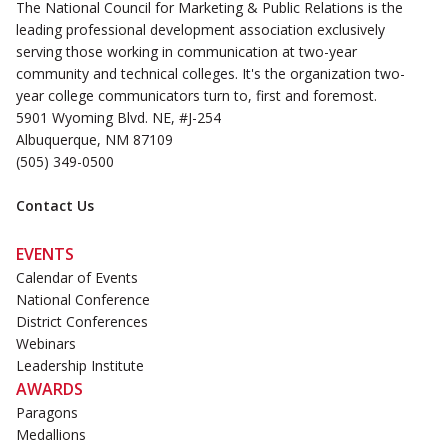
The National Council for Marketing & Public Relations is the
leading professional development association exclusively
serving those working in communication at two-year
community and technical colleges. It's the organization two-
year college communicators turn to, first and foremost.
5901 Wyoming Blvd. NE, #J-254
Albuquerque, NM 87109
(505) 349-0500
Contact Us
EVENTS
Calendar of Events
National Conference
District Conferences
Webinars
Leadership Institute
AWARDS
Paragons
Medallions