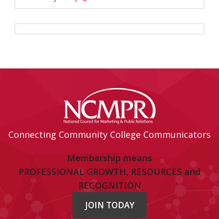
Connecting Community College Communicators
Membership means
PROFESSIONAL GROWTH, RESOURCES and
RECOGNITION
JOIN TODAY