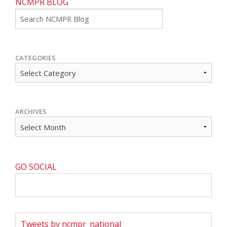
NCMPR BLOG
Go
CATEGORIES
ARCHIVES
GO SOCIAL
Tweets by ncmpr_national