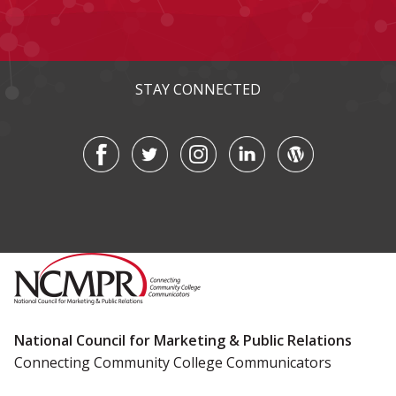
STAY CONNECTED
National Council for Marketing & Public Relations
Connecting Community College Communicators