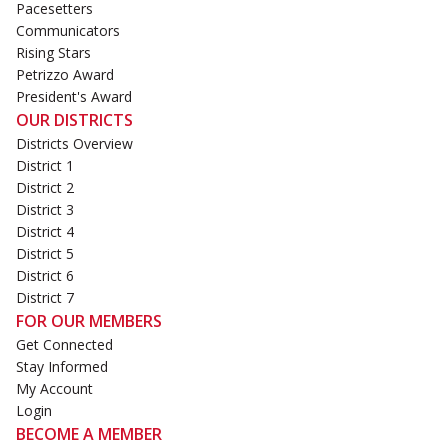
Pacesetters
Communicators
Rising Stars
Petrizzo Award
President's Award
OUR DISTRICTS
Districts Overview
District 1
District 2
District 3
District 4
District 5
District 6
District 7
FOR OUR MEMBERS
Get Connected
Stay Informed
My Account
Login
BECOME A MEMBER