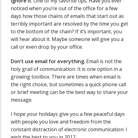
Ignore it
. One of my favorite tips. Have you ever
noticed when you’re out of the office for a few
days how those chains of emails that start out as
terribly important are resolved by the time you get
to the bottom of the chain? If it’s important, you
will hear about it. Maybe someone will give you a
call or even drop by your office.
Don’t use email for everything
. Email is not the
holy grail of communication. It is one option in a
growing toolbox. There are times when email is
the right choice, but sometimes a quick phone call
or brief meeting can be the best way to share your
message.
I hope your holidays give you a few peaceful days
with people you love and freedom from the
constant distraction of electronic communication. I
wish the best to you in 2012.