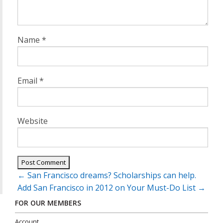
Name
*
Email
*
Website
Post
←
San Francisco dreams? Scholarships can help.
navigation
Add San Francisco in 2012 on Your Must-Do List
→
FOR OUR MEMBERS
Account