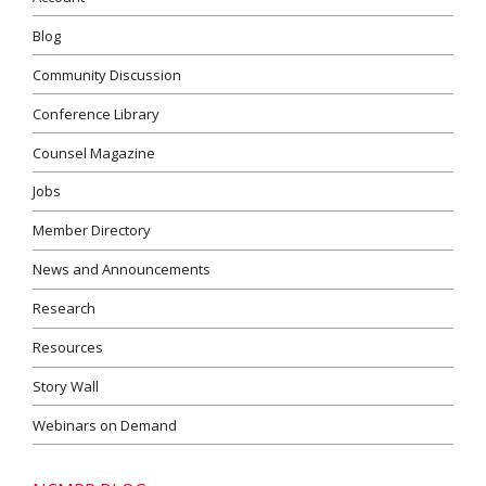
Blog
Community Discussion
Conference Library
Counsel Magazine
Jobs
Member Directory
News and Announcements
Research
Resources
Story Wall
Webinars on Demand