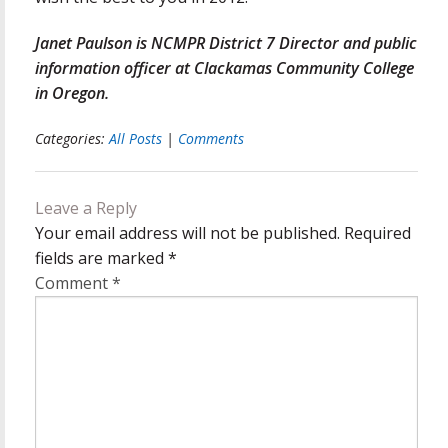
Janet Paulson is NCMPR District 7 Director and public
information officer at Clackamas Community College
in Oregon.
Categories:
All Posts
|
Comments
Leave a Reply
Your email address will not be published.
Required
fields are marked
*
Comment
*