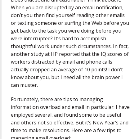
When you are disrupted by an email notification,
don’t you then find yourself reading other emails
or texting someone or surfing the Web before you
get back to the task you were doing before you
were interrupted? It’s hard to accomplish
thoughtful work under such circumstances. In fact,
another study at HP reported that the IQ scores of
workers distracted by email and phone calls
actually dropped an average of 10 points! I don’t
know about you, but I need all the brain power I
can muster.
Fortunately, there are tips to managing
information overload and email in particular. I have
employed several, and found some to be useful
and others not so effective. But it’s New Year’s and
time to make resolutions. Here are a few tips to
managing email overload: