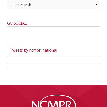
GO SOCIAL
Tweets by ncmpr_national