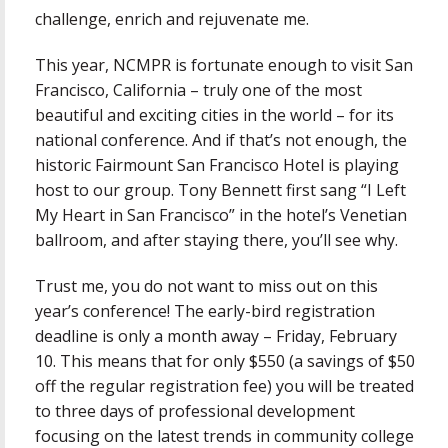
challenge, enrich and rejuvenate me.
This year, NCMPR is fortunate enough to visit San
Francisco, California – truly one of the most
beautiful and exciting cities in the world – for its
national conference. And if that’s not enough, the
historic Fairmount San Francisco Hotel is playing
host to our group. Tony Bennett first sang “I Left
My Heart in San Francisco” in the hotel’s Venetian
ballroom, and after staying there, you’ll see why.
Trust me, you do not want to miss out on this
year’s conference! The early-bird registration
deadline is only a month away – Friday, February
10. This means that for only $550 (a savings of $50
off the regular registration fee) you will be treated
to three days of professional development
focusing on the latest trends in community college