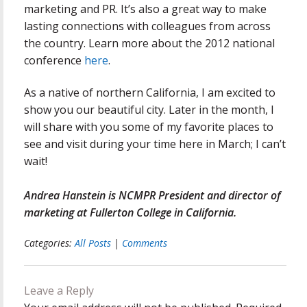
marketing and PR. It’s also a great way to make
lasting connections with colleagues from across
the country. Learn more about the 2012 national
conference
here
.
As a native of northern California, I am excited to
show you our beautiful city. Later in the month, I
will share with you some of my favorite places to
see and visit during your time here in March; I can’t
wait!
Andrea Hanstein is NCMPR President and director of
marketing at Fullerton College in California.
Categories:
All Posts
|
Comments
Leave a Reply