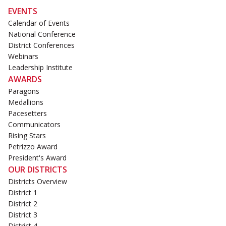
EVENTS
Calendar of Events
National Conference
District Conferences
Webinars
Leadership Institute
AWARDS
Paragons
Medallions
Pacesetters
Communicators
Rising Stars
Petrizzo Award
President's Award
OUR DISTRICTS
Districts Overview
District 1
District 2
District 3
District 4