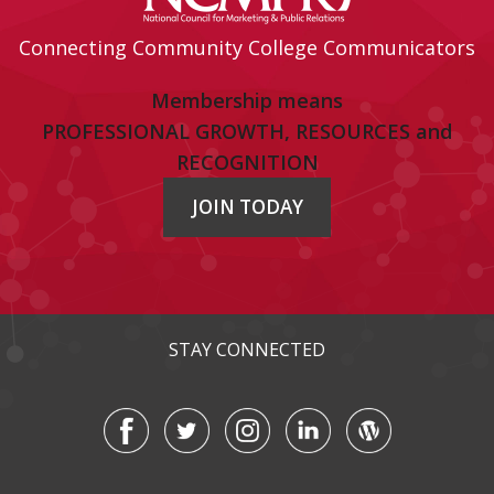
Connecting Community College Communicators
Membership means
PROFESSIONAL GROWTH, RESOURCES and
RECOGNITION
JOIN TODAY
STAY CONNECTED