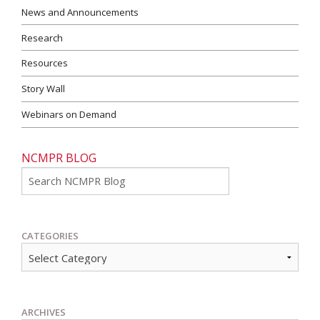
News and Announcements
Research
Resources
Story Wall
Webinars on Demand
NCMPR BLOG
Go
CATEGORIES
ARCHIVES