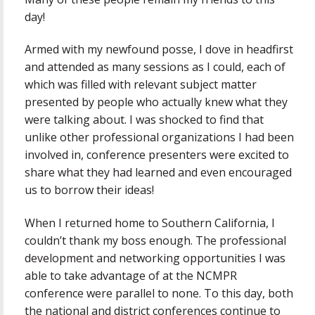
day!
Armed with my newfound posse, I dove in headfirst
and attended as many sessions as I could, each of
which was filled with relevant subject matter
presented by people who actually knew what they
were talking about. I was shocked to find that
unlike other professional organizations I had been
involved in, conference presenters were excited to
share what they had learned and even encouraged
us to borrow their ideas!
When I returned home to Southern California, I
couldn’t thank my boss enough. The professional
development and networking opportunities I was
able to take advantage of at the NCMPR
conference were parallel to none. To this day, both
the national and district conferences continue to