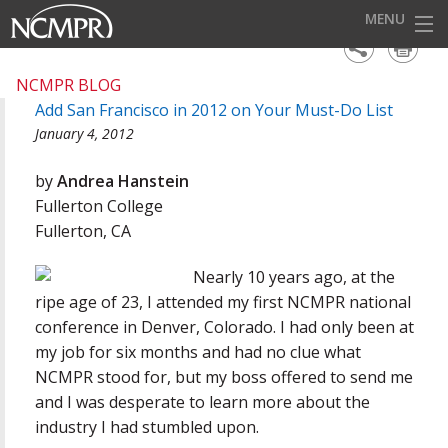
MENU
HOME
NCMPR BLOG
Add San Francisco in 2012 on Your Must-Do List
EVENTS
January 4, 2012
AWARDS
by
Andrea Hanstein
OUR DISTRICTS
Fullerton College
Fullerton, CA
FOR OUR MEMBERS
Nearly 10 years ago, at the
BECOME A MEMBER
ripe age of 23, I attended my first NCMPR national
ABOUT NCMPR
conference in Denver, Colorado. I had only been at
my job for six months and had no clue what
NCMPR stood for, but my boss offered to send me
and I was desperate to learn more about the
industry I had stumbled upon.