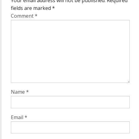
Your email address will not be published.
Required
fields are marked
*
Comment
*
Name
*
Email
*