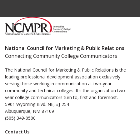
National Council for Marketing & Public Relations
Connecting Community College Communicators
The National Council for Marketing & Public Relations is the
leading professional development association exclusively
serving those working in communication at two-year
community and technical colleges. It's the organization two-
year college communicators turn to, first and foremost.
5901 Wyoming Blvd. NE, #J-254
Albuquerque, NM 87109
(505) 349-0500
Contact Us