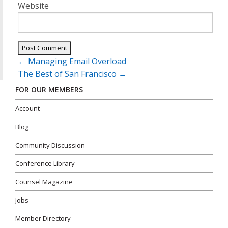
Website
Post
←
Managing Email Overload
navigation
The Best of San Francisco
→
FOR OUR MEMBERS
Account
Blog
Community Discussion
Conference Library
Counsel Magazine
Jobs
Member Directory