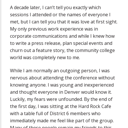
A decade later, I can’t tell you exactly which
sessions I attended or the names of everyone I
met, but I can tell you that it was love at first sight.
My only previous work experience was in
corporate communications and while I knew how
to write a press release, plan special events and
churn out a feature story, the community college
world was completely new to me.
While I am normally an outgoing person, I was
nervous about attending the conference without
knowing anyone. I was young and inexperienced
and thought everyone in Denver would know it.
Luckily, my fears were unfounded. By the end of
the first day, I was sitting at the Hard Rock Cafe
with a table full of District 6 members who
immediately made me feel like part of the group.
Many of these people remain my friends to this