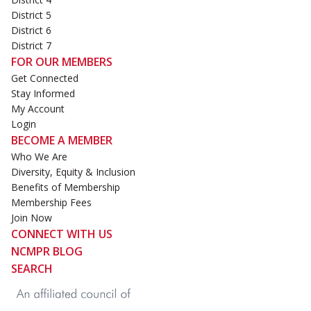
District 5
District 6
District 7
FOR OUR MEMBERS
Get Connected
Stay Informed
My Account
Login
BECOME A MEMBER
Who We Are
Diversity, Equity & Inclusion
Benefits of Membership
Membership Fees
Join Now
CONNECT WITH US
NCMPR BLOG
SEARCH