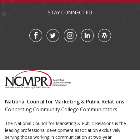
STAY CONNECTED
National Council for Marketing & Public Relations
Connecting Community College Communicators
The National Council for Marketing & Public Relations is the
leading professional development association exclusively
serving those working in communication at two-year