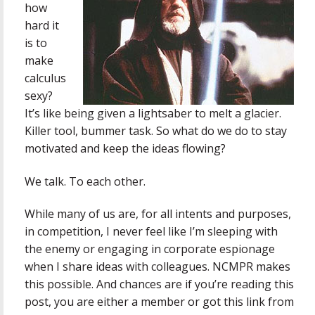
how
hard it
is to
make
calculus
sexy?
It’s like being given a lightsaber to melt a glacier.
Killer tool, bummer task. So what do we do to stay
motivated and keep the ideas flowing?
We talk. To each other.
While many of us are, for all intents and purposes,
in competition, I never feel like I’m sleeping with
the enemy or engaging in corporate espionage
when I share ideas with colleagues. NCMPR makes
this possible. And chances are if you’re reading this
post, you are either a member or got this link from