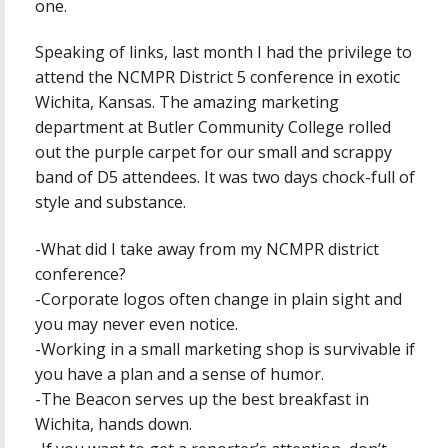
one.
Speaking of links, last month I had the privilege to
attend the NCMPR District 5 conference in exotic
Wichita, Kansas. The amazing marketing
department at Butler Community College rolled
out the purple carpet for our small and scrappy
band of D5 attendees. It was two days chock-full of
style and substance.
-What did I take away from my NCMPR district
conference?
-Corporate logos often change in plain sight and
you may never even notice.
-Working in a small marketing shop is survivable if
you have a plan and a sense of humor.
-The Beacon serves up the best breakfast in
Wichita, hands down.