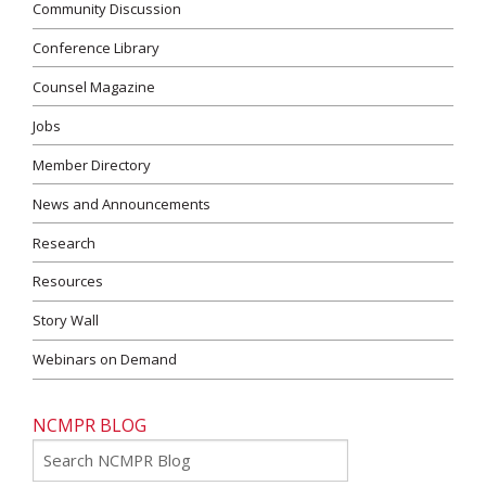
Community Discussion
Conference Library
Counsel Magazine
Jobs
Member Directory
News and Announcements
Research
Resources
Story Wall
Webinars on Demand
NCMPR BLOG
Go