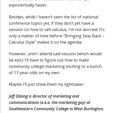
exponentially faster.
Besides, while I haven’t seen the list of national
conference topics yet, if they don’t yet have a
session on how to sell calculus, I’m not worried. It’s
only a matter of time before “Bringing Sexy Back –
Calculus Style” makes it on the agenda.
However, until I attend said session (which would
be epic) I’ll have to figure out how to make
community college marketing exciting to a bunch
of 17-year-olds on my own.
Maybe I’ll just show them my lightsaber.
Jeff Ebbing is director of marketing and
communications (a.k.a. the marketing guy) at
Southeastern Community College in West Burlington,