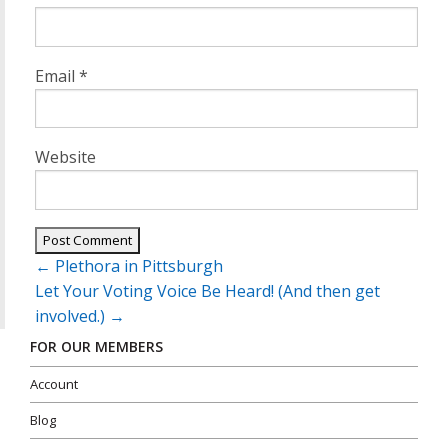
Email
*
Website
Post
←
Plethora in Pittsburgh
navigation
Let Your Voting Voice Be Heard! (And then get
involved.)
→
FOR OUR MEMBERS
Account
Blog