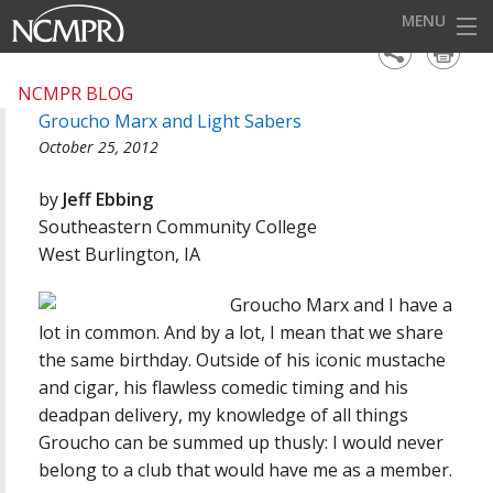
MENU
HOME
NCMPR BLOG
Groucho Marx and Light Sabers
EVENTS
October 25, 2012
AWARDS
by
Jeff Ebbing
OUR DISTRICTS
Southeastern Community College
West Burlington, IA
FOR OUR MEMBERS
Groucho Marx and I have a
BECOME A MEMBER
lot in common. And by a lot, I mean that we share
ABOUT NCMPR
the same birthday. Outside of his iconic mustache
and cigar, his flawless comedic timing and his
deadpan delivery, my knowledge of all things
Groucho can be summed up thusly: I would never
belong to a club that would have me as a member.