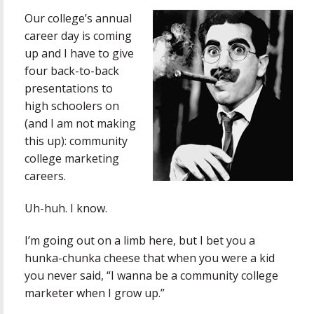
Our college’s annual
career day is coming
up and I have to give
four back-to-back
presentations to
high schoolers on
(and I am not making
this up): community
college marketing
careers.
Uh-huh. I know.
I’m going out on a limb here, but I bet you a
hunka-chunka cheese that when you were a kid
you never said, “I wanna be a community college
marketer when I grow up.”