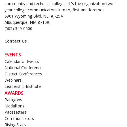
community and technical colleges. It's the organization two-
year college communicators turn to, first and foremost.
5901 Wyoming Blvd. NE, #J-254
Albuquerque, NM 87109
(505) 349-0500
Contact Us
EVENTS
Calendar of Events
National Conference
District Conferences
Webinars
Leadership Institute
AWARDS
Paragons
Medallions
Pacesetters
Communicators
Rising Stars