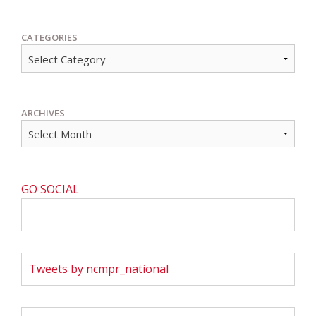
CATEGORIES
ARCHIVES
GO SOCIAL
Tweets by ncmpr_national