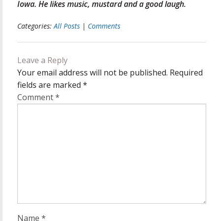
Iowa. He likes music, mustard and a good laugh.
Categories:
All Posts
|
Comments
Leave a Reply
Your email address will not be published.
Required
fields are marked
*
Comment
*
Name
*