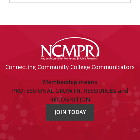
Connecting Community College Communicators
Membership means
PROFESSIONAL GROWTH, RESOURCES and
RECOGNITION
JOIN TODAY