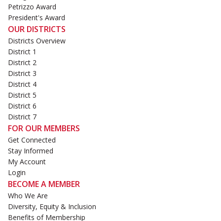
Petrizzo Award
President's Award
OUR DISTRICTS
Districts Overview
District 1
District 2
District 3
District 4
District 5
District 6
District 7
FOR OUR MEMBERS
Get Connected
Stay Informed
My Account
Login
BECOME A MEMBER
Who We Are
Diversity, Equity & Inclusion
Benefits of Membership