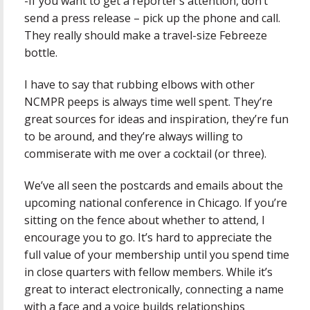
-If you want to get a reporter’s attention, don’t
send a press release – pick up the phone and call.
They really should make a travel-size Febreeze
bottle.
I have to say that rubbing elbows with other
NCMPR peeps is always time well spent. They’re
great sources for ideas and inspiration, they’re fun
to be around, and they’re always willing to
commiserate with me over a cocktail (or three).
We’ve all seen the postcards and emails about the
upcoming national conference in Chicago. If you’re
sitting on the fence about whether to attend, I
encourage you to go. It’s hard to appreciate the
full value of your membership until you spend time
in close quarters with fellow members. While it’s
great to interact electronically, connecting a name
with a face and a voice builds relationships