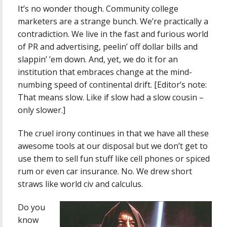
It’s no wonder though. Community college
marketers are a strange bunch. We’re practically a
contradiction. We live in the fast and furious world
of PR and advertising, peelin’ off dollar bills and
slappin’ ’em down. And, yet, we do it for an
institution that embraces change at the mind-
numbing speed of continental drift. [Editor’s note:
That means slow. Like if slow had a slow cousin –
only slower.]
The cruel irony continues in that we have all these
awesome tools at our disposal but we don’t get to
use them to sell fun stuff like cell phones or spiced
rum or even car insurance. No. We drew short
straws like world civ and calculus.
Do you
know