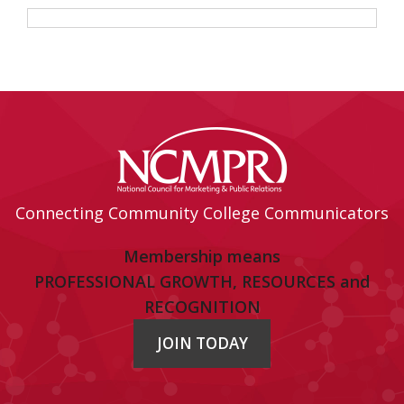
Connecting Community College Communicators
Membership means
PROFESSIONAL GROWTH, RESOURCES and
RECOGNITION
JOIN TODAY