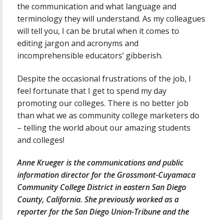
the communication and what language and
terminology they will understand. As my colleagues
will tell you, I can be brutal when it comes to
editing jargon and acronyms and
incomprehensible educators’ gibberish.
Despite the occasional frustrations of the job, I
feel fortunate that I get to spend my day
promoting our colleges. There is no better job
than what we as community college marketers do
– telling the world about our amazing students
and colleges!
Anne Krueger is the communications and public
information director for the Grossmont-Cuyamaca
Community College District in eastern San Diego
County, California. She previously worked as a
reporter for the San Diego Union-Tribune and the