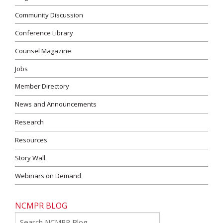
Community Discussion
Conference Library
Counsel Magazine
Jobs
Member Directory
News and Announcements
Research
Resources
Story Wall
Webinars on Demand
NCMPR BLOG
Go