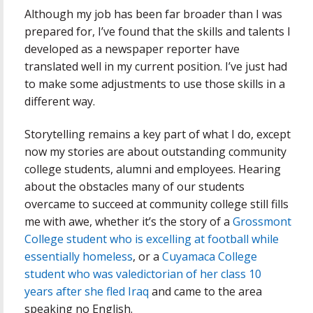
Although my job has been far broader than I was
prepared for, I’ve found that the skills and talents I
developed as a newspaper reporter have
translated well in my current position. I’ve just had
to make some adjustments to use those skills in a
different way.
Storytelling remains a key part of what I do, except
now my stories are about outstanding community
college students, alumni and employees. Hearing
about the obstacles many of our students
overcame to succeed at community college still fills
me with awe, whether it’s the story of a
Grossmont
College student who is excelling at football while
essentially homeless
, or a
Cuyamaca College
student who was valedictorian of her class 10
years after she fled Iraq
and came to the area
speaking no English.