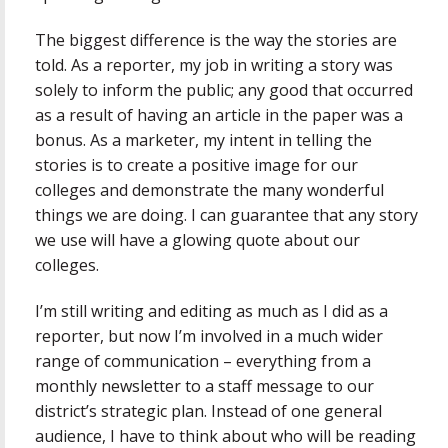
The biggest difference is the way the stories are
told. As a reporter, my job in writing a story was
solely to inform the public; any good that occurred
as a result of having an article in the paper was a
bonus. As a marketer, my intent in telling the
stories is to create a positive image for our
colleges and demonstrate the many wonderful
things we are doing. I can guarantee that any story
we use will have a glowing quote about our
colleges.
I’m still writing and editing as much as I did as a
reporter, but now I’m involved in a much wider
range of communication – everything from a
monthly newsletter to a staff message to our
district’s strategic plan. Instead of one general
audience, I have to think about who will be reading