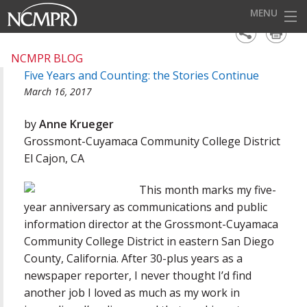
MENU
HOME
NCMPR BLOG
Five Years and Counting: the Stories Continue
EVENTS
March 16, 2017
AWARDS
by
Anne Krueger
OUR DISTRICTS
Grossmont-Cuyamaca Community College District
El Cajon, CA
FOR OUR MEMBERS
This month marks my five-
BECOME A MEMBER
year anniversary as communications and public
ABOUT NCMPR
information director at the Grossmont-Cuyamaca
Community College District in eastern San Diego
County, California. After 30-plus years as a
newspaper reporter, I never thought I’d find
another job I loved as much as my work in