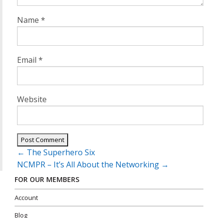
Name
*
Email
*
Website
Post
←
The Superhero Six
navigation
NCMPR – It’s All About the Networking
→
FOR OUR MEMBERS
Account
Blog