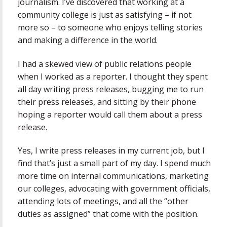
journalism. I’ve discovered that working at a
community college is just as satisfying – if not
more so – to someone who enjoys telling stories
and making a difference in the world.
I had a skewed view of public relations people
when I worked as a reporter. I thought they spent
all day writing press releases, bugging me to run
their press releases, and sitting by their phone
hoping a reporter would call them about a press
release.
Yes, I write press releases in my current job, but I
find that’s just a small part of my day. I spend much
more time on internal communications, marketing
our colleges, advocating with government officials,
attending lots of meetings, and all the “other
duties as assigned” that come with the position.