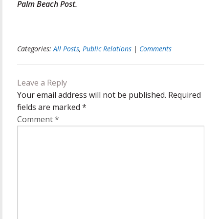
Palm Beach Post.
Categories:
All Posts
,
Public Relations
|
Comments
Leave a Reply
Your email address will not be published.
Required
fields are marked
*
Comment
*