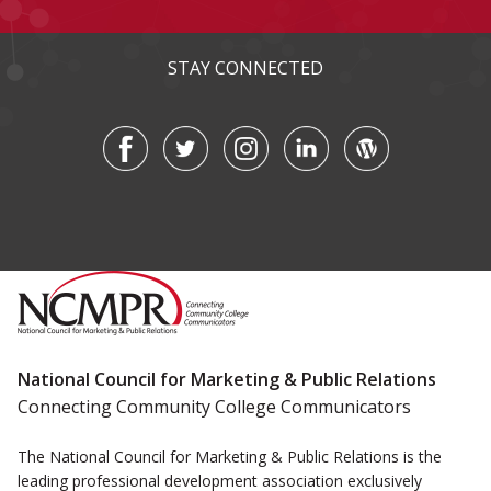
STAY CONNECTED
National Council for Marketing & Public Relations
Connecting Community College Communicators
The National Council for Marketing & Public Relations is the
leading professional development association exclusively