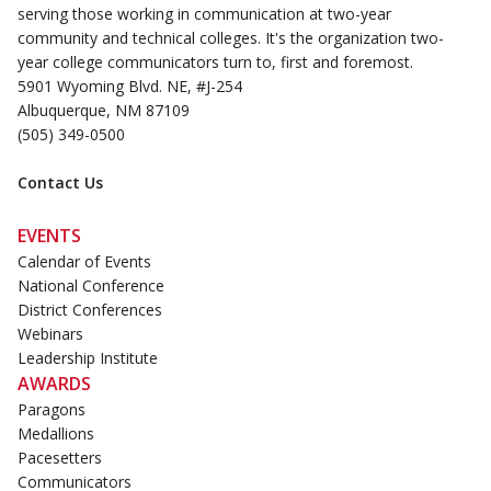
serving those working in communication at two-year
community and technical colleges. It's the organization two-
year college communicators turn to, first and foremost.
5901 Wyoming Blvd. NE, #J-254
Albuquerque, NM 87109
(505) 349-0500
Contact Us
EVENTS
Calendar of Events
National Conference
District Conferences
Webinars
Leadership Institute
AWARDS
Paragons
Medallions
Pacesetters
Communicators