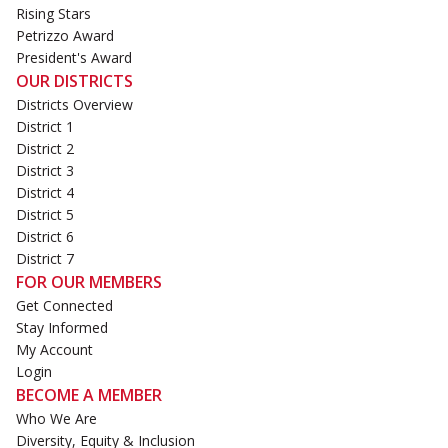
Rising Stars
Petrizzo Award
President's Award
OUR DISTRICTS
Districts Overview
District 1
District 2
District 3
District 4
District 5
District 6
District 7
FOR OUR MEMBERS
Get Connected
Stay Informed
My Account
Login
BECOME A MEMBER
Who We Are
Diversity, Equity & Inclusion