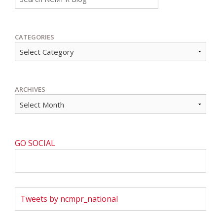
CATEGORIES
ARCHIVES
GO SOCIAL
Tweets by ncmpr_national