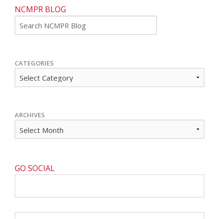
NCMPR BLOG
Go
CATEGORIES
ARCHIVES
GO SOCIAL