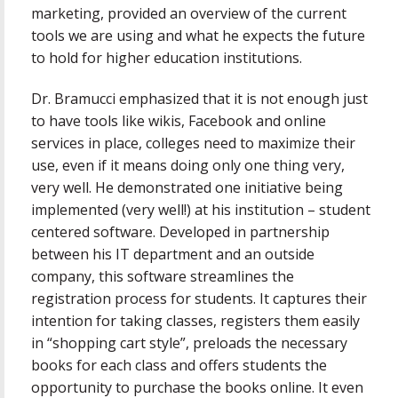
marketing, provided an overview of the current
tools we are using and what he expects the future
to hold for higher education institutions.
Dr. Bramucci emphasized that it is not enough just
to have tools like wikis, Facebook and online
services in place, colleges need to maximize their
use, even if it means doing only one thing very,
very well. He demonstrated one initiative being
implemented (very well!) at his institution – student
centered software. Developed in partnership
between his IT department and an outside
company, this software streamlines the
registration process for students. It captures their
intention for taking classes, registers them easily
in “shopping cart style”, preloads the necessary
books for each class and offers students the
opportunity to purchase the books online. It even