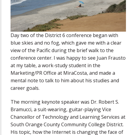
Day two of the District 6 conference began with
blue skies and no fog, which gave me with a clear
view of the Pacific during the brief walk to the
conference center. I was happy to see Juan Frausto
at my table, a work-study student in the
Marketing/PR Office at MiraCosta, and made a
mental note to talk to him about his studies and
career goals.
The morning keynote speaker was Dr. Robert S.
Bramucci, a suit-wearing, guitar-playing Vice
Chancellor of Technology and Learning Services at
South Orange County Community College District.
His topic, how the Internet is changing the face of