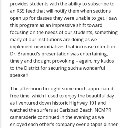
provides students with the ability to subscribe to
an RSS feed that will notify them when sections
open up for classes they were unable to get. I saw
this program as an impressive shift toward
focusing on the needs of our students, something
many of our institutions are doing as we
implement new initiatives that increase retention.
Dr. Bramucci’s presentation was entertaining,
timely and thought provoking – again, my kudos
to the District for securing such a wonderful
speaker!
The afternoon brought some much appreciated
free time, which I used to enjoy the beautiful day
as I ventured down historic Highway 101 and
watched the surfers at Carlsbad Beach. NCMPR
camaraderie continued in the evening as we
enjoyed each other’s company over a tapas dinner.