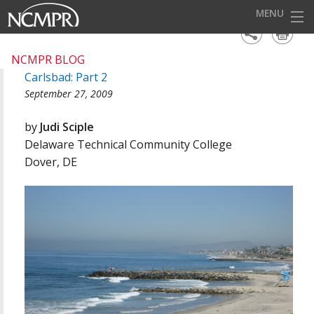
MENU
HOME
NCMPR BLOG
Carlsbad: Part 2
EVENTS
September 27, 2009
AWARDS
by
Judi Sciple
OUR DISTRICTS
Delaware Technical Community College
Dover, DE
FOR OUR MEMBERS
BECOME A MEMBER
ABOUT NCMPR