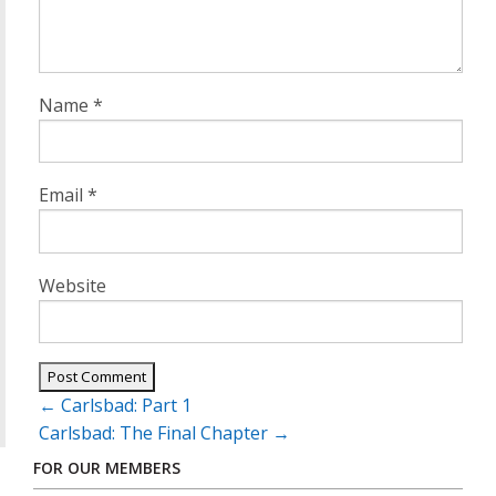
Name
*
Email
*
Website
Post
←
Carlsbad: Part 1
navigation
Carlsbad: The Final Chapter
→
FOR OUR MEMBERS