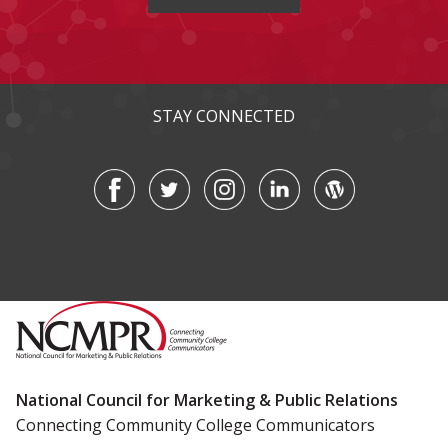
STAY CONNECTED
National Council for Marketing & Public Relations
Connecting Community College Communicators