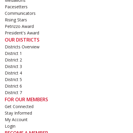
Medallions
Pacesetters
Communicators
Rising Stars
Petrizzo Award
President's Award
OUR DISTRICTS
Districts Overview
District 1
District 2
District 3
District 4
District 5
District 6
District 7
FOR OUR MEMBERS
Get Connected
Stay Informed
My Account
Login