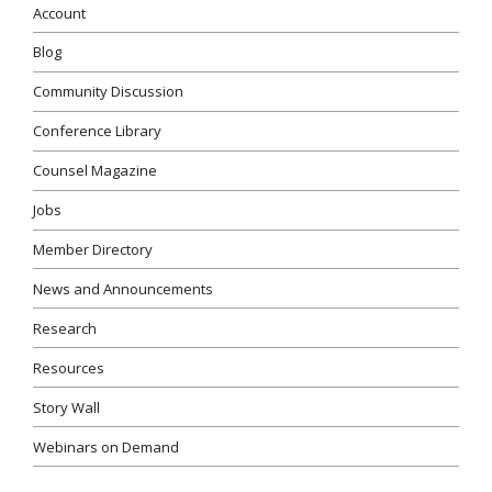
Account
Blog
Community Discussion
Conference Library
Counsel Magazine
Jobs
Member Directory
News and Announcements
Research
Resources
Story Wall
Webinars on Demand