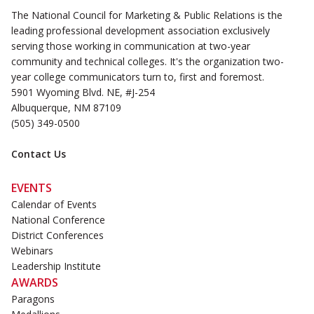
The National Council for Marketing & Public Relations is the
leading professional development association exclusively
serving those working in communication at two-year
community and technical colleges. It's the organization two-
year college communicators turn to, first and foremost.
5901 Wyoming Blvd. NE, #J-254
Albuquerque, NM 87109
(505) 349-0500
Contact Us
EVENTS
Calendar of Events
National Conference
District Conferences
Webinars
Leadership Institute
AWARDS
Paragons