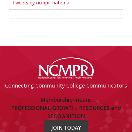
Tweets by ncmpr_national
Connecting Community College Communicators
Membership means
PROFESSIONAL GROWTH, RESOURCES and
RECOGNITION
JOIN TODAY