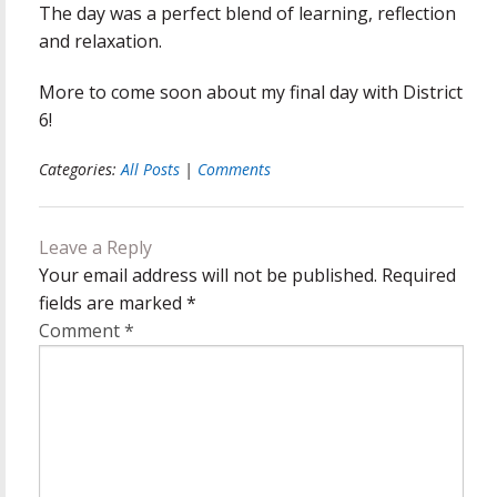
The day was a perfect blend of learning, reflection
and relaxation.
More to come soon about my final day with District
6!
Categories:
All Posts
|
Comments
Leave a Reply
Your email address will not be published.
Required
fields are marked
*
Comment
*